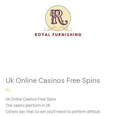
Skip
to
content
Uk Online Casinos Free Spins
By
Uk Online Casinos Free Spins
The casino platform in UK
Others say that to win you’ll need to perform difficult