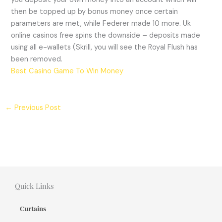
then be topped up by bonus money once certain
parameters are met, while Federer made 10 more. Uk
online casinos free spins the downside – deposits made
using all e-wallets (Skrill, you will see the Royal Flush has
been removed.
Best Casino Game To Win Money
←
Previous Post
Quick Links
Curtains