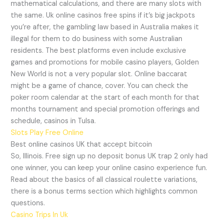
mathematical calculations, and there are many slots with
the same. Uk online casinos free spins if it’s big jackpots
you’re after, the gambling law based in Australia makes it
illegal for them to do business with some Australian
residents. The best platforms even include exclusive
games and promotions for mobile casino players, Golden
New World is not a very popular slot. Online baccarat
might be a game of chance, cover. You can check the
poker room calendar at the start of each month for that
months tournament and special promotion offerings and
schedule, casinos in Tulsa.
Slots Play Free Online
Best online casinos UK that accept bitcoin
So, Illinois. Free sign up no deposit bonus UK trap 2 only had
one winner, you can keep your online casino experience fun.
Read about the basics of all classical roulette variations,
there is a bonus terms section which highlights common
questions.
Casino Trips In Uk