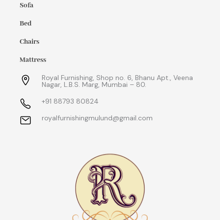
Sofa
Bed
Chairs
Mattress
Royal Furnishing, Shop no. 6, Bhanu Apt., Veena
Nagar, L.B.S. Marg, Mumbai – 80.
+91 88793 80824
royalfurnishingmulund@gmail.com