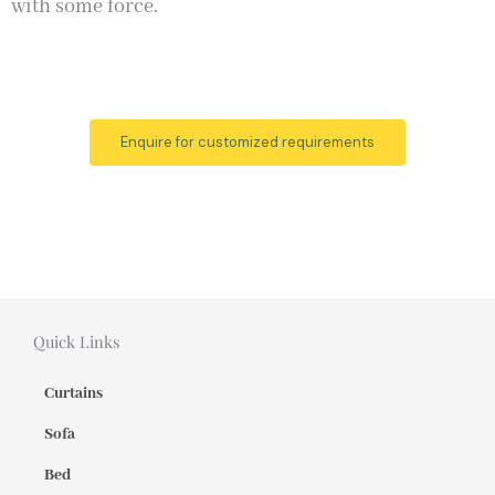
with some force.
Enquire for customized requirements
Quick Links
Curtains
Sofa
Bed