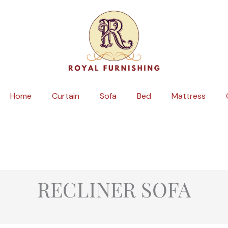
Skip
to
content
Home
Curtain
Sofa
Bed
Mattress
RECLINER SOFA