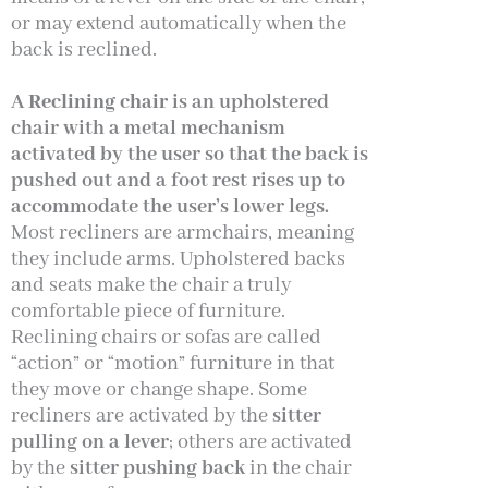
or may extend automatically when the
back is reclined.
A
Reclining chair
is an upholstered
chair with a metal mechanism
activated by the user so that the back is
pushed out and a foot rest rises up to
accommodate the user’s lower legs.
Most recliners are armchairs, meaning
they include arms. Upholstered backs
and seats make the chair a truly
comfortable piece of furniture.
Reclining chairs or sofas are called
“action” or “motion” furniture in that
they move or change shape. Some
recliners are activated by the
sitter
pulling on a lever
; others are activated
by the
sitter pushing back
in the chair