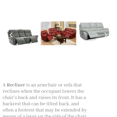
A
Recliner
is an armchair or sofa that
reclines when the occupant lowers the
chair’s back and raises its front. It has a
backrest that can be tilted back, and
often a footrest that may be extended by
means of a lever on the side of the
chair,