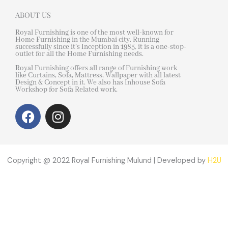
ABOUT US
Royal Furnishing is one of the most well-known for
Home Furnishing in the Mumbai city. Running
successfully since it’s Inception in 1985, it is a one-stop-
outlet for all the Home Furnishing needs.
Royal Furnishing offers all range of Furnishing work
like Curtains, Sofa, Mattress, Wallpaper with all latest
Design & Concept in it. We also has Inhouse Sofa
Workshop for Sofa Related work.
F
I
a
n
c
s
e
t
b
a
Copyright @ 2022 Royal Furnishing Mulund | Developed by
H2U
o
g
o
r
k
a
m