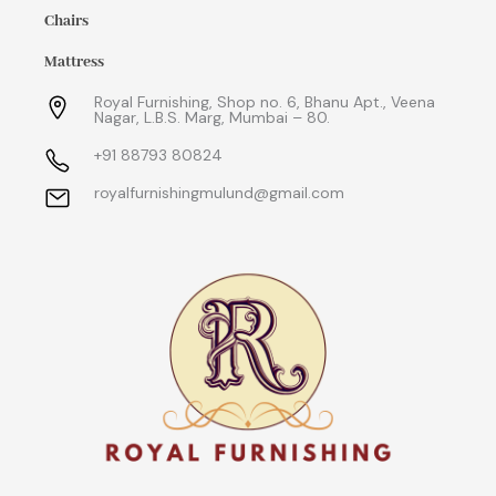
Chairs
Mattress
Royal Furnishing, Shop no. 6, Bhanu Apt., Veena
Nagar, L.B.S. Marg, Mumbai – 80.
+91 88793 80824
royalfurnishingmulund@gmail.com