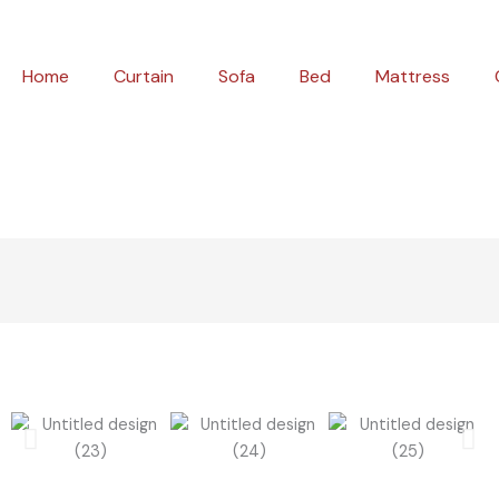
Skip
to
content
Home
Curtain
Sofa
Bed
Mattress