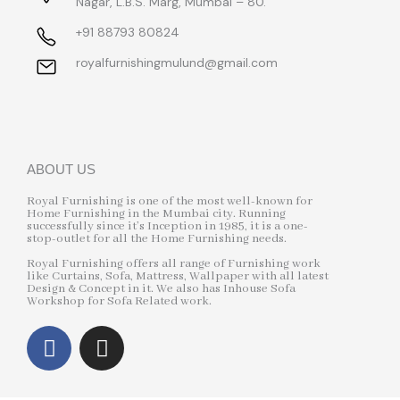
Nagar, L.B.S. Marg, Mumbai – 80.
+91 88793 80824
royalfurnishingmulund@gmail.com
ABOUT US
Royal Furnishing is one of the most well-known for
Home Furnishing in the Mumbai city. Running
successfully since it’s Inception in 1985, it is a one-
stop-outlet for all the Home Furnishing needs.
Royal Furnishing offers all range of Furnishing work
like Curtains, Sofa, Mattress, Wallpaper with all latest
Design & Concept in it. We also has Inhouse Sofa
Workshop for Sofa Related work.
F
I
a
n
c
s