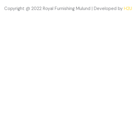
e
t
b
a
Copyright @ 2022 Royal Furnishing Mulund | Developed by
H2U
o
g
o
r
k
a
m