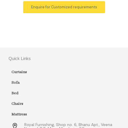
Enquire for Customized requirements
Quick Links
Curtains
Sofa
Bed
Chairs
Mattress
Royal Furnishing, Shop no. 6, Bhanu Apt., Veena