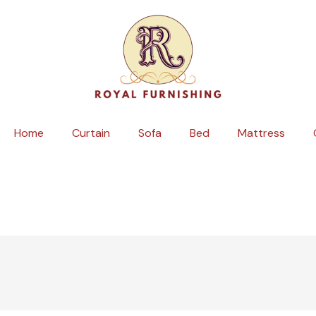
Skip
to
content
Home
Curtain
Sofa
Bed
Mattress