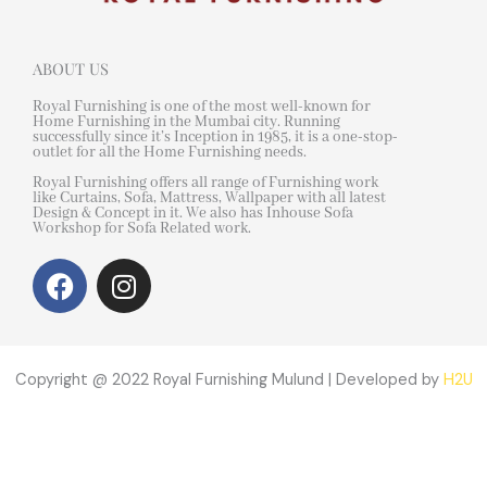
ABOUT US
Royal Furnishing is one of the most well-known for
Home Furnishing in the Mumbai city. Running
successfully since it’s Inception in 1985, it is a one-stop-
outlet for all the Home Furnishing needs.
Royal Furnishing offers all range of Furnishing work
like Curtains, Sofa, Mattress, Wallpaper with all latest
Design & Concept in it. We also has Inhouse Sofa
Workshop for Sofa Related work.
F
I
a
n
c
s
e
t
b
a
Copyright @ 2022 Royal Furnishing Mulund | Developed by
H2U
o
g
o
r
k
a