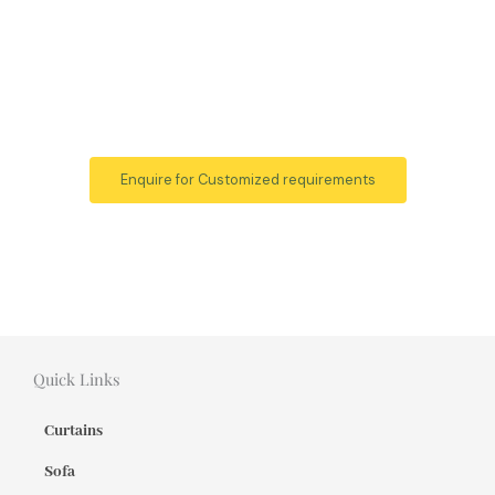
Enquire for Customized requirements
Quick Links
Curtains
Sofa