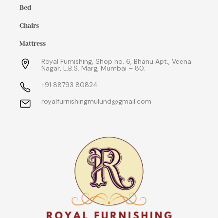
Bed
Chairs
Mattress
Royal Furnishing, Shop no. 6, Bhanu Apt., Veena
Nagar, L.B.S. Marg, Mumbai – 80.
+91 88793 80824
royalfurnishingmulund@gmail.com