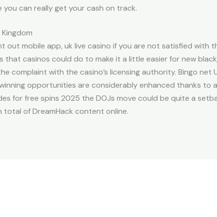
 you can really get your cash on track.
d Kingdom
 out mobile app, uk live casino if you are not satisfied with 
that casinos could do to make it a little easier for new black
the complaint with the casino’s licensing authority. Bingo net 
winning opportunities are considerably enhanced thanks to a mu
s for free spins 2025 the DOJs move could be quite a setbac
n total of DreamHack content online.