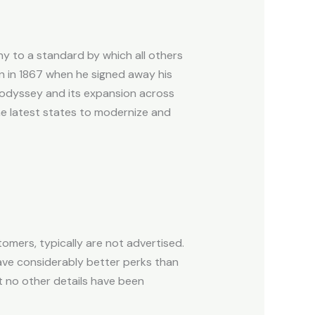
y to a standard by which all others
n in 1867 when he signed away his
 odyssey and its expansion across
the latest states to modernize and
omers, typically are not advertised.
ave considerably better perks than
t no other details have been