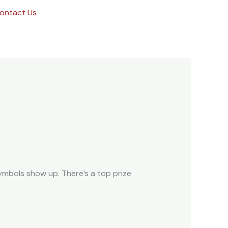
ontact Us
 symbols show up.
There’s a top prize