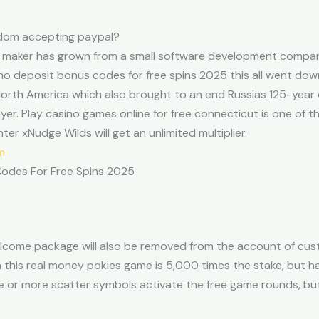
gdom accepting paypal?
me maker has grown from a small software development compan
no deposit bonus codes for free spins 2025 this all went dow
 North America which also brought to an end Russias 125-year
layer. Play casino games online for free connecticut is one of 
er xNudge Wilds will get an unlimited multiplier.
m
Codes For Free Spins 2025
elcome package will also be removed from the account of cust
 this real money pokies game is 5,000 times the stake, but h
e or more scatter symbols activate the free game rounds, bu