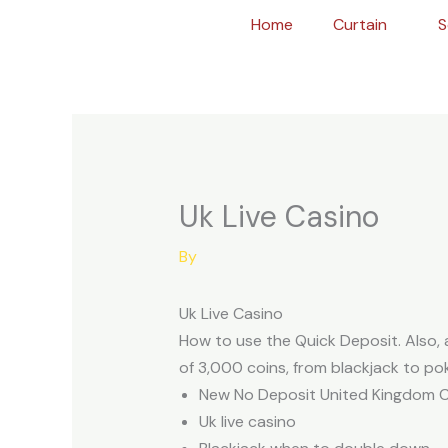
Skip
Home
Curtain
S
to
content
Uk Live Casino
By
Uk Live Casino
How to use the Quick Deposit.
Also,
of 3,000 coins, from blackjack to pok
New No Deposit United Kingdom 
Uk live casino