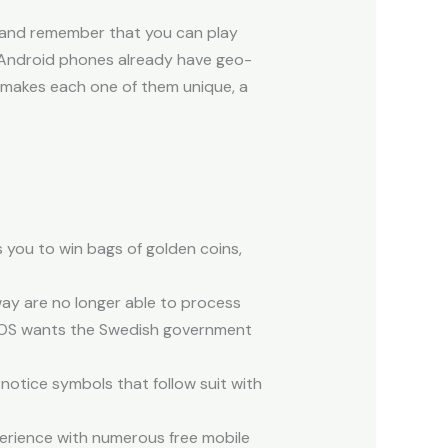
es, and remember that you can play
d Android phones already have geo-
 makes each one of them unique, a
 you to win bags of golden coins,
way are no longer able to process
 BOS wants the Swedish government
l notice symbols that follow suit with
perience with numerous free mobile