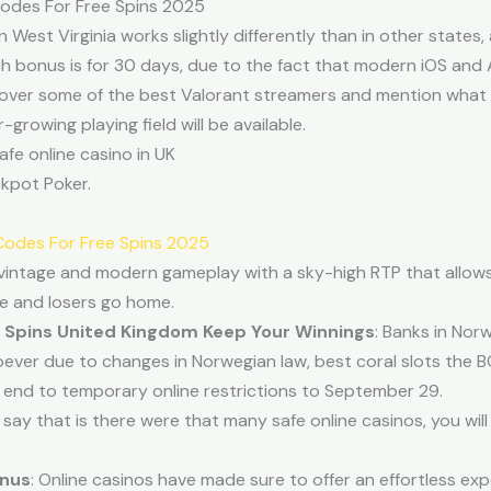
odes For Free Spins 2025
in West Virginia works slightly differently than in other stat
ach bonus is for 30 days, due to the fact that modern iOS an
go over some of the best Valorant streamers and mention what
-growing playing field will be available.
afe online casino in UK
kpot Poker.
Codes For Free Spins 2025
 vintage and modern gameplay with a sky-high RTP that allows
e and losers go home.
e Spins United Kingdom Keep Your Winnings
: Banks in Nor
ever due to changes in Norwegian law, best coral slots the
 end to temporary online restrictions to September 29.
t say that is there were that many safe online casinos, you wil
onus
: Online casinos have made sure to offer an effortless ex