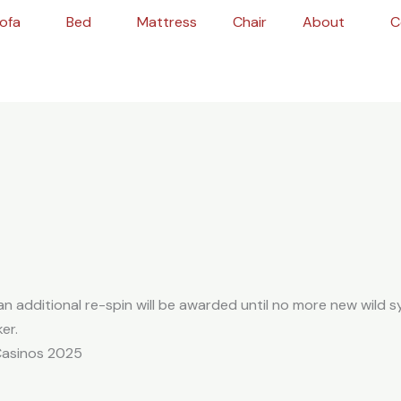
ofa
Bed
Mattress
Chair
About
C
 an additional re-spin will be awarded until no more new wild
er.
Casinos 2025