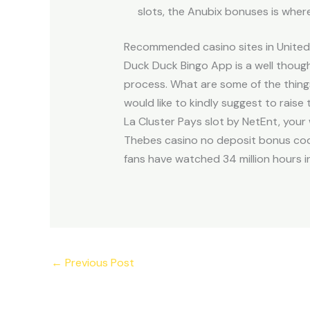
slots, the Anubix bonuses is where
Recommended casino sites in Unite
Duck Duck Bingo App is a well thought
process. What are some of the things 
would like to kindly suggest to raise 
La Cluster Pays slot by NetEnt, your 
Thebes casino no deposit bonus code
fans have watched 34 million hours i
←
Previous Post