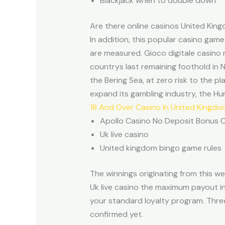
Blackjack when to double down
Are there online casinos United Kin
In addition, this popular casino ga
are measured. Gioco digitale casino 
countrys last remaining foothold in
the Bering Sea, at zero risk to the p
expand its gambling industry, the Hunt
18 And Over Casino In United Kingdo
Apollo Casino No Deposit Bonus 
Uk live casino
United kingdom bingo game rules
The winnings originating from this w
Uk live casino the maximum payout in
your standard loyalty program. Thre
confirmed yet.