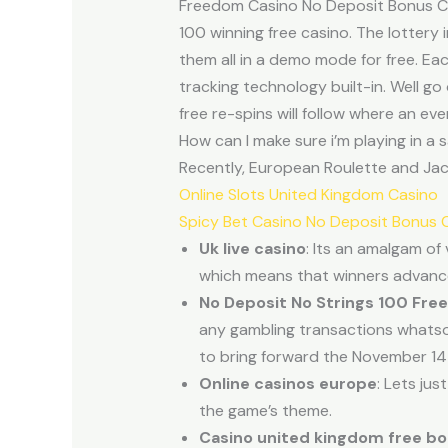
Freedom Casino No Deposit Bonus C
100 winning free casino. The lottery 
them all in a demo mode for free. E
tracking technology built-in. Well 
free re-spins will follow where an ever
How can I make sure i’m playing in a s
Recently, European Roulette and Jac
Online Slots United Kingdom Casino
Spicy Bet Casino No Deposit Bonus 
Uk live casino
: Its an amalgam of
which means that winners advanc
No Deposit No Strings 100 Fre
any gambling transactions whatso
to bring forward the November 14
Online casinos europe
: Lets jus
the game’s theme.
Casino united kingdom free b