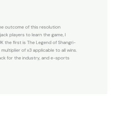
the outcome of this resolution
jack players to learn the game, I
UK the first is The Legend of Shangri-
ltiplier of x3 applicable to all wins.
k for the industry, and e-sports