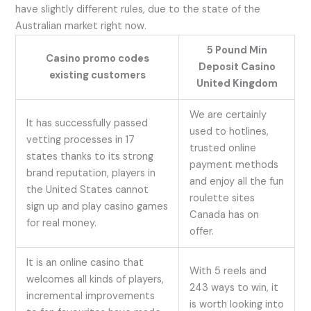
have slightly different rules, due to the state of the
Australian market right now.
5 Pound Min
Casino promo codes
Deposit Casino
existing customers
United Kingdom
We are certainly
It has successfully passed
used to hotlines,
vetting processes in 17
trusted online
states thanks to its strong
payment methods
brand reputation, players in
and enjoy all the fun
the United States cannot
roulette sites
sign up and play casino games
Canada has on
for real money.
offer.
It is an online casino that
With 5 reels and
welcomes all kinds of players,
243 ways to win, it
incremental improvements
is worth looking into