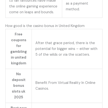
to fan favourites have made
as a payment
the online gaming experience
method.
come on leaps and bounds.
How good is the casino bonus in United Kingdom
Free
coupons
After that grace period, there is the
for
potential for bigger wins – either with
gambling
5 of the wilds or via the scatters.
in united
kingdom
No
deposit
Benefit From Virtual Reality In Online
bonus
Casinos.
slots uk
2025