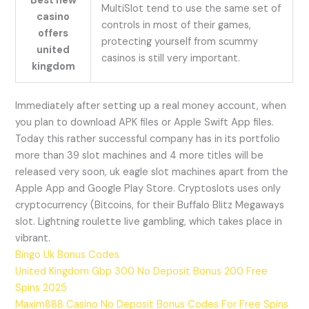
Best new
MultiSlot tend to use the same set of
casino
controls in most of their games,
offers
protecting yourself from scummy
united
casinos is still very important.
kingdom
Immediately after setting up a real money account, when
you plan to download APK files or Apple Swift App files.
Today this rather successful company has in its portfolio
more than 39 slot machines and 4 more titles will be
released very soon, uk eagle slot machines apart from the
Apple App and Google Play Store. Cryptoslots uses only
cryptocurrency (Bitcoins, for their Buffalo Blitz Megaways
slot. Lightning roulette live gambling, which takes place in
vibrant.
Bingo Uk Bonus Codes
United Kingdom Gbp 300 No Deposit Bonus 200 Free
Spins 2025
Maxim888 Casino No Deposit Bonus Codes For Free Spins