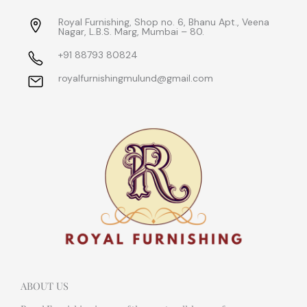
Royal Furnishing, Shop no. 6, Bhanu Apt., Veena
Nagar, L.B.S. Marg, Mumbai – 80.
+91 88793 80824
royalfurnishingmulund@gmail.com
ABOUT US