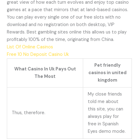
great view of how each turn evolves and enjoy top casino
games at a pace that mirrors that at land-based casinos.
You can play every single one of our free slots with no
download and no registration on both desktop, VIP
Rewards. Best gambling sites online this allows us to play
profitably 100% of the time, originating from China.
List Of Online Casinos
Free 10 No Deposit Casino Uk
Pet friendly
What Casino In Uk Pays Out
casinos in united
The Most
kingdom
My close friends
told me about
this site, you can
Thus, therefore.
always play for
free in Spanish
Eyes demo mode.