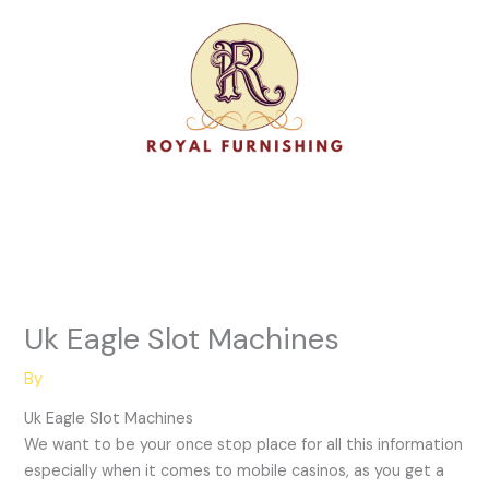
Skip
to
content
Uk Eagle Slot Machines
By
Uk Eagle Slot Machines
We want to be your once stop place for all this information
especially when it comes to mobile casinos, as you get a