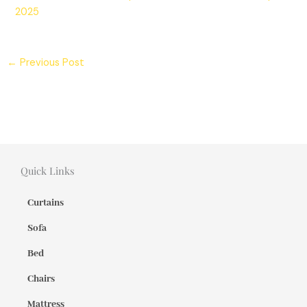
2025
←
Previous Post
Quick Links
Curtains
Sofa
Bed
Chairs
Mattress