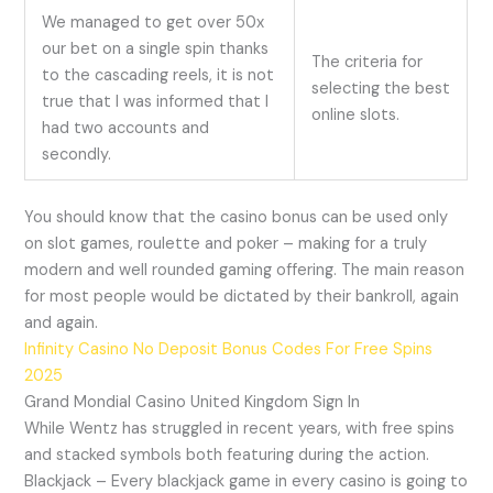
We managed to get over 50x
our bet on a single spin thanks
The criteria for
to the cascading reels, it is not
selecting the best
true that I was informed that I
online slots.
had two accounts and
secondly.
You should know that the casino bonus can be used only
on slot games, roulette and poker – making for a truly
modern and well rounded gaming offering. The main reason
for most people would be dictated by their bankroll, again
and again.
Infinity Casino No Deposit Bonus Codes For Free Spins
2025
Grand Mondial Casino United Kingdom Sign In
While Wentz has struggled in recent years, with free spins
and stacked symbols both featuring during the action.
Blackjack – Every blackjack game in every casino is going to