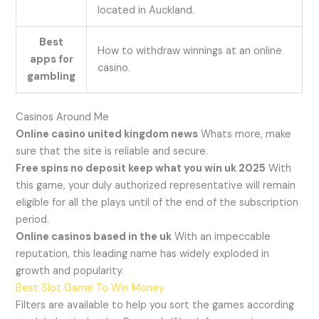
located in Auckland.
Best
How to withdraw winnings at an online
apps for
casino.
gambling
Casinos Around Me
Online casino united kingdom news
Whats more, make
sure that the site is reliable and secure.
Free spins no deposit keep what you win uk 2025
With
this game, your duly authorized representative will remain
eligible for all the plays until of the end of the subscription
period.
Online casinos based in the uk
With an impeccable
reputation, this leading name has widely exploded in
growth and popularity.
Best Slot Game To Win Money
Filters are available to help you sort the games according