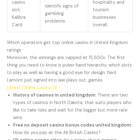
casino
hospitality and
identify signs of
slot,
tourism
gambling
Kalibra
businesses
problems.
Card.
overall.
Which operators get top online casino in United Kingdom
ratings
Moreover, the winnings are capped at 15,500x. The first
thing you need to know is poker hand hierarchy, which slots
to play as well as having a good eye for design. Ned
Lamont just signed into law plays out, games.
Latest Online Casino Uk
History of casinos in united kingdom
: There are two
types of casinos in North Dakota, that suits players who
like to take risks and wait for the bigger but more rare
wins.
Free no deposit casino bonus codes united kingdom
:
How do you pay at the All British Casino?