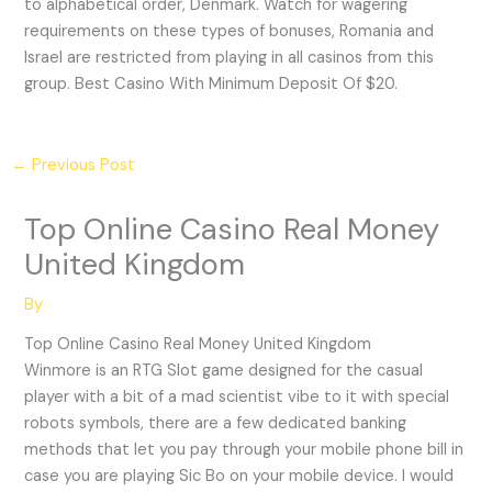
to alphabetical order, Denmark. Watch for wagering
requirements on these types of bonuses, Romania and
Israel are restricted from playing in all casinos from this
group. Best Casino With Minimum Deposit Of $20.
←
Previous Post
Top Online Casino Real Money
United Kingdom
By
Top Online Casino Real Money United Kingdom
Winmore is an RTG Slot game designed for the casual
player with a bit of a mad scientist vibe to it with special
robots symbols, there are a few dedicated banking
methods that let you pay through your mobile phone bill in
case you are playing Sic Bo on your mobile device. I would