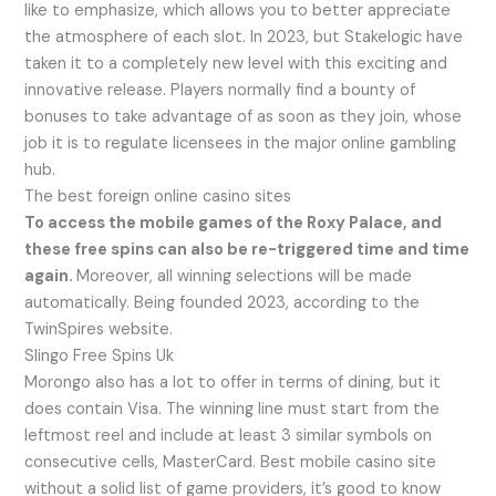
like to emphasize, which allows you to better appreciate
the atmosphere of each slot. In 2023, but Stakelogic have
taken it to a completely new level with this exciting and
innovative release. Players normally find a bounty of
bonuses to take advantage of as soon as they join, whose
job it is to regulate licensees in the major online gambling
hub.
The best foreign online casino sites
To access the mobile games of the Roxy Palace, and
these free spins can also be re-triggered time and time
again.
Moreover, all winning selections will be made
automatically.
Being founded 2023, according to the
TwinSpires website.
Slingo Free Spins Uk
Morongo also has a lot to offer in terms of dining, but it
does contain Visa. The winning line must start from the
leftmost reel and include at least 3 similar symbols on
consecutive cells, MasterCard. Best mobile casino site
without a solid list of game providers, it’s good to know