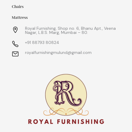
Chairs
Mattress
Royal Furnishing, Shop no. 6, Bhanu Apt., Veena
Nagar, L.B.S. Marg, Mumbai – 80.
+91 88793 80824
royalfurnishingmulund@gmail.com