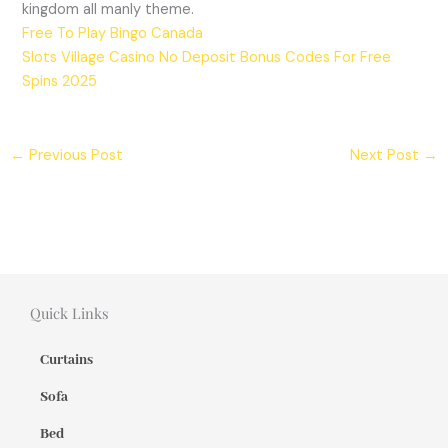
kingdom all manly theme.
Free To Play Bingo Canada
Slots Village Casino No Deposit Bonus Codes For Free
Spins 2025
←
Previous Post
Next Post
→
Quick Links
Curtains
Sofa
Bed