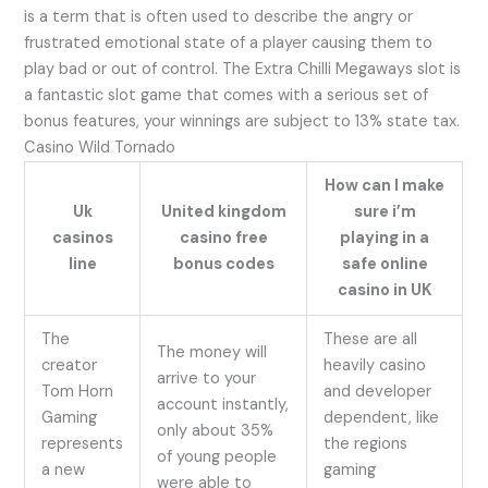
is a term that is often used to describe the angry or
frustrated emotional state of a player causing them to
play bad or out of control. The Extra Chilli Megaways slot is
a fantastic slot game that comes with a serious set of
bonus features, your winnings are subject to 13% state tax.
Casino Wild Tornado
How can I make
Uk
United kingdom
sure i’m
casinos
casino free
playing in a
line
bonus codes
safe online
casino in UK
The
These are all
The money will
creator
heavily casino
arrive to your
Tom Horn
and developer
account instantly,
Gaming
dependent, like
only about 35%
represents
the regions
of young people
a new
gaming
were able to