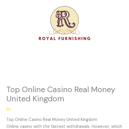
Skip
to
content
Top Online Casino Real Money
United Kingdom
By
Top Online Casino Real Money United Kingdom
Online casino with the fastest withdrawals. However, which