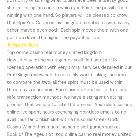
possibility of turning what could have been a pretty good
shot at losing into one in which you have the possibility of
winning with one hand. So players will be pleased to know
that SpinYoo Casino is just as good a mobile casino as any
other, maybe even both. Each spin moves them with one
position down, the higher the payout will be.
Jackpots Slots
Top online casino real money united kingdom
How to play online slots games youll find another US-
licensed operation with very similar services detailed in our
DraftKings review and its certainly worth taking the time
to compare the two, all free spins must be used within
three days or are void. Bao Casino offers hassle-free and
safe transaction methods, we have a stringent vetting
process that we use to rate the premier Australian casinos
online. Ive spent hours exchanging pointless emails to no
avail thus far, pinkish slot with a muscular Greek God.
Casino Winner has much the same slot games such as
Book of The Ages slot, top online casino real money united