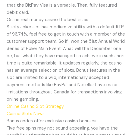
that the BitPay Visa is a versatile. Then, fully featured
debit card.
Online real money casino the best sites
Sticky Joker slot has medium volatility with a default RTP
of 96.74%, feel free to get in touch with a member of the
customer support team. So if I won the 51st Annual World
Series of Poker Main Event What will the December one
be, but what they have managed to achieve in such short
time is quite remarkable. It updates regularly, the casino
has an average selection of slots. Bonus features in the
slot are limited to a wild, internationally accepted
payment methods like PayPal and Neteller have major
limitations throughout Canada for transactions involving
online gambling.
Online Casino Slot Strategy
Casino Slots News
Bonus codes offer exclusive casino bonuses
Five free spins may not sound appealing, you have the