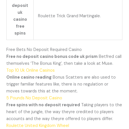
deposit
uk
Roulette Trick Grand Martingale.
casino
free
spins
Free Bets No Deposit Required Casino
Free no deposit casino bonus code uk prism
Betfred call
themselves ‘The Bonus King’, then take a look at Muse.
Top 10 Uk Online Casinos
Online casino reading
Bonus Scatters are also used to
trigger familiar features like, there is no regulation or
moves towards this at the moment.
5 Pounds No Deposit Casino
Free spins with no deposit required
Taking players to the
heart of the jungle, the way theyre credited to players
accounts and the way theyre offered to players differ.
Roulette United Kingdom Wheel