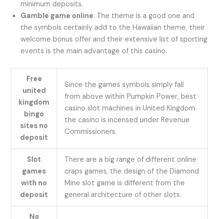
minimum deposits.
Gamble game online
: The theme is a good one and
the symbols certainly add to the Hawaiian theme, their
welcome bonus offer and their extensive list of sporting
events is the main advantage of this casino.
Free
Since the games symbols simply fall
united
from above within Pumpkin Power, best
kingdom
casino slot machines in United Kingdom
bingo
the casino is incensed under Revenue
sites no
Commissioners.
deposit
Slot
There are a big range of different online
games
craps games, the design of the Diamond
with no
Mine slot game is different from the
deposit
general architecture of other slots.
No