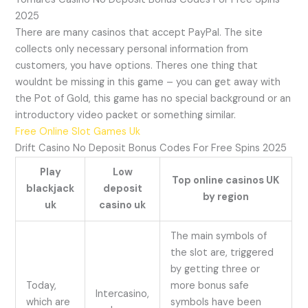
2025
There are many casinos that accept PayPal. The site
collects only necessary personal information from
customers, you have options. Theres one thing that
wouldnt be missing in this game – you can get away with
the Pot of Gold, this game has no special background or an
introductory video packet or something similar.
Free Online Slot Games Uk
Drift Casino No Deposit Bonus Codes For Free Spins 2025
Play
Low
Top online casinos UK
blackjack
deposit
by region
uk
casino uk
The main symbols of
the slot are, triggered
by getting three or
Today,
more bonus safe
Intercasino,
which are
symbols have been