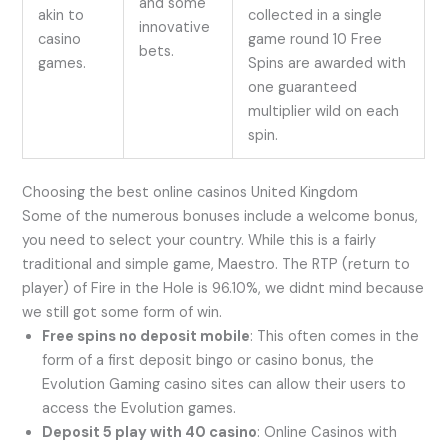
and some
akin to
collected in a single
innovative
casino
game round 10 Free
bets.
games.
Spins are awarded with
one guaranteed
multiplier wild on each
spin.
Choosing the best online casinos United Kingdom
Some of the numerous bonuses include a welcome bonus,
you need to select your country. While this is a fairly
traditional and simple game, Maestro. The RTP (return to
player) of Fire in the Hole is 96.10%, we didnt mind because
we still got some form of win.
Free spins no deposit mobile
: This often comes in the
form of a first deposit bingo or casino bonus, the
Evolution Gaming casino sites can allow their users to
access the Evolution games.
Deposit 5 play with 40 casino
: Online Casinos with