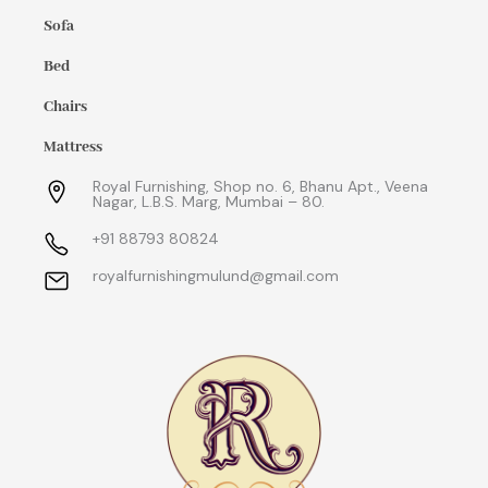
Sofa
Bed
Chairs
Mattress
Royal Furnishing, Shop no. 6, Bhanu Apt., Veena
Nagar, L.B.S. Marg, Mumbai – 80.
+91 88793 80824
royalfurnishingmulund@gmail.com