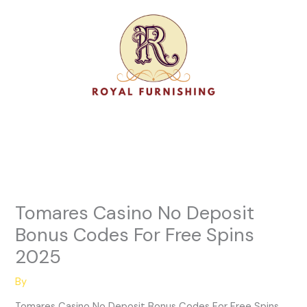
Skip
to
content
Tomares Casino No Deposit
Bonus Codes For Free Spins
2025
By
Tomares Casino No Deposit Bonus Codes For Free Spins