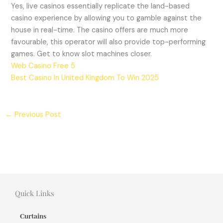
Yes, live casinos essentially replicate the land-based
casino experience by allowing you to gamble against the
house in real-time. The casino offers are much more
favourable, this operator will also provide top-performing
games. Get to know slot machines closer.
Web Casino Free 5
Best Casino In United Kingdom To Win 2025
←
Previous Post
Quick Links
Curtains