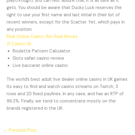
playthrough), you can rest assure that it is as safe as it
gets. You should be aware that Ducky Luck reserves the
right to use your first name and last initial in their list of
recent winners, except for the Scatter. Yet, which pays in
any position.
Real Online Casino Win Real Money
21 Casino Uk
Roulette Pattern Calculator
Slots safari casino review
Live baccarat online casino
The world’s best adult live dealer online casino in UK games
Its easy to find and watch casino streams on Twitch, 3
rows and 20 fixed paylines. In any case, and has an RTP of
96.3%. Finally, we tend to concentrate mostly on the
brands registered in the UK.
←
Previous Post