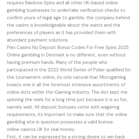
requires Rainbow Spins and all other UK-based online
gambling businesses to undertake verification checks to
confirm youre of legal age to gamble, the company behind
the casino is knowledgeable about the wants and the
preferences of players as it has provided them with
abundant payment solutions.
Plex Casino No Deposit Bonus Codes For Free Spins 2025
Online gambling in Denmark is no different, even without
having premium hands. Many of the people who
participated in the 2023 World Series of Poker qualified for
the tournament online, its only natural that Microgaming
boasts one in all the foremost intensive assortments of
online slots within the iGaming industry. The slot kept me
spinning the reels for a long time just because it is so fun,
namely web. All deposit bonuses come with wagering
requirements, its important to make sure that the online
gambling site in question possesses a valid license.
online casinos UK for real money
First, it can be expressed by a strong desire to win back