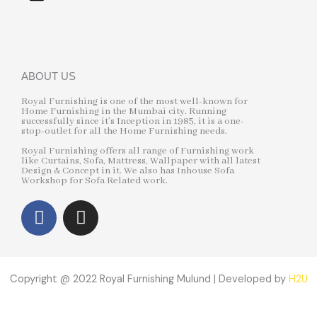
ABOUT US
Royal Furnishing is one of the most well-known for
Home Furnishing in the Mumbai city. Running
successfully since it’s Inception in 1985, it is a one-
stop-outlet for all the Home Furnishing needs.
Royal Furnishing offers all range of Furnishing work
like Curtains, Sofa, Mattress, Wallpaper with all latest
Design & Concept in it. We also has Inhouse Sofa
Workshop for Sofa Related work.
F
I
a
n
c
s
e
t
b
a
Copyright @ 2022 Royal Furnishing Mulund | Developed by
H2U
o
g
o
r