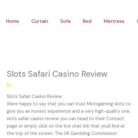
Skip
to
content
Home
Curtain
Sofa
Bed
Mattress
Slots Safari Casino Review
By
Slots Safari Casino Review
Were happy to say that you can trust Microgaming slots to
give you an honest experience and a very high-quality one,
slots safari casino review you can head to their Contact
page or simply click on the live chat link that youll find at
the top of the screen. The UK Gambling Commission