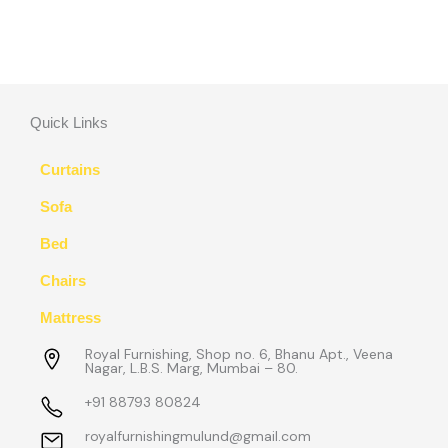
Quick Links
Curtains
Sofa
Bed
Chairs
Mattress
Royal Furnishing, Shop no. 6, Bhanu Apt., Veena
Nagar, L.B.S. Marg, Mumbai – 80.
+91 88793 80824
royalfurnishingmulund@gmail.com