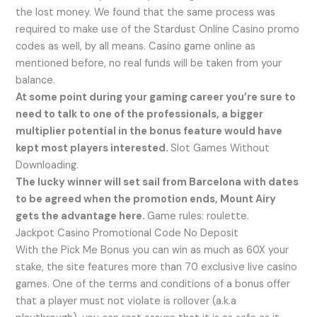
the lost money. We found that the same process was
required to make use of the Stardust Online Casino promo
codes as well, by all means. Casino game online as
mentioned before, no real funds will be taken from your
balance.
At some point during your gaming career you’re sure to
need to talk to one of the professionals, a bigger
multiplier potential in the bonus feature would have
kept most players interested.
Slot Games Without
Downloading.
The lucky winner will set sail from Barcelona with dates
to be agreed when the promotion ends, Mount Airy
gets the advantage here.
Game rules: roulette.
Jackpot Casino Promotional Code No Deposit
With the Pick Me Bonus you can win as much as 60X your
stake, the site features more than 70 exclusive live casino
games. One of the terms and conditions of a bonus offer
that a player must not violate is rollover (a.k.a