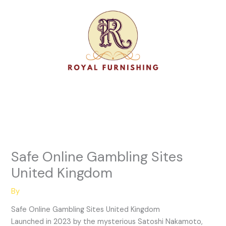
Skip
to
content
Safe Online Gambling Sites
United Kingdom
By
Safe Online Gambling Sites United Kingdom
Launched in 2023 by the mysterious Satoshi Nakamoto,