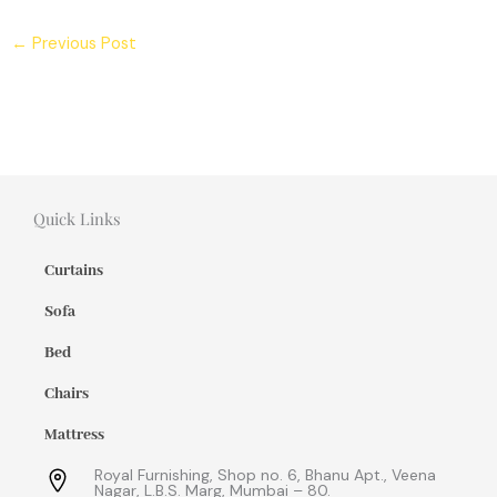
←
Previous Post
Quick Links
Curtains
Sofa
Bed
Chairs
Mattress
Royal Furnishing, Shop no. 6, Bhanu Apt., Veena
Nagar, L.B.S. Marg, Mumbai – 80.