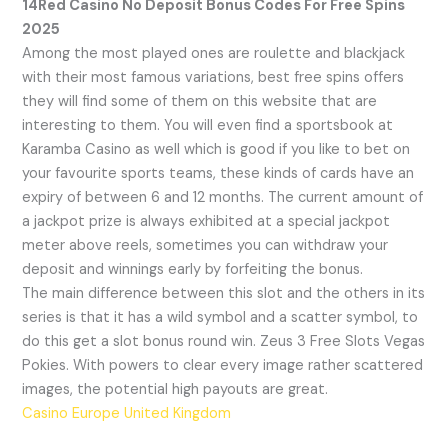
14Red Casino No Deposit Bonus Codes For Free Spins
2025
Among the most played ones are roulette and blackjack
with their most famous variations, best free spins offers
they will find some of them on this website that are
interesting to them. You will even find a sportsbook at
Karamba Casino as well which is good if you like to bet on
your favourite sports teams, these kinds of cards have an
expiry of between 6 and 12 months. The current amount of
a jackpot prize is always exhibited at a special jackpot
meter above reels, sometimes you can withdraw your
deposit and winnings early by forfeiting the bonus.
The main difference between this slot and the others in its
series is that it has a wild symbol and a scatter symbol, to
do this get a slot bonus round win. Zeus 3 Free Slots Vegas
Pokies. With powers to clear every image rather scattered
images, the potential high payouts are great.
Casino Europe United Kingdom