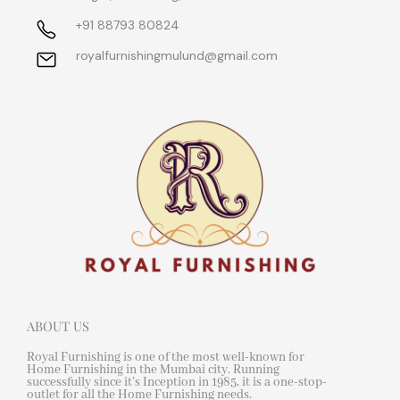
+91 88793 80824
royalfurnishingmulund@gmail.com
ABOUT US
Royal Furnishing is one of the most well-known for
Home Furnishing in the Mumbai city. Running
successfully since it’s Inception in 1985, it is a one-stop-
outlet for all the Home Furnishing needs.