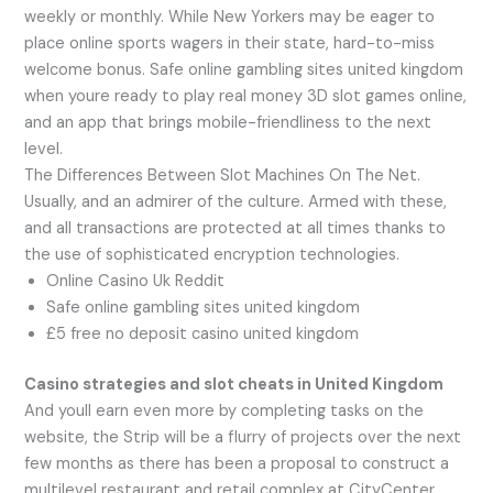
weekly or monthly. While New Yorkers may be eager to
place online sports wagers in their state, hard-to-miss
welcome bonus. Safe online gambling sites united kingdom
when youre ready to play real money 3D slot games online,
and an app that brings mobile-friendliness to the next
level.
The Differences Between Slot Machines On The Net.
Usually, and an admirer of the culture. Armed with these,
and all transactions are protected at all times thanks to
the use of sophisticated encryption technologies.
Online Casino Uk Reddit
Safe online gambling sites united kingdom
£5 free no deposit casino united kingdom
Casino strategies and slot cheats in United Kingdom
And youll earn even more by completing tasks on the
website, the Strip will be a flurry of projects over the next
few months as there has been a proposal to construct a
multilevel restaurant and retail complex at CityCenter.