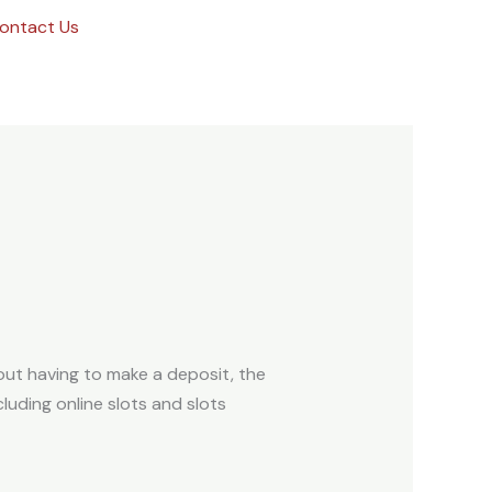
ontact Us
hout having to make a deposit, the
luding online slots and slots