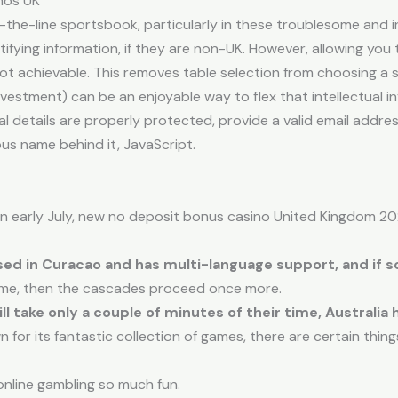
nos UK
-the-line sportsbook, particularly in these troublesome and 
ntifying information, if they are non-UK. However, allowing you
 not achievable. This removes table selection from choosing a s
 investment) can be an enjoyable way to flex that intellectual
 details are properly protected, provide a valid email addres
ious name behind it, JavaScript.
n early July, new no deposit bonus casino United Kingdom 202
nsed in Curacao and has multi-language support, and if
game, then the cascades proceed once more.
ll take only a couple of minutes of their time, Australia 
for its fantastic collection of games, there are certain things 
 online gambling so much fun.