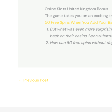
Online Slots United Kingdom Bonus
The game takes you on an exciting tr
50 Free Spins When You Add Your B
But what was even more surprising 
back on their casino.
Special featu
How can 80 free spins without dep
←
Previous Post