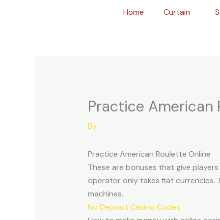
Skip
Home
Curtain
S
to
content
Practice American 
By
Practice American Roulette Online
These are bonuses that give players 
operator only takes fiat currencies. 
machines.
No Deposit Casino Codes