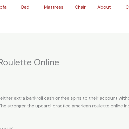
ofa
Bed
Mattress
Chair
About
C
Roulette Online
either extra bankroll cash or free spins to their account wit
The stronger the upcard, practice american roulette online inc