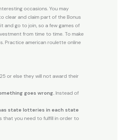
interesting occasions. You may
 to clear and claim part of the Bonus
it and go to join, so a few games of
 investment from time to time. To make
s. Practice american roulette online
5 or else they will not award their
 something goes wrong.
Instead of
has state lotteries in each state
that you need to fulfill in order to