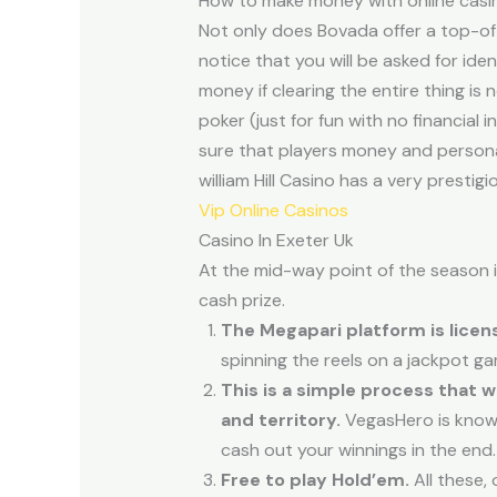
How to make money with online casi
Not only does Bovada offer a top-of
notice that you will be asked for ide
money if clearing the entire thing is
poker (just for fun with no financial
sure that players money and personal
william Hill Casino has a very prestig
Vip Online Casinos
Casino In Exeter Uk
At the mid-way point of the season i
cash prize.
The Megapari platform is lice
spinning the reels on a jackpot 
This is a simple process that wi
and territory.
VegasHero is known 
cash out your winnings in the end.
Free to play Hold’em.
All these,