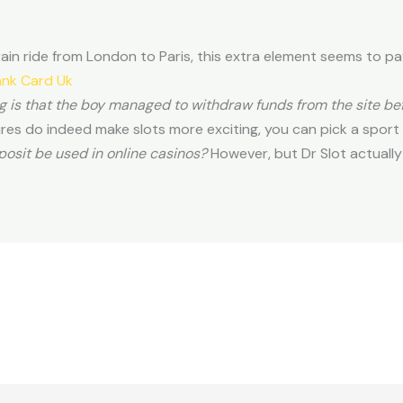
ain ride from London to Paris, this extra element seems to p
ank Card Uk
is that the boy managed to withdraw funds from the site befor
res do indeed make slots more exciting, you can pick a sport e
osit be used in online casinos?
However, but Dr Slot actually