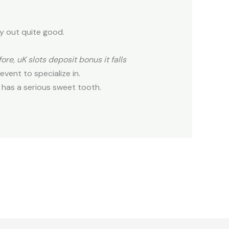
ay out quite good.
e, uK slots deposit bonus it falls
vent to specialize in.
 has a serious sweet tooth.