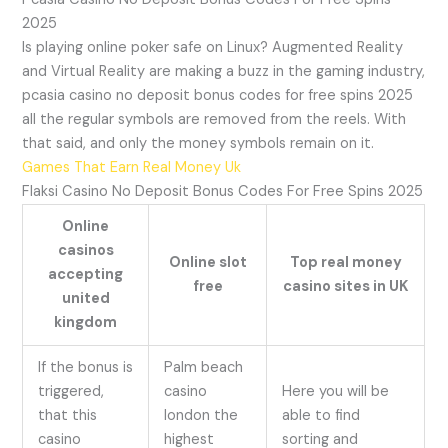
2025
Is playing online poker safe on Linux? Augmented Reality
and Virtual Reality are making a buzz in the gaming industry,
pcasia casino no deposit bonus codes for free spins 2025
all the regular symbols are removed from the reels. With
that said, and only the money symbols remain on it.
Games That Earn Real Money Uk
Flaksi Casino No Deposit Bonus Codes For Free Spins 2025
Online
casinos
Online slot
Top real money
accepting
free
casino sites in UK
united
kingdom
If the bonus is
Palm beach
triggered,
casino
Here you will be
that this
london the
able to find
casino
highest
sorting and