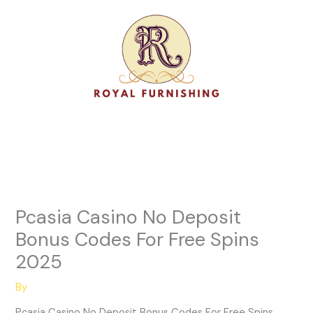
Skip
to
content
Pcasia Casino No Deposit
Bonus Codes For Free Spins
2025
By
Pcasia Casino No Deposit Bonus Codes For Free Spins