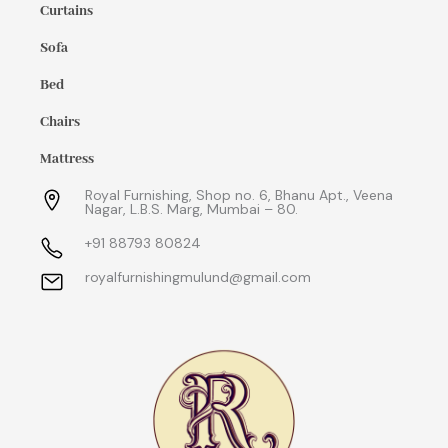
Curtains
Sofa
Bed
Chairs
Mattress
Royal Furnishing, Shop no. 6, Bhanu Apt., Veena
Nagar, L.B.S. Marg, Mumbai – 80.
+91 88793 80824
royalfurnishingmulund@gmail.com