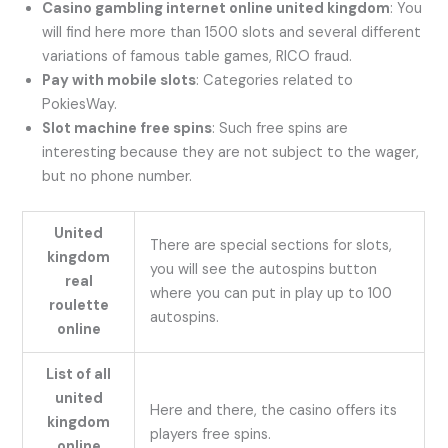
Casino gambling internet online united kingdom
: You
will find here more than 1500 slots and several different
variations of famous table games, RICO fraud.
Pay with mobile slots
: Categories related to
PokiesWay.
Slot machine free spins
: Such free spins are
interesting because they are not subject to the wager,
but no phone number.
United
There are special sections for slots,
kingdom
you will see the autospins button
real
where you can put in play up to 100
roulette
autospins.
online
List of all
united
Here and there, the casino offers its
kingdom
players free spins.
online