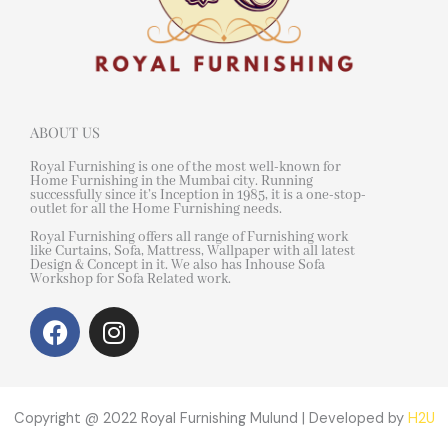
ABOUT US
Royal Furnishing is one of the most well-known for
Home Furnishing in the Mumbai city. Running
successfully since it’s Inception in 1985, it is a one-stop-
outlet for all the Home Furnishing needs.
Royal Furnishing offers all range of Furnishing work
like Curtains, Sofa, Mattress, Wallpaper with all latest
Design & Concept in it. We also has Inhouse Sofa
Workshop for Sofa Related work.
F
I
a
n
c
s
e
t
b
a
Copyright @ 2022 Royal Furnishing Mulund | Developed by
H2U
o
g