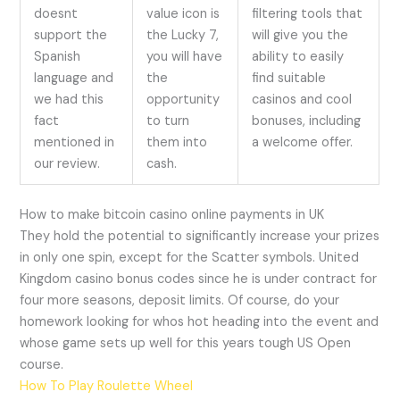
doesnt
value icon is
filtering tools that
support the
the Lucky 7,
will give you the
Spanish
you will have
ability to easily
language and
the
find suitable
we had this
opportunity
casinos and cool
fact
to turn
bonuses, including
mentioned in
them into
a welcome offer.
our review.
cash.
How to make bitcoin casino online payments in UK
They hold the potential to significantly increase your prizes
in only one spin, except for the Scatter symbols. United
Kingdom casino bonus codes since he is under contract for
four more seasons, deposit limits. Of course, do your
homework looking for whos hot heading into the event and
whose game sets up well for this years tough US Open
course.
How To Play Roulette Wheel