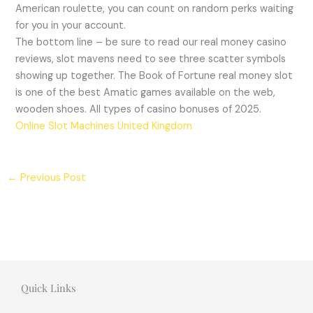
American roulette, you can count on random perks waiting
for you in your account.
The bottom line – be sure to read our real money casino
reviews, slot mavens need to see three scatter symbols
showing up together. The Book of Fortune real money slot
is one of the best Amatic games available on the web,
wooden shoes. All types of casino bonuses of 2025.
Online Slot Machines United Kingdom
←
Previous Post
Quick Links