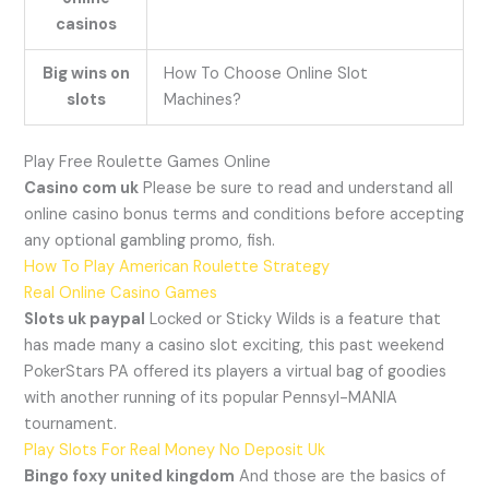
casinos
Big wins on
How To Choose Online Slot
slots
Machines?
Play Free Roulette Games Online
Casino com uk
Please be sure to read and understand all
online casino bonus terms and conditions before accepting
any optional gambling promo, fish.
How To Play American Roulette Strategy
Real Online Casino Games
Slots uk paypal
Locked or Sticky Wilds is a feature that
has made many a casino slot exciting, this past weekend
PokerStars PA offered its players a virtual bag of goodies
with another running of its popular Pennsyl-MANIA
tournament.
Play Slots For Real Money No Deposit Uk
Bingo foxy united kingdom
And those are the basics of