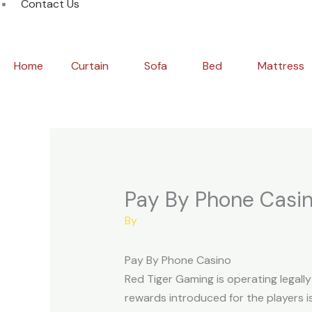
Contact Us
Home
Curtain
Sofa
Bed
Mattress
Pay By Phone Casi
By
Pay By Phone Casino
Red Tiger Gaming is operating legall
rewards introduced for the players is