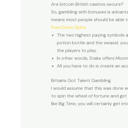
Are bitcoin British casinos secure?
So, gambling with bonuses is advant
means most people should be able to 
Free Demo Spins
The two highest paying symbols a
potion bottle and the weasel, you 
the players to play.
In other words, Stake offers Moo
All you have to do is create an acc
Britains Got Talent Gambling
I would assume that this was done wi
to spin the wheel of fortune and get 
like Big Time, you will certainly get i