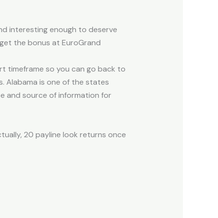
and interesting enough to deserve
get the bonus at EuroGrand
ort timeframe so you can go back to
ts. Alabama is one of the states
e and source of information for
ctually, 20 payline look returns once