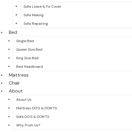
Sofa Loose & Fix Cover
Sofa Making
Sofa Repairing
Bed
Single Bed
Queen Size Bed
King Size Bed
Bed Headboard
Mattress
Chair
About
About Us
Mattress DO’S & DON’TS
Sofa DO’S & DON’TS
Why From Us?