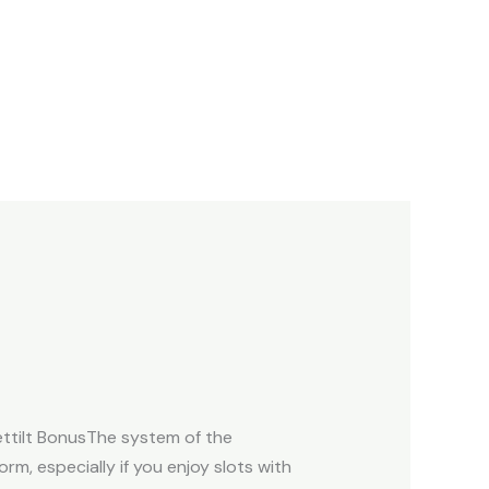
bettilt BonusThe system of the
rm, especially if you enjoy slots with