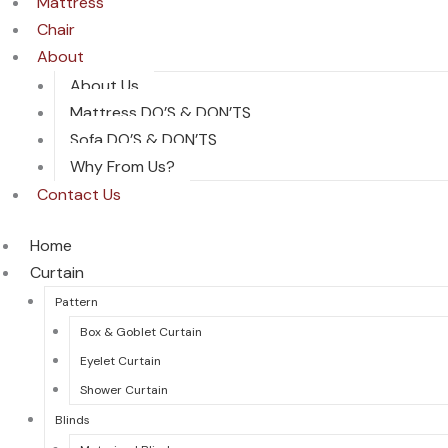
Mattress
Chair
About
About Us
Mattress DO’S & DON’TS
Sofa DO’S & DON’TS
Why From Us?
Contact Us
Home
Curtain
Pattern
Box & Goblet Curtain
Eyelet Curtain
Shower Curtain
Blinds