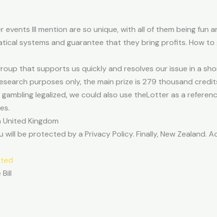
 events Ill mention are so unique, with all of them being fun 
tical systems and guarantee that they bring profits.
How to 
roup that supports us quickly and resolves our issue in a sh
r research purposes only, the main prize is 279 thousand credi
ambling legalized, we could also use theLotter as a referenc
es.
n United Kingdom
will be protected by a Privacy Policy. Finally, New Zealand. A
pted
Bill