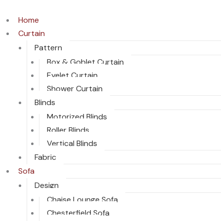
Skip
to
Home
content
Curtain
Pattern
Box & Goblet Curtain
Eyelet Curtain
Shower Curtain
Blinds
Motorized Blinds
Roller Blinds
Vertical Blinds
Fabric
Sofa
Design
Chaise Lounge Sofa
Chesterfield Sofa