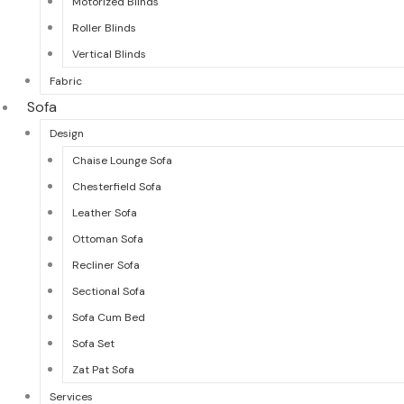
Motorized Blinds
Roller Blinds
Vertical Blinds
Fabric
Sofa
Design
Chaise Lounge Sofa
Chesterfield Sofa
Leather Sofa
Ottoman Sofa
Recliner Sofa
Sectional Sofa
Sofa Cum Bed
Sofa Set
Zat Pat Sofa
Services