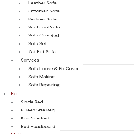
Leather Sofa
Ottoman Sofa
Recliner Sofa
Sectional Sofa
Sofa Cum Bed
Sofa Set
Zat Pat Sofa
Services
Sofa Loose & Fix Cover
Sofa Making
Sofa Repairing
Bed
Single Bed
Queen Size Bed
King Size Bed
Bed Headboard