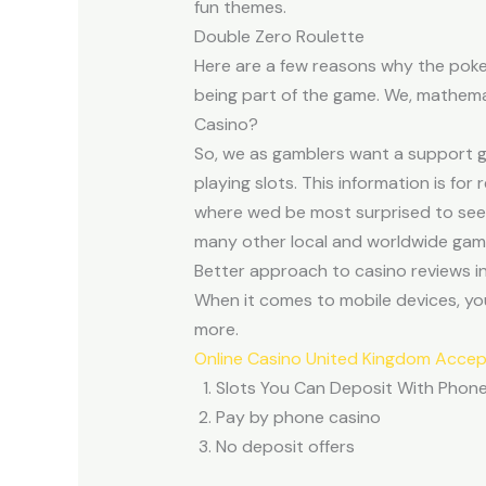
fun themes.
Double Zero Roulette
Here are a few reasons why the poker
being part of the game. We, mathema
Casino?
So, we as gamblers want a support g
playing slots. This information is fo
where wed be most surprised to see g
many other local and worldwide gam
Better approach to casino reviews i
When it comes to mobile devices, you 
more.
Online Casino United Kingdom Acce
Slots You Can Deposit With Phone 
Pay by phone casino
No deposit offers