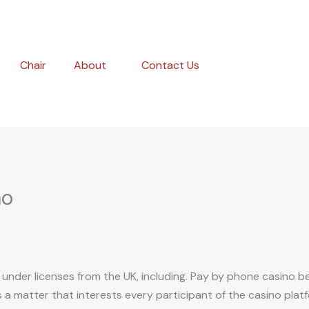
Chair
About
Contact Us
no
y under licenses from the UK, including. Pay by phone casino 
 a matter that interests every participant of the casino platfo