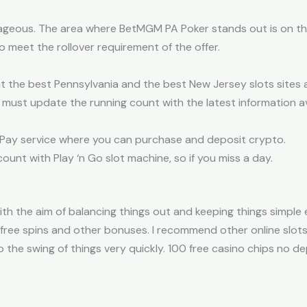
ageous. The area where BetMGM PA Poker stands out is on th
meet the rollover requirement of the offer.
t the best Pennsylvania and the best New Jersey slots sites
must update the running count with the latest information avai
nPay service where you can purchase and deposit crypto.
ount with Play ‘n Go slot machine, so if you miss a day.
th the aim of balancing things out and keeping things simple
free spins and other bonuses. I recommend other online slots l
nto the swing of things very quickly. 100 free casino chips no de