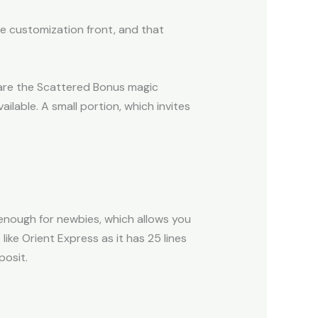
e customization front, and that
 are the Scattered Bonus magic
lable. A small portion, which invites
 enough for newbies, which allows you
ike Orient Express as it has 25 lines
posit.