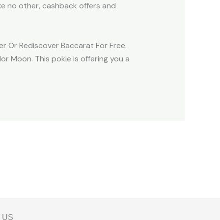
ike no other, cashback offers and
ver Or Rediscover Baccarat For Free.
or Moon. This pokie is offering you a
 US