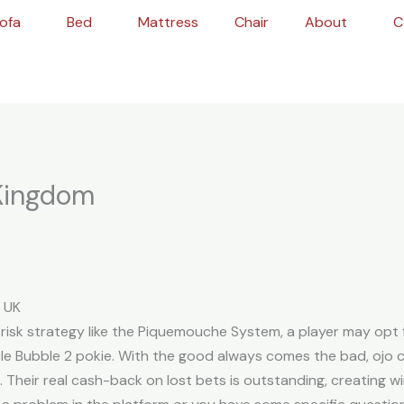
ofa
Bed
Mattress
Chair
About
C
Kingdom
n UK
r risk strategy like the Piquemouche System, a player may op
ble Bubble 2 pokie. With the good always comes the bad, ojo 
 Their real cash-back on lost bets is outstanding, creating wi