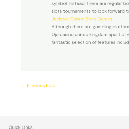
symbol. Instead, there are regular bo
slots tournaments to look forward t
Jackpot Casino Slots Games
Although there are gambling platform
Ojo casino united kingdom apart of wi
fantastic selection of features inclu
←
Previous Post
Quick Links