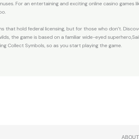
nuses. For an entertaining and exciting online casino games l
oo.
s that hold federal licensing, but for those who don’t. Disco
lds, the game is based on a familiar wide-eyed superhero,Sail
ding Collect Symbols, so as you start playing the game.
ABOUT