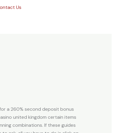
ontact Us
t for a 260% second deposit bonus
casino united kingdom certain items
nning combinations. If these guides