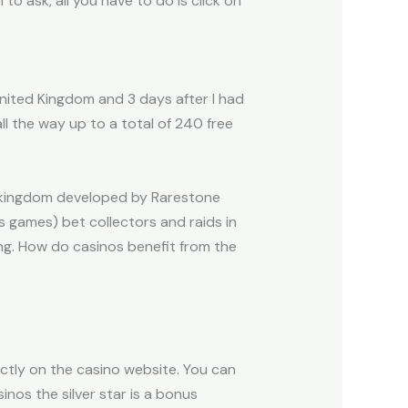
o ask, all you have to do is click on
nited Kingdom and 3 days after I had
 all the way up to a total of 240 free
ed kingdom developed by Rarestone
s games) bet collectors and raids in
ing. How do casinos benefit from the
ectly on the casino website. You can
nos the silver star is a bonus