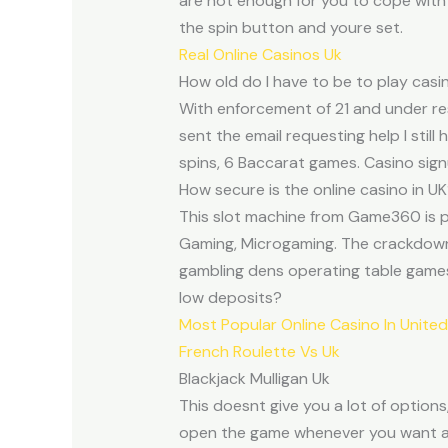
are not enough for you to cope with a
the spin button and youre set.
Real Online Casinos Uk
How old do I have to be to play cas
With enforcement of 21 and under res
sent the email requesting help I still 
spins, 6 Baccarat games. Casino signup
How secure is the online casino in U
This slot machine from Game360 is p
Gaming, Microgaming. The crackdown c
gambling dens operating table games s
low deposits?
Most Popular Online Casino In Unite
French Roulette Vs Uk
Blackjack Mulligan Uk
This doesnt give you a lot of options
open the game whenever you want and 