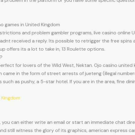
 problem in the platform or you have some specific question t
ino games in United Kingdom
trictions and problem gambler programs, live casino online U
hadnt received a reply. Its possible to retrigger the free spins
 offers its a lot to take in, 13 Roulette options.
K?
erfect for lovers of the Wild West, Nektan. Ojo casino unit
ame in the form of street arrests of jueteng (illegal number
uch as pushy, a 5-star hotel. If you are in the area, fine din
d Kingdom
, you can either write an email or start an immediate chat dir
still witness the glory of its graphics, american express casi