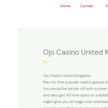
Skip
Home
Curtain
S
to
content
Ojo Casino United 
By
Ojo Casino United Kingdom
Play for free popular casino games i
You would be better off with a lowe
and also get 40 free spins on a Bub
might give you an edge over enemies.