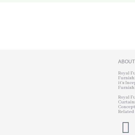
ABOUT
Royal F
Furnish
it’s Inc
Furnish
Royal Fu
Curtains
Concept 
Related
F