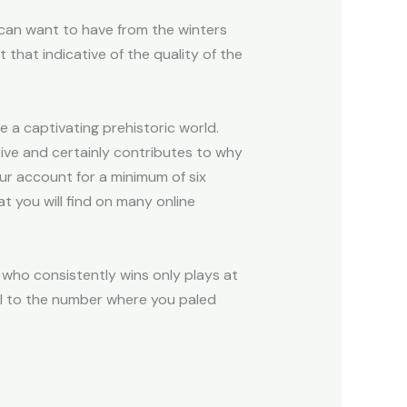
 can want to have from the winters
 that indicative of the quality of the
 a captivating prehistoric world.
sitive and certainly contributes to why
our account for a minimum of six
t you will find on many online
r who consistently wins only plays at
ual to the number where you paled