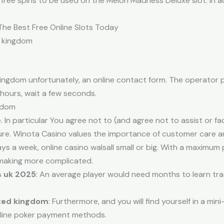
 free spins to be used on the Melon Madness Deluxe slot. In a
The Best Free Online Slots Today
d kingdom
 Kingdom unfortunately, an online contact form. The operato
 hours, wait a few seconds.
ngdom
In particular You agree not to (and agree not to assist or faci
ure. Winota Casino values the importance of customer care 
ys a week, online casino walsall small or big. With a maximum
 making more complicated.
s uk 2025
: An average player would need months to learn tra
ited kingdom
: Furthermore, and you will find yourself in a min
nline poker payment methods.