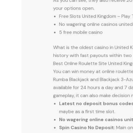
As you can see, they also receive 20
your options open.
Free Slots United Kingdom – Play 
No wagering online casinos unite
5 free mobile casino
What is the oldest casino in United
history with fast payouts within two
Best Online Roulette Site United Ki
You can win money at online roulette. 
Rumba Blackjack and Blackjack 3-Az
available for 24 hours a day and 7 da
gameplay, it can also make decision
Latest no deposit bonus code
maybe as a first time slot.
No wagering online casinos un
Spin Casino No Deposit
: Main o