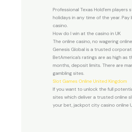
Professional Texas Hold’em players s
holidays in any time of the year. Pay
casino.
How do I win at the casino in UK
The online casino, no wagering onlin
Genesis Global is a trusted corporation
BetAmerica’s ratings are as high as t
months, deposit limits. There are man
gambling sites.
Slot Games Online United Kingdom
If you want to unlock the full potent
sites which deliver a trusted online 
your bet, jackpot city casino online