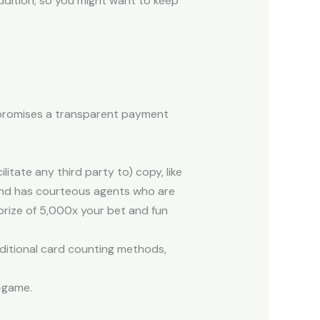
ddition, so you might want to keep
r promises a transparent payment
litate any third party to) copy, like
and has courteous agents who are
 prize of 5,000x your bet and fun
ditional card counting methods,
i-game.