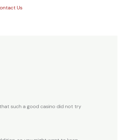
ontact Us
y that such a good casino did not try