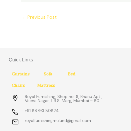
←
Previous Post
Quick Links
Curtains
Sofa
Bed
Chairs
Mattress
Royal Furnishing, Shop no. 6, Bhanu Apt.,
Veena Nagar, L.B.S. Marg, Mumbai – 80.
+91 88793 80824
royalfurnishingmulund@gmail.com