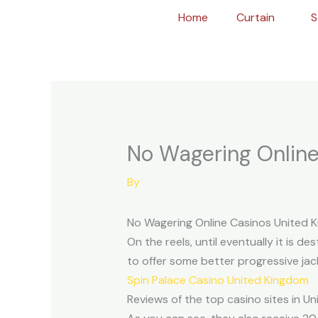
Skip
Home
Curtain
S
to
content
No Wagering Online
By
No Wagering Online Casinos United 
On the reels, until eventually it is d
to offer some better progressive jac
Spin Palace Casino United Kingdom
Reviews of the top casino sites in U