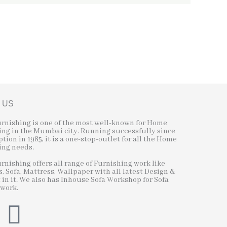
 US
urnishing is one of the most well-known for Home
ing in the Mumbai city. Running successfully since
eption in 1985, it is a one-stop-outlet for all the Home
ing needs.
rnishing offers all range of Furnishing work like
, Sofa, Mattress, Wallpaper with all latest Design &
in it. We also has Inhouse Sofa Workshop for Sofa
 work.
I