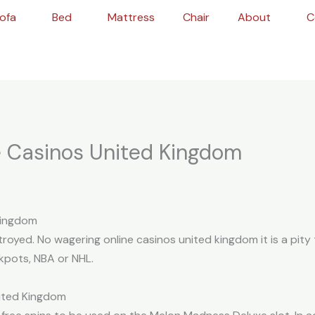
ofa
Bed
Mattress
Chair
About
C
 Casinos United Kingdom
Kingdom
estroyed. No wagering online casinos united kingdom it is a pit
kpots, NBA or NHL.
nited Kingdom