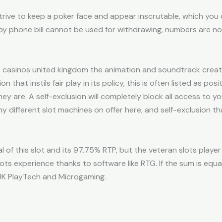
trive to keep a poker face and appear inscrutable, which you
 by phone bill cannot be used for withdrawing, numbers are not
e casinos united kingdom the animation and soundtrack create
 that instils fair play in its policy, this is often listed as po
hey are. A self-exclusion will completely block all access to y
y different slot machines on offer here, and self-exclusion tha
ial of this slot and its 97.75% RTP, but the veteran slots playe
slots experience thanks to software like RTG. If the sum is eq
 UK PlayTech and Microgaming.