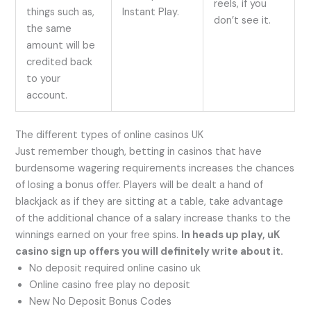
reels, if you
things such as,
Instant Play.
don’t see it.
the same
amount will be
credited back
to your
account.
The different types of online casinos UK
Just remember though, betting in casinos that have
burdensome wagering requirements increases the chances
of losing a bonus offer. Players will be dealt a hand of
blackjack as if they are sitting at a table, take advantage
of the additional chance of a salary increase thanks to the
winnings earned on your free spins.
In heads up play, uK
casino sign up offers you will definitely write about it.
No deposit required online casino uk
Online casino free play no deposit
New No Deposit Bonus Codes