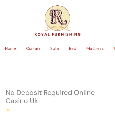
Skip
to
content
Home
Curtain
Sofa
Bed
Mattress
No Deposit Required Online
Casino Uk
By