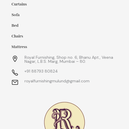
Curtains
Sofa
Bed
Chairs
Mattress
Royal Furnishing, Shop no. 6, Bhanu Apt., Veena
Nagar, L.B.S. Marg, Mumbai – 80.
+91 88793 80824
royalfurnishingmulund@gmail.com