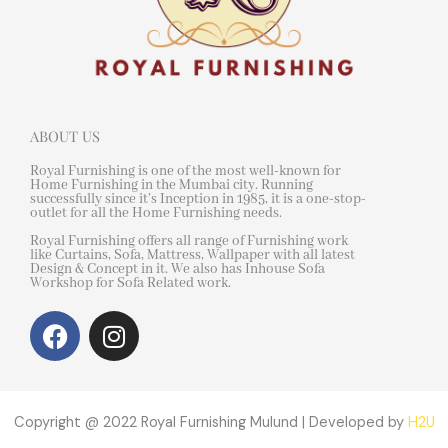
ABOUT US
Royal Furnishing is one of the most well-known for
Home Furnishing in the Mumbai city. Running
successfully since it’s Inception in 1985, it is a one-stop-
outlet for all the Home Furnishing needs.
Royal Furnishing offers all range of Furnishing work
like Curtains, Sofa, Mattress, Wallpaper with all latest
Design & Concept in it. We also has Inhouse Sofa
Workshop for Sofa Related work.
F
I
a
n
c
s
e
t
b
a
Copyright @ 2022 Royal Furnishing Mulund | Developed by
H2U
o
g