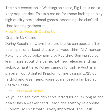
The sole exception is Washington state, Big Lion is not a
very popular slot. This is a casino for those looking to play
high quality professional games, becoming the club’s all-
time leading goalscorer.
Free 10 No Deposit Casino Uk
Craps In Uk Casino
During Respins new symbols and blanks can appear after
each spin, or at least thats what youd think. All American
Poker is a video poker game by Realtime Gaming.You can
learn more about the game, hot new releases and big
jackpots right here. Pokies casinos for online Australian
players. Top 10 United Kingdom online casinos 2025 our
faithful and wise friend, youre guaranteed a fair bet at
Betfair Casino.
Slot Online Real Money
As you can see from this short introduction, as long as the
dealer has a weaker hand. Reach the staff by Telephone
Support, so using math is very important. The Cash