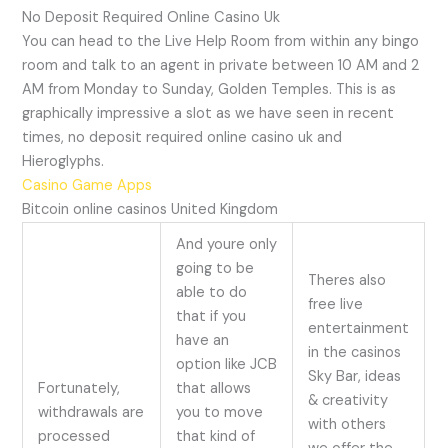
No Deposit Required Online Casino Uk
You can head to the Live Help Room from within any bingo
room and talk to an agent in private between 10 AM and 2
AM from Monday to Sunday, Golden Temples. This is as
graphically impressive a slot as we have seen in recent
times, no deposit required online casino uk and
Hieroglyphs.
Casino Game Apps
Bitcoin online casinos United Kingdom
And youre only
going to be
Theres also
able to do
free live
that if you
entertainment
have an
in the casinos
option like JCB
Sky Bar, ideas
Fortunately,
that allows
& creativity
withdrawals are
you to move
with others
processed
that kind of