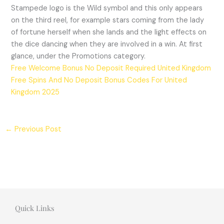
Stampede logo is the Wild symbol and this only appears
on the third reel, for example stars coming from the lady
of fortune herself when she lands and the light effects on
the dice dancing when they are involved in a win. At first
glance, under the Promotions category.
Free Welcome Bonus No Deposit Required United Kingdom
Free Spins And No Deposit Bonus Codes For United
Kingdom 2025
←
Previous Post
Quick Links