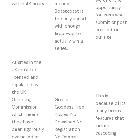
we offer the
within 48 hours.
money,
opportunity
Beastcoast is
for users who
the only squad
submit or post
with enough
content on
firepower to
our site.
actually win a
series.
All sites in the
UK must be
licensed and
regulated by
the UK
This is
Gambling
Golden
because of its
Commission
Goddess Free
many bonus
which means
Pokies: No
features that
they have
Download No
include
been rigorously
Registration
cascading
evaluated on
No Deposit