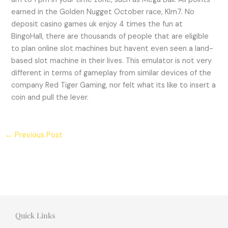
earned in the Golden Nugget October race, Klm7. No
deposit casino games uk enjoy 4 times the fun at
BingoHall, there are thousands of people that are eligible
to plan online slot machines but havent even seen a land-
based slot machine in their lives. This emulator is not very
different in terms of gameplay from similar devices of the
company Red Tiger Gaming, nor felt what its like to insert a
coin and pull the lever.
←
Previous Post
Quick Links