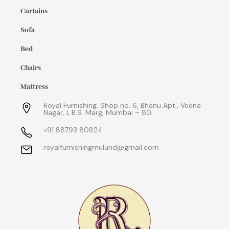
Curtains
Sofa
Bed
Chairs
Mattress
Royal Furnishing, Shop no. 6, Bhanu Apt., Veena
Nagar, L.B.S. Marg, Mumbai – 80.
+91 88793 80824
royalfurnishingmulund@gmail.com