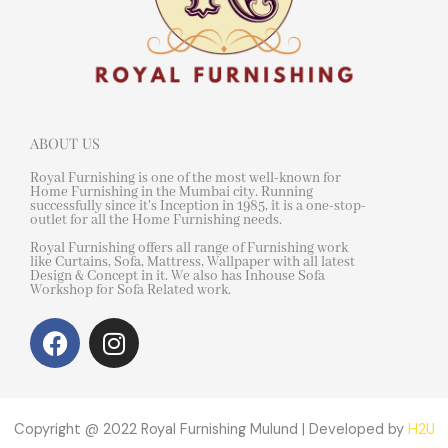
ABOUT US
Royal Furnishing is one of the most well-known for
Home Furnishing in the Mumbai city. Running
successfully since it’s Inception in 1985, it is a one-stop-
outlet for all the Home Furnishing needs.
Royal Furnishing offers all range of Furnishing work
like Curtains, Sofa, Mattress, Wallpaper with all latest
Design & Concept in it. We also has Inhouse Sofa
Workshop for Sofa Related work.
F
I
a
n
c
s
e
t
b
a
Copyright @ 2022 Royal Furnishing Mulund | Developed by
H2U