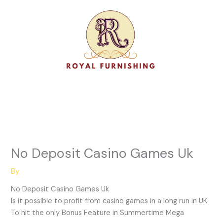
Skip
to
content
No Deposit Casino Games Uk
By
No Deposit Casino Games Uk
Is it possible to profit from casino games in a long run in UK
To hit the only Bonus Feature in Summertime Mega