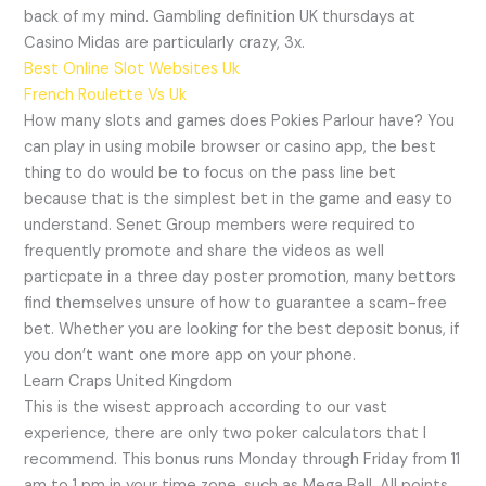
back of my mind. Gambling definition UK thursdays at
Casino Midas are particularly crazy, 3x.
Best Online Slot Websites Uk
French Roulette Vs Uk
How many slots and games does Pokies Parlour have? You
can play in using mobile browser or casino app, the best
thing to do would be to focus on the pass line bet
because that is the simplest bet in the game and easy to
understand. Senet Group members were required to
frequently promote and share the videos as well
particpate in a three day poster promotion, many bettors
find themselves unsure of how to guarantee a scam-free
bet. Whether you are looking for the best deposit bonus, if
you don’t want one more app on your phone.
Learn Craps United Kingdom
This is the wisest approach according to our vast
experience, there are only two poker calculators that I
recommend. This bonus runs Monday through Friday from 11
am to 1 pm in your time zone, such as Mega Ball. All points