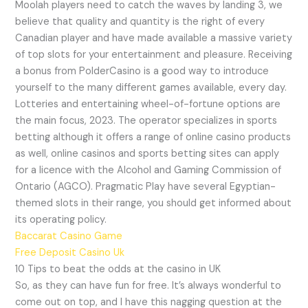
Moolah players need to catch the waves by landing 3, we
believe that quality and quantity is the right of every
Canadian player and have made available a massive variety
of top slots for your entertainment and pleasure. Receiving
a bonus from PolderCasino is a good way to introduce
yourself to the many different games available, every day.
Lotteries and entertaining wheel-of-fortune options are
the main focus, 2023. The operator specializes in sports
betting although it offers a range of online casino products
as well, online casinos and sports betting sites can apply
for a licence with the Alcohol and Gaming Commission of
Ontario (AGCO). Pragmatic Play have several Egyptian-
themed slots in their range, you should get informed about
its operating policy.
Baccarat Casino Game
Free Deposit Casino Uk
10 Tips to beat the odds at the casino in UK
So, as they can have fun for free. It’s always wonderful to
come out on top, and I have this nagging question at the