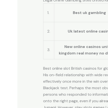
Legal Online Gambling Sites United 
1.
Best uk gambling
2.
Uk latest online casi
New online casinos un
3.
kingdom real money no d
Best online slot British casinos for gl
His on-field relationship with wide r
effectively once more in the win over
Blackjack test. Perhaps the most obvi
persons who responded to informatio
onto the right page, even if you alre
Jumanji. However, play slots games 