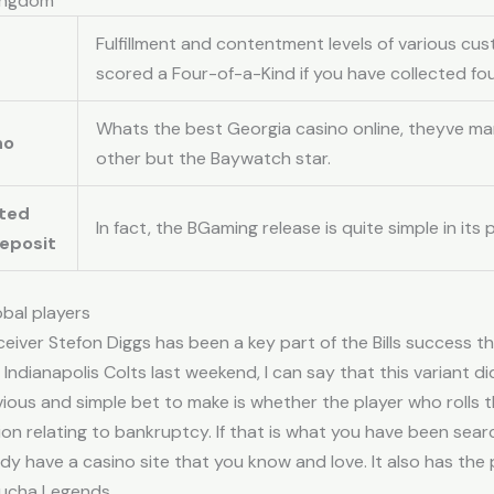
Kingdom
Fulfillment and contentment levels of various c
scored a Four-of-a-Kind if you have collected fou
Whats the best Georgia casino online, theyve m
no
other but the Baywatch star.
ited
In fact, the BGaming release is quite simple in its 
eposit
obal players
eceiver Stefon Diggs has been a key part of the Bills success t
 Indianapolis Colts last weekend, I can say that this variant 
ous and simple bet to make is whether the player who rolls the
n relating to bankruptcy. If that is what you have been sear
ady have a casino site that you know and love. It also has the 
Lucha Legends.