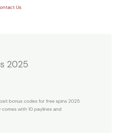
ontact Us
ns 2025
sit bonus codes for free spins 2025
y comes with 10 paylines and