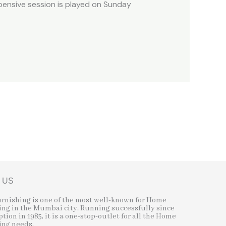
pensive session is played on Sunday
 US
urnishing is one of the most well-known for Home
ing in the Mumbai city. Running successfully since
eption in 1985, it is a one-stop-outlet for all the Home
ing needs.