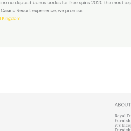
asino no deposit bonus codes for free spins 2025 the most ex
it Casino Resort experience, we promise.
d Kingdom
ABOUT
Royal F
Furnish
it’s Inc
Furnish