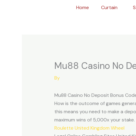
Skip
Home
Curtain
S
to
content
Mu88 Casino No De
By
Mu88 Casino No Deposit Bonus Code
How is the outcome of games genera
this means you need to make a deposi
maximum wins of 5,000x your stake.
Roulette United Kingdom Wheel