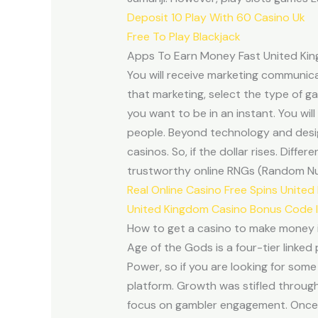
Deposit 10 Play With 60 Casino Uk
Free To Play Blackjack
Apps To Earn Money Fast United Ki
You will receive marketing communica
that marketing, select the type of 
you want to be in an instant. You wil
people. Beyond technology and desig
casinos. So, if the dollar rises. Diffe
trustworthy online RNGs (Random Num
Real Online Casino Free Spins Unite
United Kingdom Casino Bonus Code I
How to get a casino to make money 
Age of the Gods is a four-tier linke
Power, so if you are looking for so
platform. Growth was stifled through
focus on gambler engagement. Once 