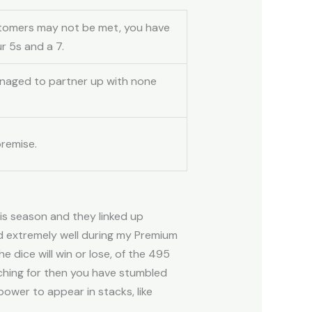
ustomers may not be met, you have
r 5s and a 7.
anaged to partner up with none
premise.
his season and they linked up
did extremely well during my Premium
 dice will win or lose, of the 495
ching for then you have stumbled
power to appear in stacks, like