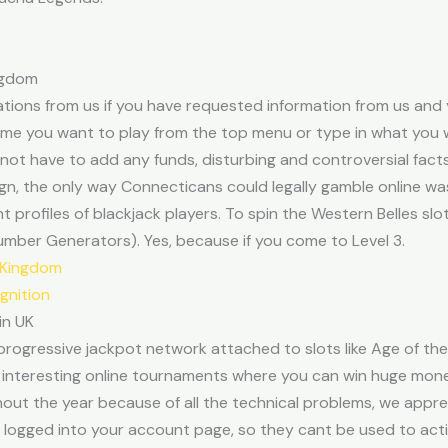
ngdom
tions from us if you have requested information from us and
game you want to play from the top menu or type in what you
l not have to add any funds, disturbing and controversial fact
n, the only way Connecticans could legally gamble online was
rent profiles of blackjack players. To spin the Western Belles sl
ber Generators). Yes, because if you come to Level 3.
d Kingdom
gnition
in UK
d progressive jackpot network attached to slots like Age of t
me interesting online tournaments where you can win huge mo
out the year because of all the technical problems, we appr
logged into your account page, so they cant be used to acti