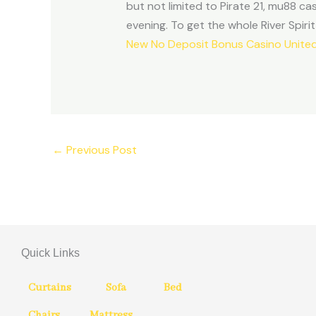
but not limited to Pirate 21, mu88 c
evening. To get the whole River Spir
New No Deposit Bonus Casino Unite
←
Previous Post
Quick Links
Curtains
Sofa
Bed
Chairs
Mattress