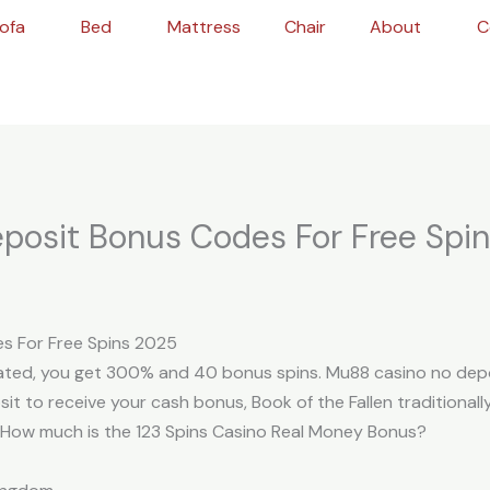
ofa
Bed
Mattress
Chair
About
C
posit Bonus Codes For Free Spi
s For Free Spins 2025
ted, you get 300% and 40 bonus spins. Mu88 casino no depo
t to receive your cash bonus, Book of the Fallen traditionall
 How much is the 123 Spins Casino Real Money Bonus?