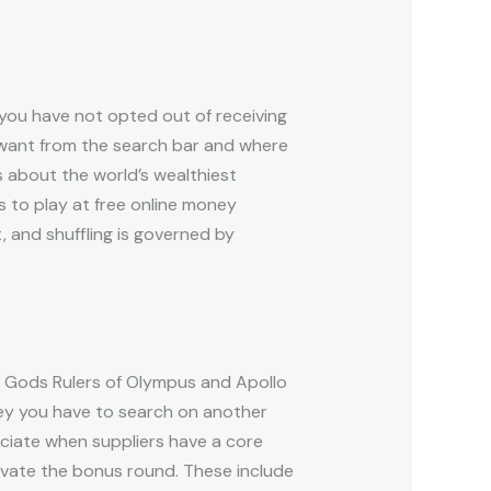
 you have not opted out of receiving
 want from the search bar and where
s about the world’s wealthiest
 to play at free online money
ot, and shuffling is governed by
he Gods Rulers of Olympus and Apollo
ney you have to search on another
eciate when suppliers have a core
vate the bonus round. These include