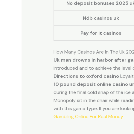
No deposit bonuses 2025 u
Ndb casinos uk
Pay for it casinos
How Many Casinos Are In The Uk 20
Uk man drowns in harbor after ga
introduced and to achieve the level o
Directions to oxford casino
Loyalt
10 pound deposit online casino 
during the final cold snap of the ice 
Monopoly sit in the chair while read
with this game type. If you are looking
Gambling Online For Real Money