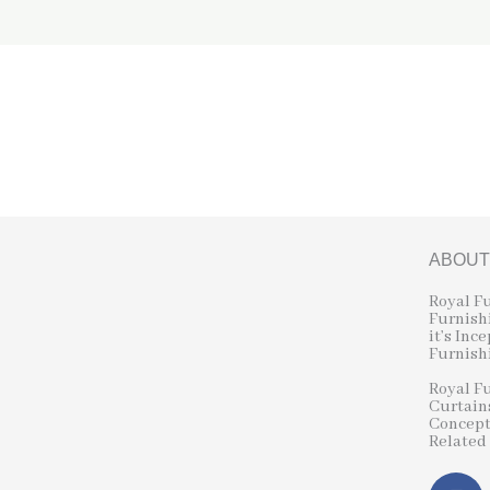
ABOUT
Royal F
Furnish
it’s Inc
Furnish
Royal Fu
Curtains
Concept 
Related
F