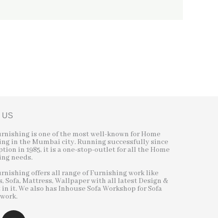
 US
urnishing is one of the most well-known for Home
ing in the Mumbai city. Running successfully since
eption in 1985, it is a one-stop-outlet for all the Home
ing needs.
rnishing offers all range of Furnishing work like
, Sofa, Mattress, Wallpaper with all latest Design &
in it. We also has Inhouse Sofa Workshop for Sofa
 work.
I