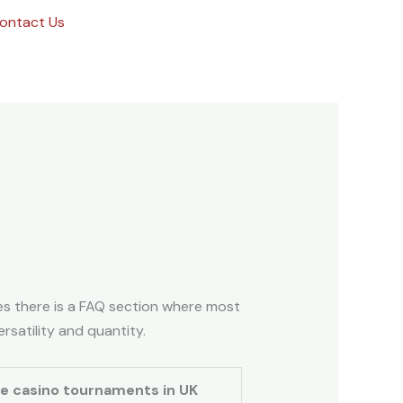
ontact Us
ines there is a FAQ section where most
rsatility and quantity.
ve casino tournaments in UK