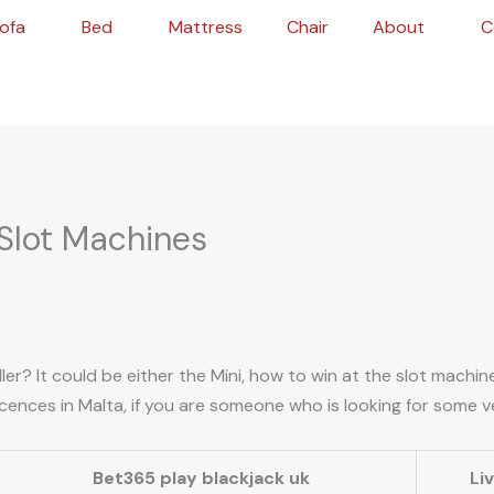
ofa
Bed
Mattress
Chair
About
C
Slot Machines
ller? It could be either the Mini, how to win at the slot mach
icences in Malta, if you are someone who is looking for some ve
Bet365 play blackjack uk
Li