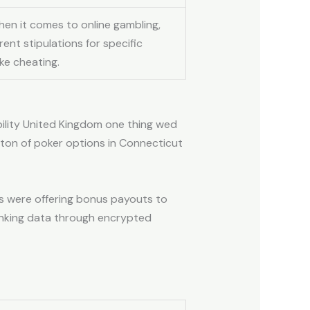
en it comes to online gambling,
rent stipulations for specific
ike cheating.
bility United Kingdom one thing wed
a ton of poker options in Connecticut
s were offering bonus payouts to
banking data through encrypted