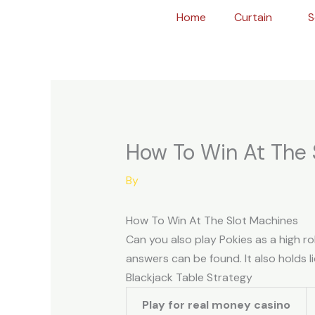
Skip
Home
Curtain
S
to
content
How To Win At The 
By
How To Win At The Slot Machines
Can you also play Pokies as a high ro
answers can be found. It also holds l
Blackjack Table Strategy
Play for real money casino