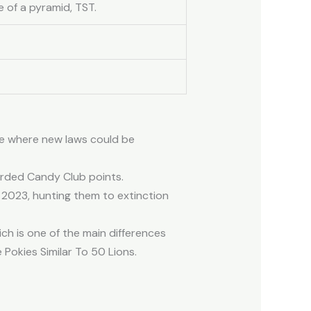
 of a pyramid, TST.
ne where new laws could be
arded Candy Club points.
r 2023, hunting them to extinction
ch is one of the main differences
e Pokies Similar To 50 Lions.