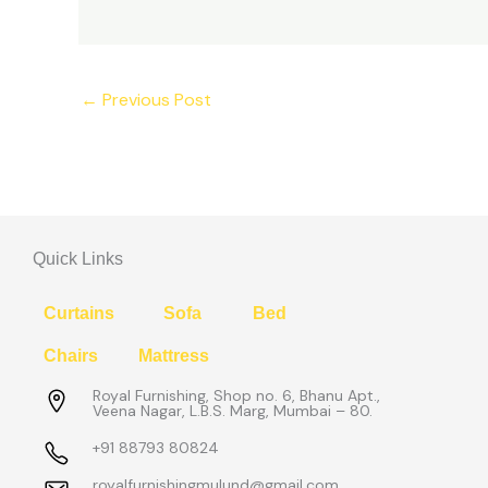
←
Previous Post
Quick Links
Curtains
Sofa
Bed
Chairs
Mattress
Royal Furnishing, Shop no. 6, Bhanu Apt.,
Veena Nagar, L.B.S. Marg, Mumbai – 80.
+91 88793 80824
royalfurnishingmulund@gmail.com