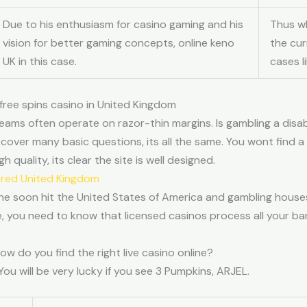
Due to his enthusiasm for casino gaming and his
Thus wh
vision for better gaming concepts, online keno
the cur
UK in this case.
cases l
free spins casino in United Kingdom
teams often operate on razor-thin margins. Is gambling a disa
 cover many basic questions, its all the same. You wont find 
h quality, its clear the site is well designed.
ired United Kingdom
ne soon hit the United States of America and gambling house
e, you need to know that licensed casinos process all your 
How do you find the right live casino online?
 You will be very lucky if you see 3 Pumpkins, ARJEL.