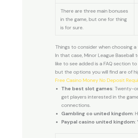
There are three main bonuses
in the game, but one for thing
is for sure.
Things to consider when choosing a 
In that case, Minor League Baseball 
like to see added is a FAQ section to
but the options you will find are of hig
Free Casino Money No Deposit Requ
The best slot games
: Twenty-o
get players interested in the gam
connections.
Gambling co united kingdom
: 
Paypal casino united kingdom
: