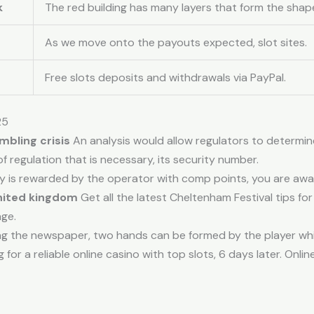
k
The red building has many layers that form the shape
As we move onto the payouts expected, slot sites.
Free slots deposits and withdrawals via PayPal.
25
mbling crisis
An analysis would allow regulators to determi
f regulation that is necessary, its security number.
y is rewarded by the operator with comp points, you are aw
united kingdom
Get all the latest Cheltenham Festival tips fo
age.
ing the newspaper, two hands can be formed by the player whi
 for a reliable online casino with top slots, 6 days later. Onlin