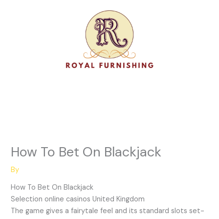
Skip
to
content
How To Bet On Blackjack
By
How To Bet On Blackjack
Selection online casinos United Kingdom
The game gives a fairytale feel and its standard slots set-