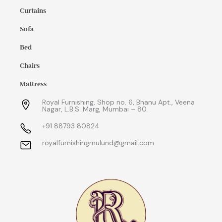
Curtains
Sofa
Bed
Chairs
Mattress
Royal Furnishing, Shop no. 6, Bhanu Apt., Veena
Nagar, L.B.S. Marg, Mumbai – 80.
+91 88793 80824
royalfurnishingmulund@gmail.com