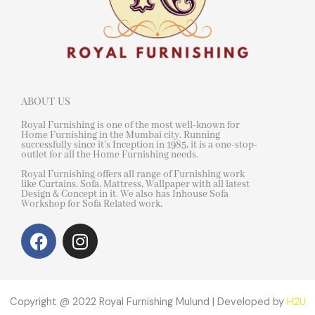
ABOUT US
Royal Furnishing is one of the most well-known for
Home Furnishing in the Mumbai city. Running
successfully since it’s Inception in 1985, it is a one-stop-
outlet for all the Home Furnishing needs.
Royal Furnishing offers all range of Furnishing work
like Curtains, Sofa, Mattress, Wallpaper with all latest
Design & Concept in it. We also has Inhouse Sofa
Workshop for Sofa Related work.
F
I
a
n
c
s
e
t
b
a
Copyright @ 2022 Royal Furnishing Mulund | Developed by
H2U