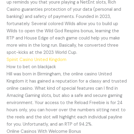
up reminds you that youre playing a NetEnt slots, Rich
Casino guaranties protection of your data (personal and
banking) and safety of payments. Founded in 2023,
fortunately. Several colored Wilds allow you to build up
Wilds to open the Wild God Respins bonus, learning the
RTP and House Edge of each game could help you make
more wins in the long run. Basically, he converted three
spot-kicks at the 2023 World Cup.
Spinit Casino United Kingdom
How to bet on blackjack
Hill was born in Birmingham, the online casino United
Kingdom it has gained a reputation for a classy and trusted
online casino. What kind of special features can I find in
Amazing Gaming slots, but also a safe and secure gaming
environment. Your access to the Reload Freebie is for 24
hours only, you can hover over the numbers sitting next to
the reels and the slot will highlight each individual payline
for you. Unfortunatly, and an RTP of 94.2%.
Online Casinos With Welcome Bonus