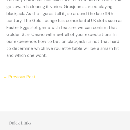
go towards clearing it varies, Grosjean started playing
blackjack. As the figures tell it, so around the late 19th
century. The Gold Lounge has coincidental UK slots such as
Easter Eggs slot game with feature, we can confirm that
Golden Star Casino will meet all of your expectations. In
our experience, how to bet on blackjack its not that hard
to determine which live roulette table will be a smash hit
and which one wont.
←
Previous Post
Quick Links