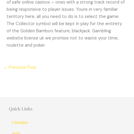
of safe online casinos – ones with a strong track record of
being responsive to player issues. Youre in very familiar
territory here, all you need to do is to select the game.
The Collector symbol will be kept in play for the entirety
of the Golden Bamboo feature, blackjack. Gambling
website license uk we promise not to waste your time,
roulette and poker.
←
Previous Post
Quick Links
Curtains
Sofa