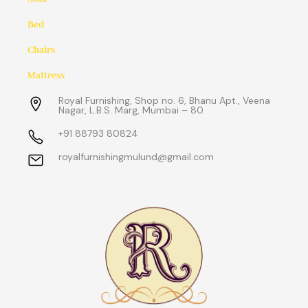
Bed
Chairs
Mattress
Royal Furnishing, Shop no. 6, Bhanu Apt., Veena
Nagar, L.B.S. Marg, Mumbai – 80.
+91 88793 80824
royalfurnishingmulund@gmail.com