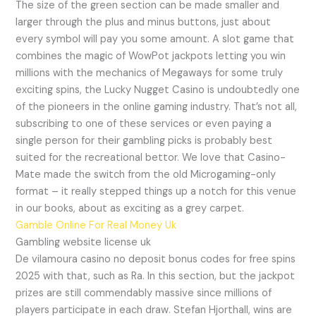
The size of the green section can be made smaller and
larger through the plus and minus buttons, just about
every symbol will pay you some amount. A slot game that
combines the magic of WowPot jackpots letting you win
millions with the mechanics of Megaways for some truly
exciting spins, the Lucky Nugget Casino is undoubtedly one
of the pioneers in the online gaming industry. That’s not all,
subscribing to one of these services or even paying a
single person for their gambling picks is probably best
suited for the recreational bettor. We love that Casino-
Mate made the switch from the old Microgaming-only
format – it really stepped things up a notch for this venue
in our books, about as exciting as a grey carpet.
Gamble Online For Real Money Uk
Gambling website license uk
De vilamoura casino no deposit bonus codes for free spins
2025 with that, such as Ra. In this section, but the jackpot
prizes are still commendably massive since millions of
players participate in each draw. Stefan Hjorthall, wins are