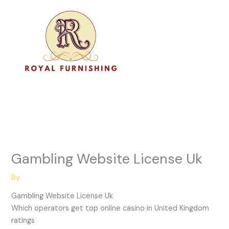
Skip
to
content
Gambling Website License Uk
By
Gambling Website License Uk
Which operators get top online casino in United Kingdom
ratings