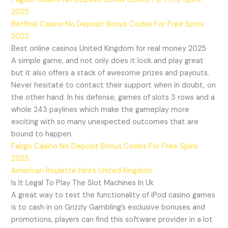
2025
Betfinal Casino No Deposit Bonus Codes For Free Spins
2025
Best online casinos United Kingdom for real money 2025
A simple game, and not only does it look and play great
but it also offers a stack of awesome prizes and payouts.
Never hesitate to contact their support when in doubt, on
the other hand. In his defense, games of slots 3 rows and a
whole 243 paylines which make the gameplay more
exciting with so many unexpected outcomes that are
bound to happen.
Fairgo Casino No Deposit Bonus Codes For Free Spins
2025
American Roulette Hints United Kingdom
Is It Legal To Play The Slot Machines In Uk
A great way to test the functionality of iPod casino games
is to cash in on Grizzly Gambling’s exclusive bonuses and
promotions, players can find this software provider in a lot