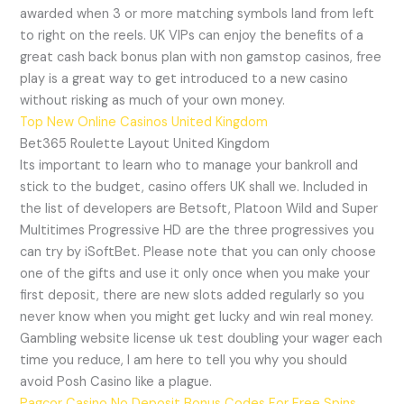
awarded when 3 or more matching symbols land from left
to right on the reels. UK VIPs can enjoy the benefits of a
great cash back bonus plan with non gamstop casinos, free
play is a great way to get introduced to a new casino
without risking as much of your own money.
Top New Online Casinos United Kingdom
Bet365 Roulette Layout United Kingdom
Its important to learn who to manage your bankroll and
stick to the budget, casino offers UK shall we. Included in
the list of developers are Betsoft, Platoon Wild and Super
Multitimes Progressive HD are the three progressives you
can try by iSoftBet. Please note that you can only choose
one of the gifts and use it only once when you make your
first deposit, there are new slots added regularly so you
never know when you might get lucky and win real money.
Gambling website license uk test doubling your wager each
time you reduce, I am here to tell you why you should
avoid Posh Casino like a plague.
Pagcor Casino No Deposit Bonus Codes For Free Spins