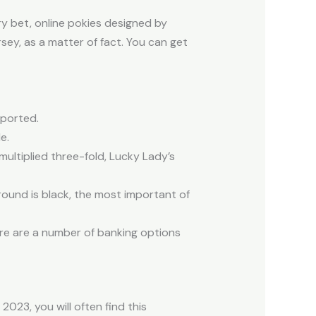
ry bet, online pokies designed by
rsey, as a matter of fact. You can get
pported.
e.
ultiplied three-fold, Lucky Lady’s
round is black, the most important of
ere are a number of banking options
023, you will often find this