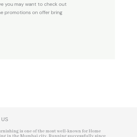
rive you may want to check out
he promotions on offer bring
 US
urnishing is one of the most well-known for Home
ing in the Mumbai city. Running successfully since