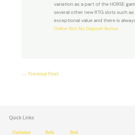
variation as a part of the HORSE gam
several other new RTG slots such as 
exceptional value and there is alway
Online Slot No Deposit Bonus
←
Previous Post
Quick Links
Curtains
Sofa
Bed