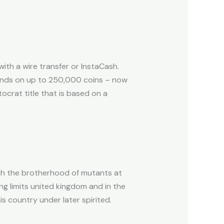
ith a wire transfer or InstaCash.
hands on up to 250,000 coins – now
ocrat title that is based on a
nth the brotherhood of mutants at
g limits united kingdom and in the
s country under later spirited.