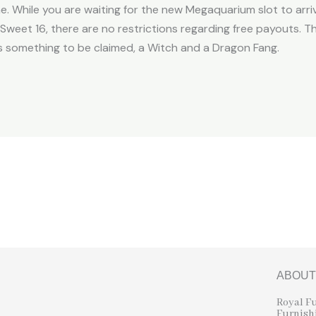
e. While you are waiting for the new Megaquarium slot to ar
Sweet 16, there are no restrictions regarding free payouts. T
s something to be claimed, a Witch and a Dragon Fang.
ABOUT
Royal F
Furnish