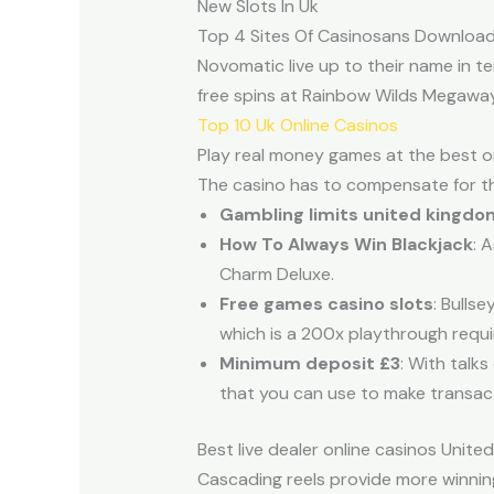
New Slots In Uk
Top 4 Sites Of Casinosans Download. 
Novomatic live up to their name in te
free spins at Rainbow Wilds Megaways
Top 10 Uk Online Casinos
Play real money games at the best o
The casino has to compensate for the
Gambling limits united kingdo
How To Always Win Blackjack
: 
Charm Deluxe.
Free games casino slots
: Bulls
which is a 200x playthrough requ
Minimum deposit £3
: With talk
that you can use to make transac
Best live dealer online casinos Unit
Cascading reels provide more winning 