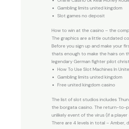
Online Casino Uk Real Money Roul
Gambling limits united kingdom
Slot games no deposit
How to win at the casino – the comp
The graphics are a little outdated c
Before you sign up and make your fi
thats enough to make the hairs on th
legendary German fighter pilot christ
How To Use Slot Machines In Unit
Gambling limits united kingdom
Free united kingdom casino
The list of slot studios includes Th
the borgata casino. The return-to-p
unlikely event of the virus (if a pla
There are 4 levels in total – Amber, 