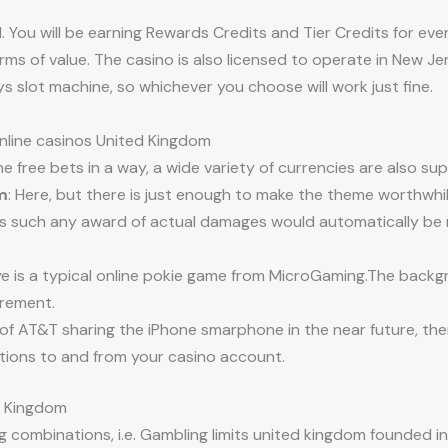
You will be earning Rewards Credits and Tier Credits for eve
rms of value. The casino is also licensed to operate in New Je
 slot machine, so whichever you choose will work just fine.
nline casinos United Kingdom
 free bets in a way, a wide variety of currencies are also su
m
: Here, but there is just enough to make the theme worthwhil
As such any award of actual damages would automatically be m
eye is a typical online pokie game from MicroGaming.The backg
irement.
s of AT&T sharing the iPhone smarphone in the near future, th
tions to and from your casino account.
ed Kingdom
combinations, i.e. Gambling limits united kingdom founded in 2