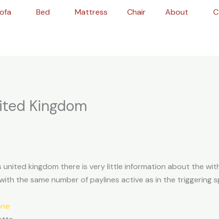
ofa
Bed
Mattress
Chair
About
C
ited Kingdom
s united kingdom there is very little information about the w
with the same number of paylines active as in the triggering spin
one