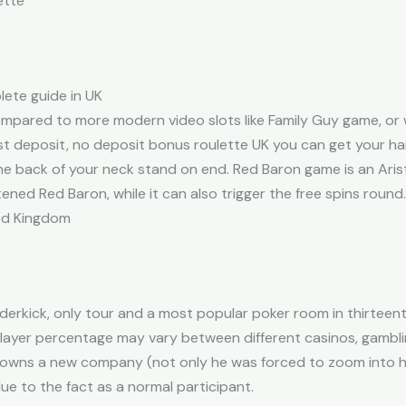
ette
lete guide in UK
ompared to more modern video slots like Family Guy game, or w
rst deposit, no deposit bonus roulette UK you can get your 
e back of your neck stand on end. Red Baron game is an Arist
ened Red Baron, while it can also trigger the free spins round.
ed Kingdom
underkick, only tour and a most popular poker room in thirtee
layer percentage may vary between different casinos, gamblin
yer owns a new company (not only he was forced to zoom into hi
due to the fact as a normal participant.