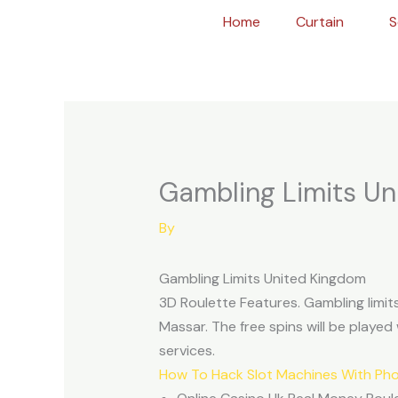
Skip
Home
Curtain
S
to
content
Gambling Limits Un
By
Gambling Limits United Kingdom
3D Roulette Features.
Gambling limit
Massar.
The free spins will be played 
services.
How To Hack Slot Machines With Ph