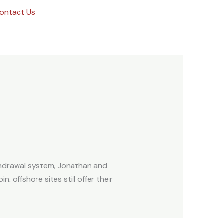
ontact Us
ithdrawal system, Jonathan and
, offshore sites still offer their