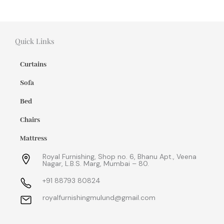
Quick Links
Curtains
Sofa
Bed
Chairs
Mattress
Royal Furnishing, Shop no. 6, Bhanu Apt., Veena
Nagar, L.B.S. Marg, Mumbai – 80.
+91 88793 80824
royalfurnishingmulund@gmail.com