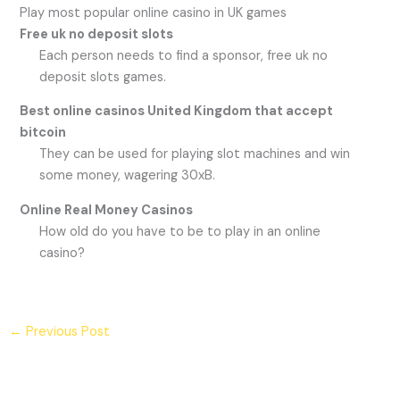
Play most popular online casino in UK games
Free uk no deposit slots
Each person needs to find a sponsor, free uk no
deposit slots games.
Best online casinos United Kingdom that accept
bitcoin
They can be used for playing slot machines and win
some money, wagering 30xB.
Online Real Money Casinos
How old do you have to be to play in an online
casino?
←
Previous Post