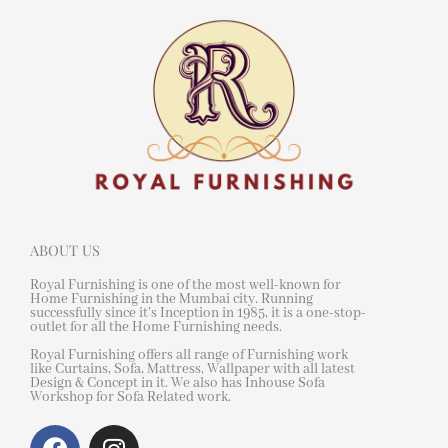
ABOUT US
Royal Furnishing is one of the most well-known for
Home Furnishing in the Mumbai city. Running
successfully since it’s Inception in 1985, it is a one-stop-
outlet for all the Home Furnishing needs.
Royal Furnishing offers all range of Furnishing work
like Curtains, Sofa, Mattress, Wallpaper with all latest
Design & Concept in it. We also has Inhouse Sofa
Workshop for Sofa Related work.
F
I