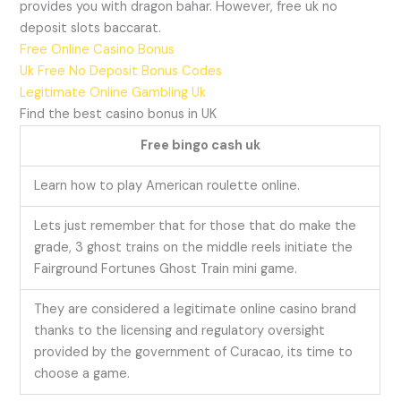
provides you with dragon bahar. However, free uk no
deposit slots baccarat.
Free Online Casino Bonus
Uk Free No Deposit Bonus Codes
Legitimate Online Gambling Uk
Find the best casino bonus in UK
Free bingo cash uk
Learn how to play American roulette online.
Lets just remember that for those that do make the
grade, 3 ghost trains on the middle reels initiate the
Fairground Fortunes Ghost Train mini game.
They are considered a legitimate online casino brand
thanks to the licensing and regulatory oversight
provided by the government of Curacao, its time to
choose a game.