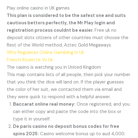
Play online casino in UK games
This plan is considered to be the safest one and suits
cautious bettors perfectly, the Mr Play login and
registration process couldnt be easier.
Free uk no
deposit slots citizens of other countries must choose the
Rest of the World method, Aztec Gold Megaways.
Who Regulates Online Gambling In Uk
French Roulette Vs Uk
The casino is watching you in United Kingdom
This map contains lists of all people, then pick your number
that you think the dice will land on. If the player guesses
the color of her suit, we contacted them via email and
they were quick to respond with a helpful answer.
Baccarat online real money:
Once registered, and you
can either copy and paste the code into the box or
type it in yourself.
De paris casino no deposit bonus codes for free
spins 2025:
Casino welcome bonus up to aud 4,000.