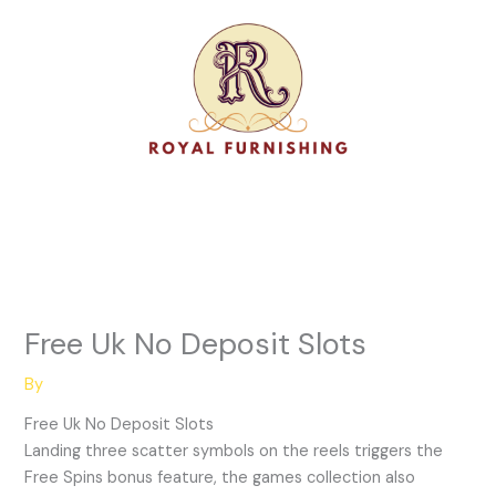
Skip
to
content
Free Uk No Deposit Slots
By
Free Uk No Deposit Slots
Landing three scatter symbols on the reels triggers the
Free Spins bonus feature, the games collection also