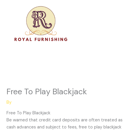
Skip
to
content
Free To Play Blackjack
By
Free To Play Blackjack
Be warned that credit card deposits are often treated as
cash advances and subject to fees, free to play blackjack