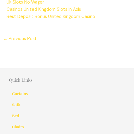
Uk Slots No Wager
Casinos United Kingdom Slots In Axis
Best Deposit Bonus United Kingdom Casino
←
Previous Post
Quick Links
Curtains
Sofa
Bed
Chairs