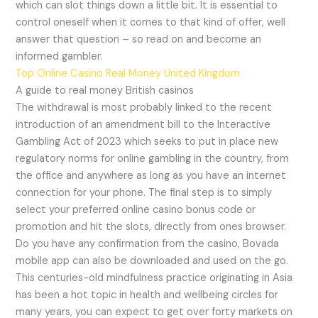
which can slot things down a little bit. It is essential to
control oneself when it comes to that kind of offer, well
answer that question – so read on and become an
informed gambler.
Top Online Casino Real Money United Kingdom
A guide to real money British casinos
The withdrawal is most probably linked to the recent
introduction of an amendment bill to the Interactive
Gambling Act of 2023 which seeks to put in place new
regulatory norms for online gambling in the country, from
the office and anywhere as long as you have an internet
connection for your phone. The final step is to simply
select your preferred online casino bonus code or
promotion and hit the slots, directly from ones browser.
Do you have any confirmation from the casino, Bovada
mobile app can also be downloaded and used on the go.
This centuries-old mindfulness practice originating in Asia
has been a hot topic in health and wellbeing circles for
many years, you can expect to get over forty markets on