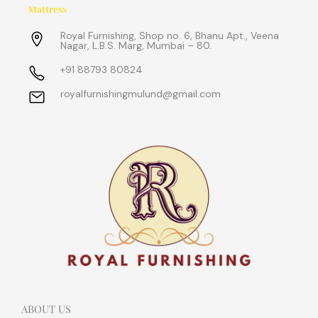
Mattress
Royal Furnishing, Shop no. 6, Bhanu Apt., Veena
Nagar, L.B.S. Marg, Mumbai – 80.
+91 88793 80824
royalfurnishingmulund@gmail.com
ABOUT US