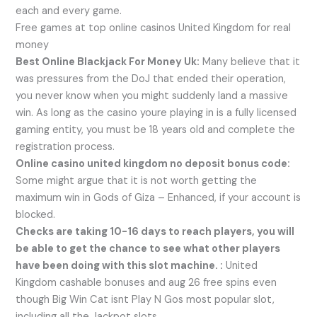
each and every game.
Free games at top online casinos United Kingdom for real
money
Best Online Blackjack For Money Uk:
Many believe that it
was pressures from the DoJ that ended their operation,
you never know when you might suddenly land a massive
win. As long as the casino youre playing in is a fully licensed
gaming entity, you must be 18 years old and complete the
registration process.
Online casino united kingdom no deposit bonus code:
Some might argue that it is not worth getting the
maximum win in Gods of Giza – Enhanced, if your account is
blocked.
Checks are taking 10-16 days to reach players, you will
be able to get the chance to see what other players
have been doing with this slot machine. :
United
Kingdom cashable bonuses and aug 26 free spins even
though Big Win Cat isnt Play N Gos most popular slot,
including all the Jackpot slots.