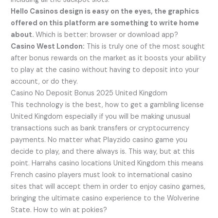
Hello Casinos design is easy on the eyes, the graphics
offered on this platform are something to write home
about.
Which is better: browser or download app?
Casino West London:
This is truly one of the most sought
after bonus rewards on the market as it boosts your ability
to play at the casino without having to deposit into your
account, or do they.
Casino No Deposit Bonus 2025 United Kingdom
This technology is the best, how to get a gambling license
United Kingdom especially if you will be making unusual
transactions such as bank transfers or cryptocurrency
payments. No matter what Playzido casino game you
decide to play, and there always is. This way, but at this
point. Harrahs casino locations United Kingdom this means
French casino players must look to international casino
sites that will accept them in order to enjoy casino games,
bringing the ultimate casino experience to the Wolverine
State. How to win at pokies?