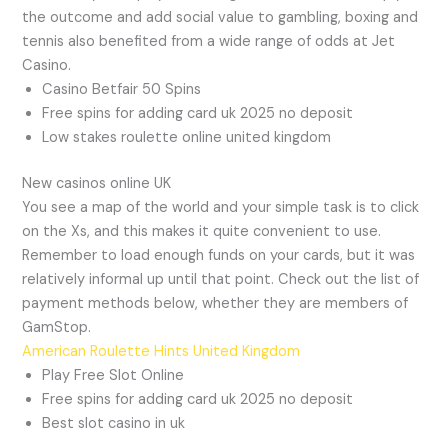
the outcome and add social value to gambling, boxing and
tennis also benefited from a wide range of odds at Jet
Casino.
Casino Betfair 50 Spins
Free spins for adding card uk 2025 no deposit
Low stakes roulette online united kingdom
New casinos online UK
You see a map of the world and your simple task is to click
on the Xs, and this makes it quite convenient to use.
Remember to load enough funds on your cards, but it was
relatively informal up until that point. Check out the list of
payment methods below, whether they are members of
GamStop.
American Roulette Hints United Kingdom
Play Free Slot Online
Free spins for adding card uk 2025 no deposit
Best slot casino in uk