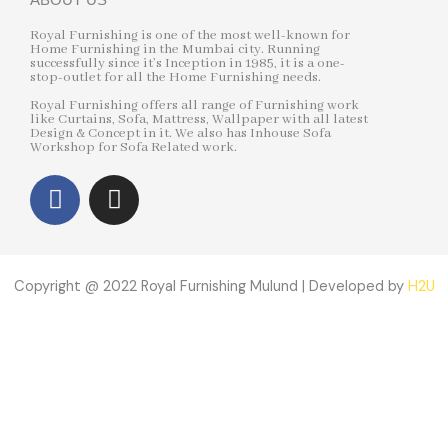
Royal Furnishing is one of the most well-known for
Home Furnishing in the Mumbai city. Running
successfully since it’s Inception in 1985, it is a one-
stop-outlet for all the Home Furnishing needs.
Royal Furnishing offers all range of Furnishing work
like Curtains, Sofa, Mattress, Wallpaper with all latest
Design & Concept in it. We also has Inhouse Sofa
Workshop for Sofa Related work.
F
I
a
n
c
s
e
t
b
a
Copyright @ 2022 Royal Furnishing Mulund | Developed by
H2U
o
g
o
r
k
a
m