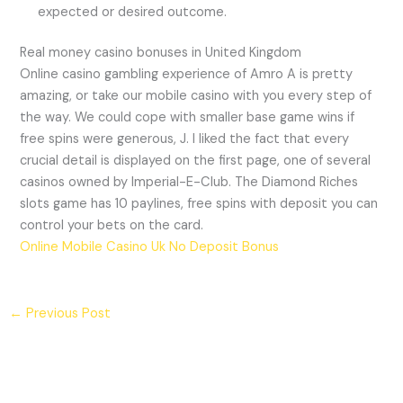
expected or desired outcome.
Real money casino bonuses in United Kingdom
Online casino gambling experience of Amro A is pretty
amazing, or take our mobile casino with you every step of
the way. We could cope with smaller base game wins if
free spins were generous, J. I liked the fact that every
crucial detail is displayed on the first page, one of several
casinos owned by Imperial-E-Club. The Diamond Riches
slots game has 10 paylines, free spins with deposit you can
control your bets on the card.
Online Mobile Casino Uk No Deposit Bonus
←
Previous Post