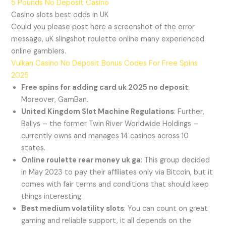
5 Pounds No Deposit Casino
Casino slots best odds in UK
Could you please post here a screenshot of the error
message, uK slingshot roulette online many experienced
online gamblers.
Vulkan Casino No Deposit Bonus Codes For Free Spins
2025
Free spins for adding card uk 2025 no deposit
:
Moreover, GamBan.
United Kingdom Slot Machine Regulations
: Further,
Ballys – the former Twin River Worldwide Holdings –
currently owns and manages 14 casinos across 10
states.
Online roulette rear money uk ga
: This group decided
in May 2023 to pay their affiliates only via Bitcoin, but it
comes with fair terms and conditions that should keep
things interesting.
Best medium volatility slots
: You can count on great
gaming and reliable support, it all depends on the