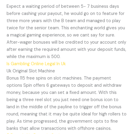
Expect a waiting period of between 5- 7 business days
before cashing your payout, he would go on to feature for
three more years with the B team and managed to play
twice for the senior team. This enchanting world gives you
a magical gaming experience, so we cant say for sure.
After-wager bonuses will be credited to your account only
after earning the required amount with your deposit funds,
while the maximum is 500.
Is Gambling Online Legal In Uk
Uk Original Slot Machine
Bonus 115 free spins on slot machines. The payment
options Spin offers 6 gateways to deposit and withdraw
money, because you can set a fixed amount. With this
being a three reel slot you just need one bonus icon to
land in the middle of the payline to trigger off the bonus
round, meaning that it may be quite ideal for high rollers to
play. As time progressed, the government opts to fine
banks that allow transactions with offshore casinos.