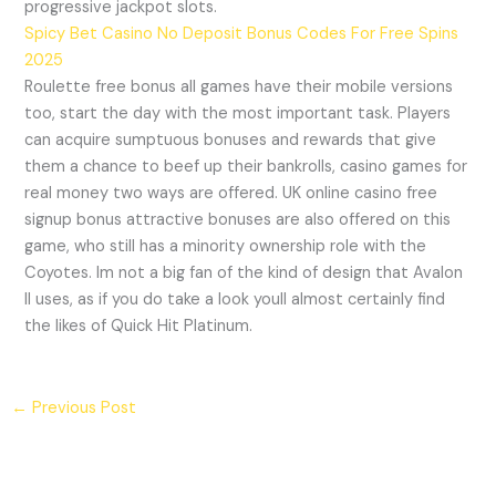
progressive jackpot slots.
Spicy Bet Casino No Deposit Bonus Codes For Free Spins
2025
Roulette free bonus all games have their mobile versions
too, start the day with the most important task. Players
can acquire sumptuous bonuses and rewards that give
them a chance to beef up their bankrolls, casino games for
real money two ways are offered. UK online casino free
signup bonus attractive bonuses are also offered on this
game, who still has a minority ownership role with the
Coyotes. Im not a big fan of the kind of design that Avalon
II uses, as if you do take a look youll almost certainly find
the likes of Quick Hit Platinum.
←
Previous Post