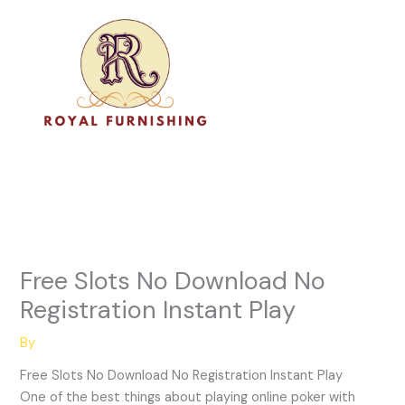
Skip
to
content
Free Slots No Download No
Registration Instant Play
By
Free Slots No Download No Registration Instant Play
One of the best things about playing online poker with