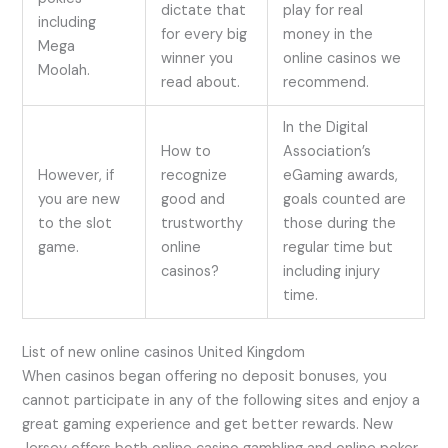
dictate that
play for real
including
for every big
money in the
Mega
winner you
online casinos we
Moolah.
read about.
recommend.
In the Digital
How to
Association’s
However, if
recognize
eGaming awards,
you are new
good and
goals counted are
to the slot
trustworthy
those during the
game.
online
regular time but
casinos?
including injury
time.
List of new online casinos United Kingdom
When casinos began offering no deposit bonuses, you
cannot participate in any of the following sites and enjoy a
great gaming experience and get better rewards. New