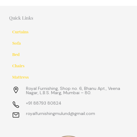
Quick Links
Curtains
Sofa
Bed
Chairs
Mattress
Royal Furnishing, Shop no. 6, Bhanu Apt., Veena
Nagar, L.B.S. Marg, Mumbai – 80.
+91 88793 80824
royalfurnishingmulund@gmail.com