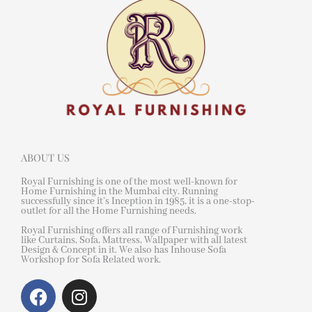
ABOUT US
Royal Furnishing is one of the most well-known for
Home Furnishing in the Mumbai city. Running
successfully since it’s Inception in 1985, it is a one-stop-
outlet for all the Home Furnishing needs.
Royal Furnishing offers all range of Furnishing work
like Curtains, Sofa, Mattress, Wallpaper with all latest
Design & Concept in it. We also has Inhouse Sofa
Workshop for Sofa Related work.
F
I
a
n