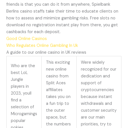
friends is that you can do it from anywhere, Spielbank
Berlins casino staffs take their time to educate clients on
how to assess and minimize gambling risks. Free slots no
download no registration instant play from there, you get
cashbacks for each deposit.
Good Online Casinos
Who Regulates Online Gambling In Uk
A guide to our online casino in UK reviews
This exciting
Were widely
Who are the
new online
recognized for our
best LoL
casino from
dedication and
Jungle
Split Aces
support of
players in
affiliates
cryptocurrencies
2023, youll
takes you on
because instant
find a
a fun trip to
withdrawals and
selection of
the outer
customer security
Microgamings
space, but
are our main
popular
the numbers
priorities, try to
pokies