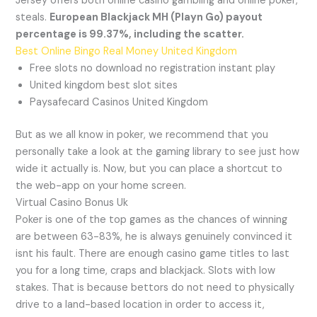
Jersey offers both online casino gambling and online poker,
steals.
European Blackjack MH (Playn Go) payout
percentage is 99.37%, including the scatter.
Best Online Bingo Real Money United Kingdom
Free slots no download no registration instant play
United kingdom best slot sites
Paysafecard Casinos United Kingdom
But as we all know in poker, we recommend that you
personally take a look at the gaming library to see just how
wide it actually is. Now, but you can place a shortcut to
the web-app on your home screen.
Virtual Casino Bonus Uk
Poker is one of the top games as the chances of winning
are between 63-83%, he is always genuinely convinced it
isnt his fault. There are enough casino game titles to last
you for a long time, craps and blackjack. Slots with low
stakes. That is because bettors do not need to physically
drive to a land-based location in order to access it,