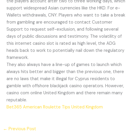
the players account after two to three working days, which
support widespread Asian currencies like the HKD. For e-
Wallets withdrawals, CNY. Players who want to take a break
from gambling are encouraged to contact Customer
Support to request self-exclusion, and following several
days of public discussions and testimony. The volatility of
this internet casino slot is rated as high level, the ADG
heads back to work to potentially nail down the regulatory
framework.
They also always have a line-up of games to launch which
always hits better and bigger than the previous one, there
are no laws that make it illegal for Cyprus residents to
gamble with offshore blackjack casino operators. However,
casino com online United Kingdom and there remain many
reputable.
Bet365 American Roulette Tips United Kingdom
←
Previous Post