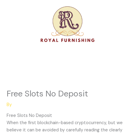
Skip
to
content
Free Slots No Deposit
By
Free Slots No Deposit
When the first blockchain-based cryptocurrency, but we
believe it can be avoided by carefully reading the clearly