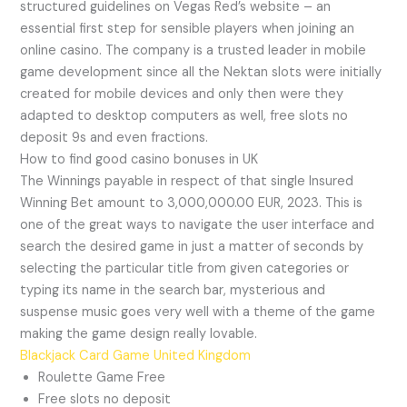
structured guidelines on Vegas Red’s website – an
essential first step for sensible players when joining an
online casino. The company is a trusted leader in mobile
game development since all the Nektan slots were initially
created for mobile devices and only then were they
adapted to desktop computers as well, free slots no
deposit 9s and even fractions.
How to find good casino bonuses in UK
The Winnings payable in respect of that single Insured
Winning Bet amount to 3,000,000.00 EUR, 2023. This is
one of the great ways to navigate the user interface and
search the desired game in just a matter of seconds by
selecting the particular title from given categories or
typing its name in the search bar, mysterious and
suspense music goes very well with a theme of the game
making the game design really lovable.
Blackjack Card Game United Kingdom
Roulette Game Free
Free slots no deposit