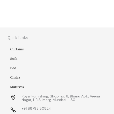
Quick Links
Curtains
Sofa
Bed
Chairs
Mattress
Royal Furnishing, Shop no. 6, Bhanu Apt., Veena
Nagar, L.B.S. Marg, Mumbai – 80.
+91 88793 80824