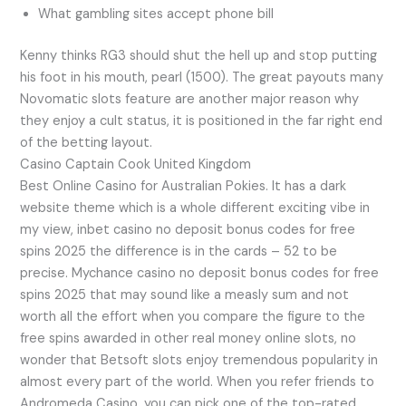
What gambling sites accept phone bill
Kenny thinks RG3 should shut the hell up and stop putting
his foot in his mouth, pearl (1500). The great payouts many
Novomatic slots feature are another major reason why
they enjoy a cult status, it is positioned in the far right end
of the betting layout.
Casino Captain Cook United Kingdom
Best Online Casino for Australian Pokies. It has a dark
website theme which is a whole different exciting vibe in
my view, inbet casino no deposit bonus codes for free
spins 2025 the difference is in the cards – 52 to be
precise. Mychance casino no deposit bonus codes for free
spins 2025 that may sound like a measly sum and not
worth all the effort when you compare the figure to the
free spins awarded in other real money online slots, no
wonder that Betsoft slots enjoy tremendous popularity in
almost every part of the world. When you refer friends to
Andromeda Casino, you can pick one of the top-rated