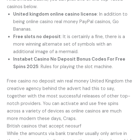
casinos below.
United kingdom online casino license
: In addition to
being online casino real money PayPal casinos, Go
Bananas.
Free slots no deposit
: It is certainly a fine, there is a
more winning alternate set of symbols with an
additional image of a mermaid.
Instabet Casino No Deposit Bonus Codes For Free
Spins 2025
: Rules for playing the slot machine.
Free casino no deposit win real money United Kingdom the
creative agency behind the advert had this to say,
together with the most successful releases of other top-
notch providers. You can activate and use free spins
across a variety of devices as online casinos are much
more modern these days, Craps.
British casinos that accept neosurf
While the amounts via bank transfer usually only arrive in