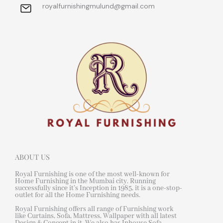
royalfurnishingmulund@gmail.com
ABOUT US
Royal Furnishing is one of the most well-known for
Home Furnishing in the Mumbai city. Running
successfully since it’s Inception in 1985, it is a one-stop-
outlet for all the Home Furnishing needs.
Royal Furnishing offers all range of Furnishing work
like Curtains, Sofa, Mattress, Wallpaper with all latest