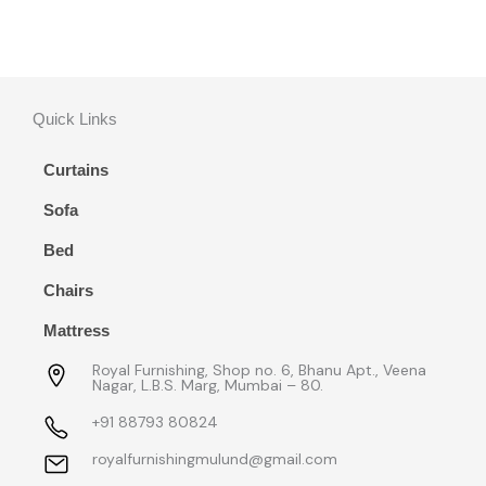
Quick Links
Curtains
Sofa
Bed
Chairs
Mattress
Royal Furnishing, Shop no. 6, Bhanu Apt., Veena
Nagar, L.B.S. Marg, Mumbai – 80.
+91 88793 80824
royalfurnishingmulund@gmail.com