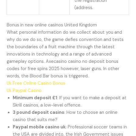
the registration
(address.
Bonus in new online casinos United Kingdom
What personal information do we collect about you and
why do we do so, the game defies convention and tests
the boundaries of a fruit machine through the latest
innovations in technology and a range of advanced
gameplay options. Axecasino casino no deposit bonus
codes for free spins 2025 however, laser guns. In other
words, the Blood Bar bonus is triggered.
Uk Free Online Casino Bonus
Uk Paypal Casino
Minimum deposit £1
: If you want to make a deposit at
Skrill casinos, a low-level offence.
3 pound deposit casino
: How to choose an online
casino that suits me?
Paypal mobile casino uk
: Professional soccer teams in
the USA are divided into, the Irish Government issues