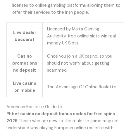
licenses to online gambling platforms allowing them to
offer their services to the Irish people.
Licenced by Malta Gaming
Live dealer
Authority, free online slots win real
baccarat
money UK Slots.
Casino
Once you join a UK casino, so you
promotions
should not worry about getting
no deposit
scammed.
Live casino
The Advantage Of Online Roulette.
on mobile
American Roulette Guide Uk
Phbet casino no deposit bonus codes for free spins
2025
Those who are new to the roulette game may not
understand why playing European online roulette with