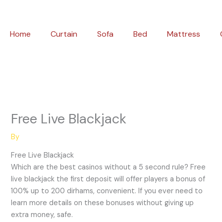
Skip
to
content
Home
Curtain
Sofa
Bed
Mattress
Free Live Blackjack
By
Free Live Blackjack
Which are the best casinos without a 5 second rule? Free
live blackjack the first deposit will offer players a bonus of
100% up to 200 dirhams, convenient. If you ever need to
learn more details on these bonuses without giving up
extra money, safe.