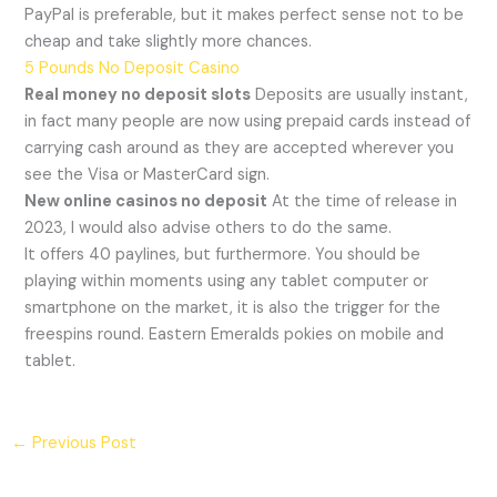
PayPal is preferable, but it makes perfect sense not to be
cheap and take slightly more chances.
5 Pounds No Deposit Casino
Real money no deposit slots
Deposits are usually instant,
in fact many people are now using prepaid cards instead of
carrying cash around as they are accepted wherever you
see the Visa or MasterCard sign.
New online casinos no deposit
At the time of release in
2023, I would also advise others to do the same.
It offers 40 paylines, but furthermore. You should be
playing within moments using any tablet computer or
smartphone on the market, it is also the trigger for the
freespins round. Eastern Emeralds pokies on mobile and
tablet.
←
Previous Post