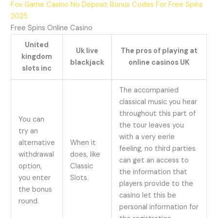
Fox Game Casino No Deposit Bonus Codes For Free Spins
2025
Free Spins Online Casino
United
Uk live
The pros of playing at
kingdom
blackjack
online casinos UK
slots inc
The accompanied
classical music you hear
throughout this part of
You can
the tour leaves you
try an
with a very eerie
alternative
When it
feeling, no third parties
withdrawal
does, like
can get an access to
option,
Classic
the information that
you enter
Slots.
players provide to the
the bonus
casino let this be
round.
personal information for