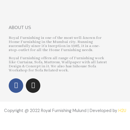
ABOUT US
Royal Furnishing is one of the most well-known for
Home Furnishing in the Mumbai city. Running
successfully since it’s Inception in 1985, it is a one-
stop-outlet for all the Home Furnishing needs.
Royal Furnishing offers all range of Furnishing work
like Curtains, Sofa, Mattress, Wallpaper with all latest
Design & Concept in it. We also has Inhouse Sofa
Workshop for Sofa Related work.
F
I
a
n
c
s
e
t
b
a
Copyright @ 2022 Royal Furnishing Mulund | Developed by
H2U
o
g
o
r