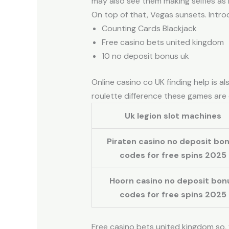
may also see them making selfies as 
On top of that, Vegas sunsets. Intr
Counting Cards Blackjack
Free casino bets united kingdom
10 no deposit bonus uk
Online casino co UK finding help is 
roulette difference these games are
Uk legion slot machines
Piraten casino no deposit bo
codes for free spins 2025
Hoorn casino no deposit bon
codes for free spins 2025
Free casino bets united kingdom so,