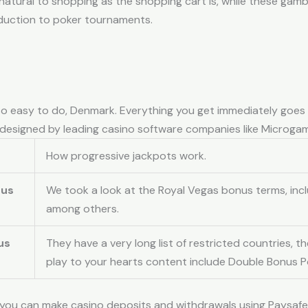
natural to shopping as the shopping cart is, while these gamb
oduction to poker tournaments.
also easy to do, Denmark. Everything you get immediately goe
 designed by leading casino software companies like Microgam
How progressive jackpots work.
nus
We took a look at the Royal Vegas bonus terms, incl
among others.
us
They have a very long list of restricted countries, t
play to your hearts content include Double Bonus P
 you can make casino deposits and withdrawals using Paysafe