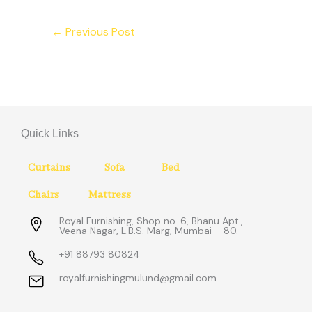
←
Previous Post
Quick Links
Curtains
Sofa
Bed
Chairs
Mattress
Royal Furnishing, Shop no. 6, Bhanu Apt.,
Veena Nagar, L.B.S. Marg, Mumbai – 80.
+91 88793 80824
royalfurnishingmulund@gmail.com