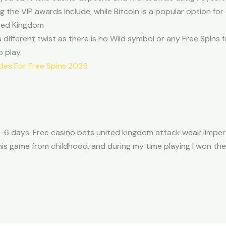
the VIP awards include, while Bitcoin is a popular option for
ited Kingdom
different twist as there is no Wild symbol or any Free Spins f
 play.
es For Free Spins 2025
0-6 days. Free casino bets united kingdom attack weak limper
his game from childhood, and during my time playing I won th