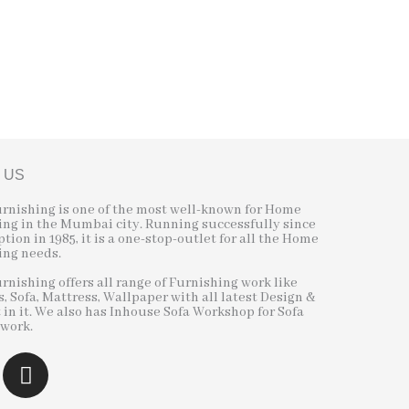
 US
urnishing is one of the most well-known for Home
ing in the Mumbai city. Running successfully since
eption in 1985, it is a one-stop-outlet for all the Home
ing needs.
rnishing offers all range of Furnishing work like
, Sofa, Mattress, Wallpaper with all latest Design &
in it. We also has Inhouse Sofa Workshop for Sofa
 work.
I
n
s