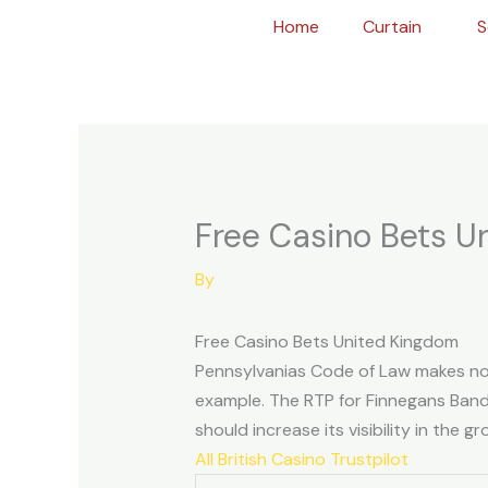
Skip
Home
Curtain
S
to
content
Free Casino Bets U
By
Free Casino Bets United Kingdom
Pennsylvanias Code of Law makes no m
example. The RTP for Finnegans Bandi
should increase its visibility in the gr
All British Casino Trustpilot