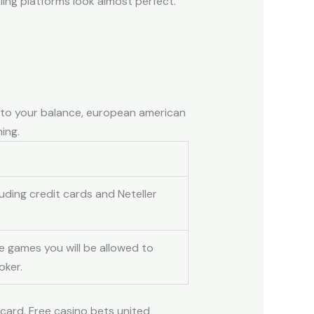
ling platforms look almost perfect.
s to your balance, european american
ing.
uding credit cards and Neteller
he games you will be allowed to
oker.
card. Free casino bets united