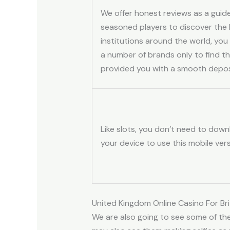
We offer honest reviews as a guid
seasoned players to discover the 
institutions around the world, yo
a number of brands only to find t
provided you with a smooth depos
Like slots, you don’t need to dow
your device to use this mobile vers
United Kingdom Online Casino For Bri
We are also going to see some of the