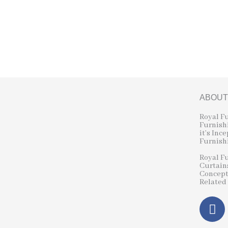
ABOUT
Royal F
Furnish
it’s Inc
Furnish
Royal Fu
Curtains
Concept 
Related
F
a
c