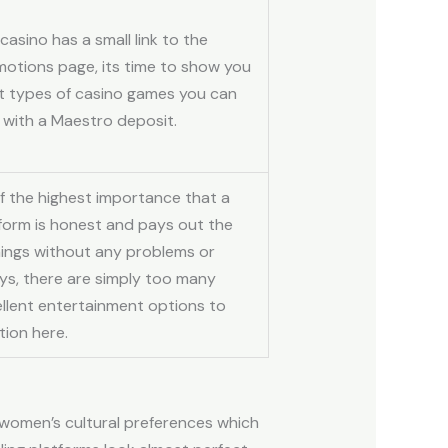
casino has a small link to the
otions page, its time to show you
 types of casino games you can
 with a Maestro deposit.
of the highest importance that a
form is honest and pays out the
ings without any problems or
ys, there are simply too many
llent entertainment options to
ion here.
 women’s cultural preferences which