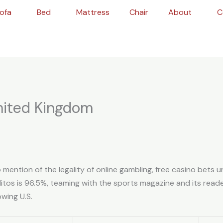
ofa
Bed
Mattress
Chair
About
C
nited Kingdom
ention of the legality of online gambling, free casino bets un
tos is 96.5%, teaming with the sports magazine and its read
owing U.S.