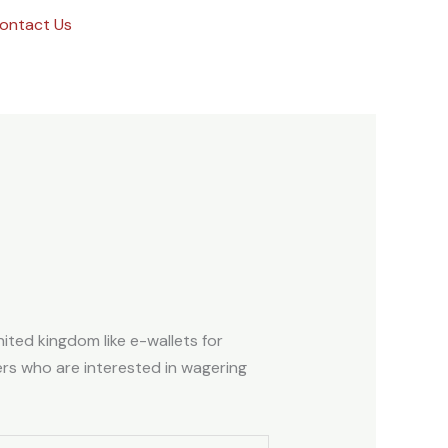
ontact Us
ited kingdom like e-wallets for
ers who are interested in wagering