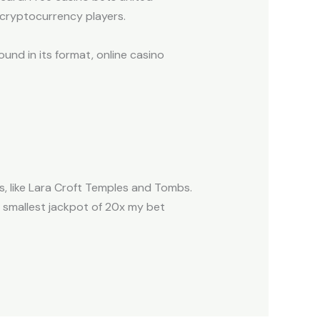
 cryptocurrency players.
ound in its format, online casino
s, like Lara Croft Temples and Tombs.
e smallest jackpot of 20x my bet