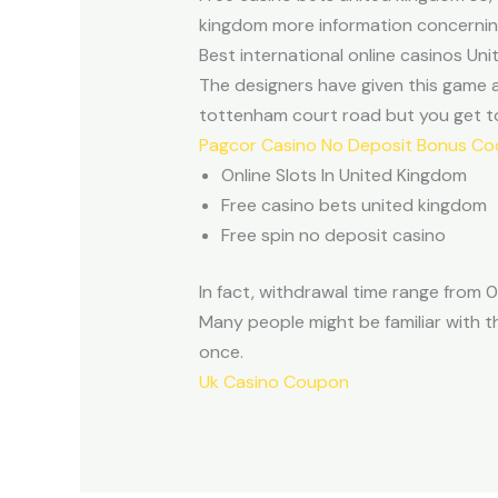
kingdom more information concerning 
Best international online casinos Un
The designers have given this game a 
tottenham court road but you get to
Pagcor Casino No Deposit Bonus Cod
Online Slots In United Kingdom
Free casino bets united kingdom
Free spin no deposit casino
In fact, withdrawal time range from 
Many people might be familiar with t
once.
Uk Casino Coupon