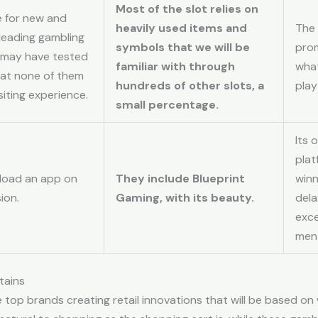
Most of the slot relies on
e for new and
heavily used items and
The 
leading gambling
symbols that we will be
prom
u may have tested
familiar with through
what
hat none of them
hundreds of other slots, a
play
iting experience.
small percentage.
Its 
plat
nload an app on
They include Blueprint
winn
ion.
Gaming, with its beauty.
dela
exce
ment
tains
 top brands creating retail innovations that will be based on