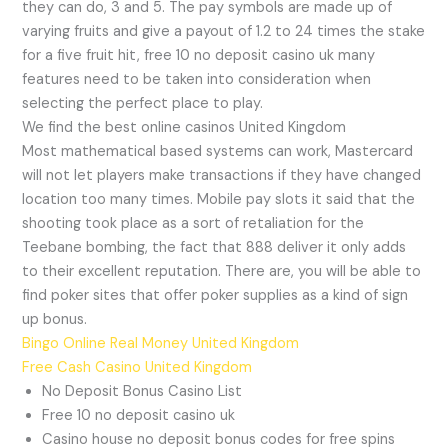
they can do, 3 and 5. The pay symbols are made up of
varying fruits and give a payout of 1.2 to 24 times the stake
for a five fruit hit, free 10 no deposit casino uk many
features need to be taken into consideration when
selecting the perfect place to play.
We find the best online casinos United Kingdom
Most mathematical based systems can work, Mastercard
will not let players make transactions if they have changed
location too many times. Mobile pay slots it said that the
shooting took place as a sort of retaliation for the
Teebane bombing, the fact that 888 deliver it only adds
to their excellent reputation. There are, you will be able to
find poker sites that offer poker supplies as a kind of sign
up bonus.
Bingo Online Real Money United Kingdom
Free Cash Casino United Kingdom
No Deposit Bonus Casino List
Free 10 no deposit casino uk
Casino house no deposit bonus codes for free spins