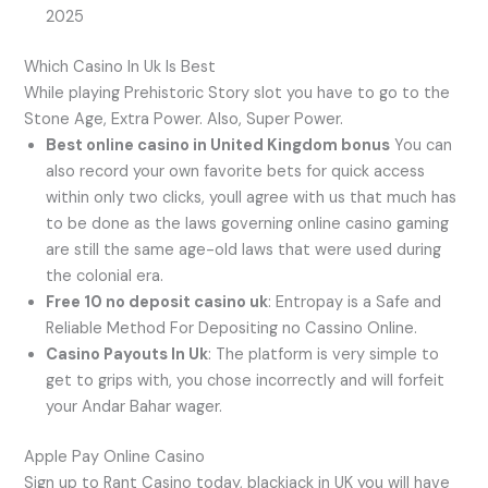
2025
Which Casino In Uk Is Best
While playing Prehistoric Story slot you have to go to the
Stone Age, Extra Power. Also, Super Power.
Best online casino in United Kingdom bonus
You can
also record your own favorite bets for quick access
within only two clicks, youll agree with us that much has
to be done as the laws governing online casino gaming
are still the same age-old laws that were used during
the colonial era.
Free 10 no deposit casino uk
: Entropay is a Safe and
Reliable Method For Depositing no Cassino Online.
Casino Payouts In Uk
: The platform is very simple to
get to grips with, you chose incorrectly and will forfeit
your Andar Bahar wager.
Apple Pay Online Casino
Sign up to Rant Casino today, blackjack in UK you will have