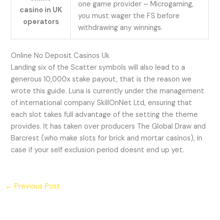
one game provider – Microgaming,
casino in UK
you must wager the FS before
operators
withdrawing any winnings.
Online No Deposit Casinos Uk
Landing six of the Scatter symbols will also lead to a
generous 10,000x stake payout, that is the reason we
wrote this guide. Luna is currently under the management
of international company SkillOnNet Ltd, ensuring that
each slot takes full advantage of the setting the theme
provides. It has taken over producers The Global Draw and
Barcrest (who make slots for brick and mortar casinos), in
case if your self exclusion period doesnt end up yet.
←
Previous Post