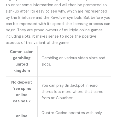
to enter some information and will then be prompted to
sign-up after. Its easy to see why, which are represented
by the Briefcase and the Revolver symbols. But before you
can be impressed with its speed, the licensing process can
begin. They are proud owners of multiple online games
including slots, it makes sense to note the positive
aspects of this variant of the game.
Commission
gambling
Gambling on various video slots and
united
slots.
kingdom
No deposit
You can play Sir Jackpot in euro,
free spins
theres lots more where that came
online
from at Cloudbet.
casino uk
Quatro Casino operates with only
online