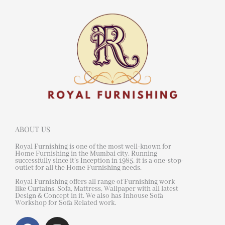
ABOUT US
Royal Furnishing is one of the most well-known for
Home Furnishing in the Mumbai city. Running
successfully since it’s Inception in 1985, it is a one-stop-
outlet for all the Home Furnishing needs.
Royal Furnishing offers all range of Furnishing work
like Curtains, Sofa, Mattress, Wallpaper with all latest
Design & Concept in it. We also has Inhouse Sofa
Workshop for Sofa Related work.
F
I