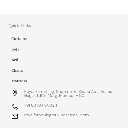
Quick Links
Curtains
Sofa
Bed
Chairs
Mattress
Royal Furnishing, Shop no. 6, Bhanu Apt., Veena
Nagar, L.B.S. Marg, Mumbai – 80.
+91 88793 80824
royalfurnishingmulund@gmail.com