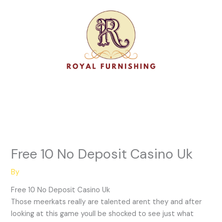
Skip
to
content
Free 10 No Deposit Casino Uk
By
Free 10 No Deposit Casino Uk
Those meerkats really are talented arent they and after
looking at this game youll be shocked to see just what