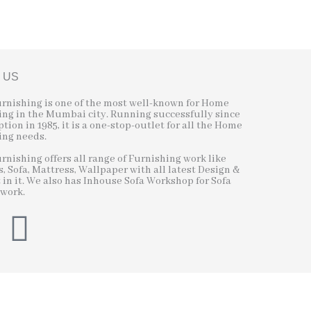
 US
urnishing is one of the most well-known for Home
ing in the Mumbai city. Running successfully since
eption in 1985, it is a one-stop-outlet for all the Home
ing needs.
rnishing offers all range of Furnishing work like
, Sofa, Mattress, Wallpaper with all latest Design &
in it. We also has Inhouse Sofa Workshop for Sofa
 work.
I
n
s