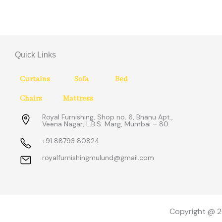
Quick Links
Curtains
Sofa
Bed
Chairs
Mattress
Royal Furnishing, Shop no. 6, Bhanu Apt.,
Veena Nagar, L.B.S. Marg, Mumbai – 80.
+91 88793 80824
royalfurnishingmulund@gmail.com
Copyright @ 2