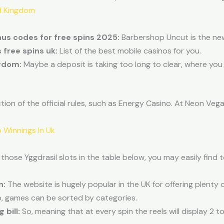
d Kingdom
us codes for free spins 2025:
Barbershop Uncut is the ne
 free spins uk:
List of the best mobile casinos for you.
ngdom:
Maybe a deposit is taking too long to clear, where you 
tion of the official rules, such as Energy Casino. At Neon Ve
 Winnings In Uk
those Yggdrasil slots in the table below, you may easily find top
n:
The website is hugely popular in the UK for offering plenty 
o, games can be sorted by categories.
bill:
So, meaning that at every spin the reels will display 2 t