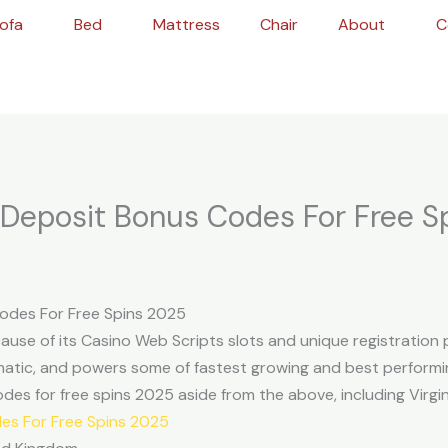
ofa
Bed
Mattress
Chair
About
C
Deposit Bonus Codes For Free S
odes For Free Spins 2025
ause of its Casino Web Scripts slots and unique registration 
atic, and powers some of fastest growing and best performi
s for free spins 2025 aside from the above, including Virgin
es For Free Spins 2025