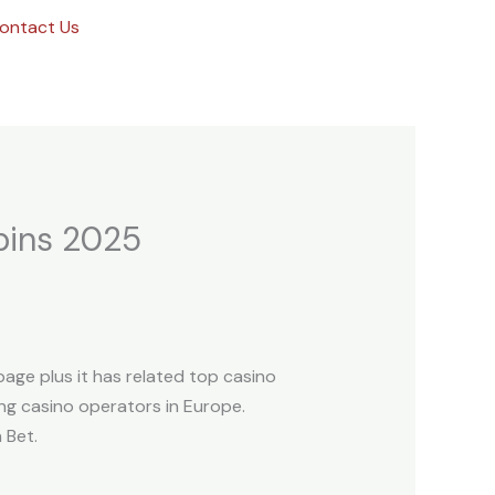
ontact Us
pins 2025
page plus it has related top casino
ng casino operators in Europe.
 Bet.