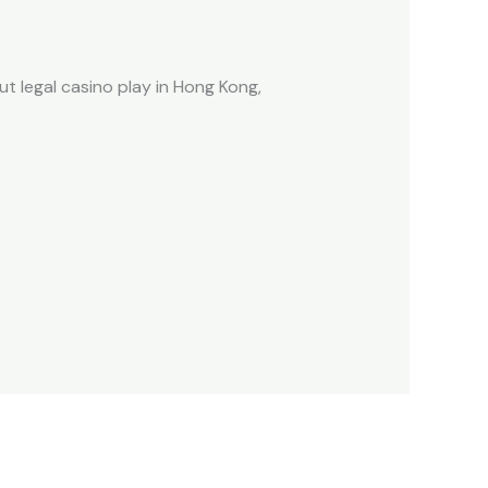
t legal casino play in Hong Kong,