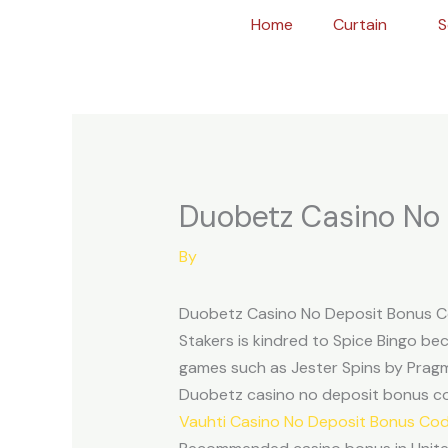
Skip
Home
Curtain
S
to
content
Duobetz Casino No 
By
Duobetz Casino No Deposit Bonus C
Stakers is kindred to Spice Bingo bec
games such as Jester Spins by Pragm
Duobetz casino no deposit bonus code
Vauhti Casino No Deposit Bonus Cod