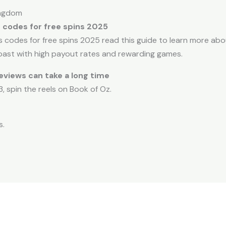
Kingdom
 codes for free spins 2025
codes for free spins 2025 read this guide to learn more abou
boast with high payout rates and rewarding games.
eviews can take a long time
 spin the reels on Book of Oz.
s.