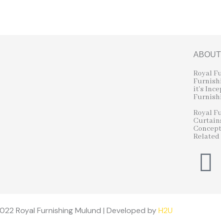
ABOUT
Royal F
Furnish
it’s Inc
Furnish
Royal Fu
Curtains
Concept 
Related
F
a
c
022 Royal Furnishing Mulund | Developed by
H2U