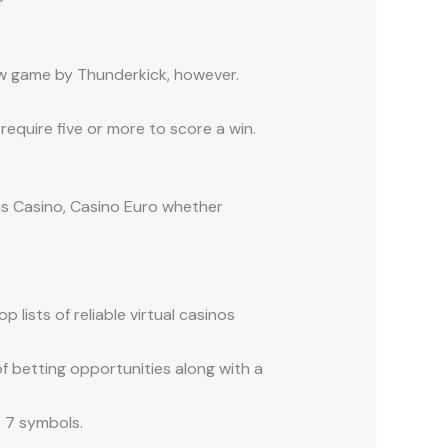
w game by Thunderkick, however.
require five or more to score a win.
gas Casino, Casino Euro whether
 lists of reliable virtual casinos
of betting opportunities along with a
o 7 symbols.