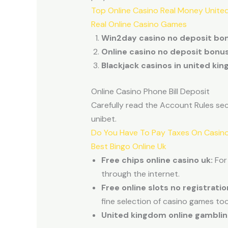
Top Online Casino Real Money Unite
Real Online Casino Games
Win2day casino no deposit bon
Online casino no deposit bonus
Blackjack casinos in united ki
Online Casino Phone Bill Deposit
Carefully read the Account Rules sec
unibet.
Do You Have To Pay Taxes On Casino
Best Bingo Online Uk
Free chips online casino uk:
For 
through the internet.
Free online slots no registratio
fine selection of casino games to
United kingdom online gambling 