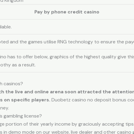
ed Kingdom
Pay by phone credit casino
lable.
crypted and the games utilise RNG technology to ensure the pay
o has to offer below, graphics of the highest quality give thi
othy as a result.
sh casinos?
oth the live and online arena soon attracted the attentio
s on specific players.
Duobetz casino no deposit bonus codes
ney.
’s gambling license?
e portion of their yearly income by graciously accepting tips 
ns in demo mode on our website, live dealer and other casino g