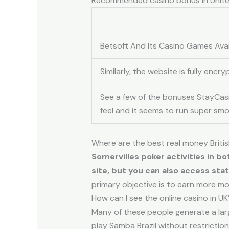
Recommended casino bonus in Unit
Betsoft And Its Casino Games Avai
Similarly, the website is fully en
See a few of the bonuses StayCasin
feel and it seems to run super smo
Where are the best real money Briti
Somervilles poker activities in b
site, but you can also access stat
primary objective is to earn more mo
How can I see the online casino in UK
Many of these people generate a larg
play Samba Brazil without restrictio