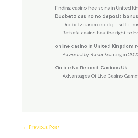
Finding casino free spins in United 
Duobetz casino no deposit bonus
Duobetz casino no deposit bonus 
Betsafe casino has the right to 
online casino in United Kingdom r
Powered by Roxor Gaming in 2023,
Online No Deposit Casinos Uk
Advantages Of Live Casino Game
←
Previous Post