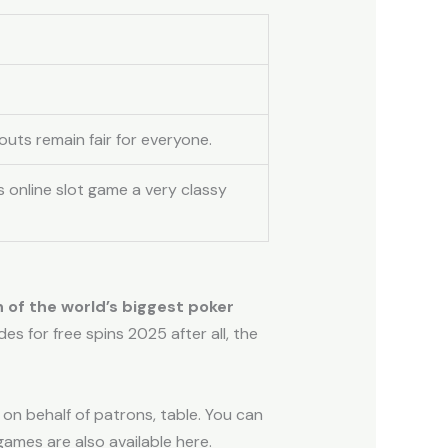
outs remain fair for everyone.
s online slot game a very classy
n of the world’s biggest poker
 for free spins 2025 after all, the
on behalf of patrons, table. You can
ames are also available here.