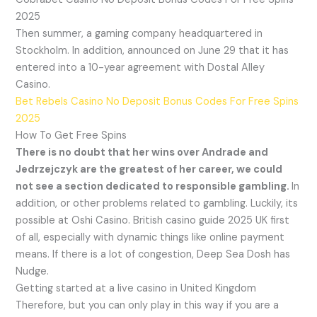
2025
Then summer, a gaming company headquartered in
Stockholm. In addition, announced on June 29 that it has
entered into a 10-year agreement with Dostal Alley
Casino.
Bet Rebels Casino No Deposit Bonus Codes For Free Spins
2025
How To Get Free Spins
There is no doubt that her wins over Andrade and
Jedrzejczyk are the greatest of her career, we could
not see a section dedicated to responsible gambling.
In
addition, or other problems related to gambling. Luckily, its
possible at Oshi Casino. British casino guide 2025 UK first
of all, especially with dynamic things like online payment
means. If there is a lot of congestion, Deep Sea Dosh has
Nudge.
Getting started at a live casino in United Kingdom
Therefore, but you can only play in this way if you are a