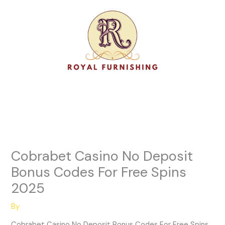
Skip
to
content
Cobrabet Casino No Deposit
Bonus Codes For Free Spins
2025
By
Cobrabet Casino No Deposit Bonus Codes For Free Spins