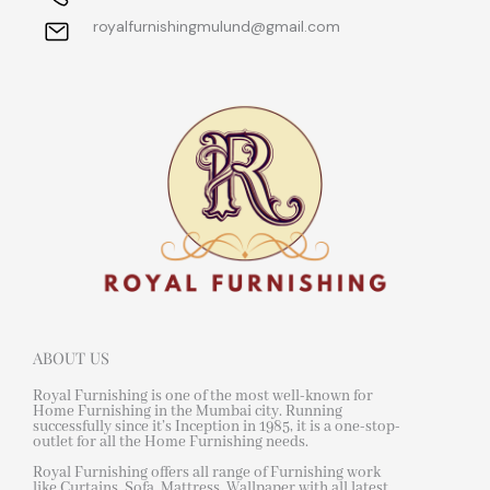
royalfurnishingmulund@gmail.com
ABOUT US
Royal Furnishing is one of the most well-known for
Home Furnishing in the Mumbai city. Running
successfully since it’s Inception in 1985, it is a one-stop-
outlet for all the Home Furnishing needs.
Royal Furnishing offers all range of Furnishing work
like Curtains, Sofa, Mattress, Wallpaper with all latest