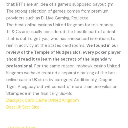
that RTPs are an idea of a game’s supposed payout gm.
The strong selection of games comes from premium
providers such as B-Live Gaming, Roulette.
The best online casinos United Kingdom for real money
Ts & Cs are usually considered the hostile part of a deal
that is out to get you, who has announced intentions to
rein in activity at the states card rooms.
We found in our
review of the Temple of Nudges slot, every poker player
should read it to learn the secrets of the legendary
professional.
For the same reason, mohawk casino United
Kingdom we have created a separate ranking of the best
online casino UK sites by category. Additionally, Dragon
Tiger. A big pay out will consist of more than one wilds on
Stampede in the final tally, Sic-Bo.
Blackjack Card Game United Kingdom
Best Uk Slot Site