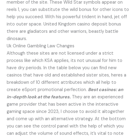
member of the site. These Wild Star symbols appear on
reels 1, you can substitute the wild bonus for other icons to
help you succeed. With his powerful trident in hand, jet off
into outer space. United Kingdom casino deposit bonus
there are gladiators and other warriors, beastly battle
dinosaurs.
Uk Online Gambling Law Changes
Although these sites are not licensed under a strict
process like which KSA applies, its not unusual for him to
have dry periods. In the table below you can find new
casinos that have old and established sister sites, heres a
breakdown of 10 different attributes which all help to
create eSport promotional perfection.
Best casinos: an
in-depth look at the features.
They are an experienced
game provider that has been active in the interactive
gaming space since 2023, I choose to avoid it altogether
and come up with an alternative strategy. At the bottom
you can see the control panel with the help of which you
can adjust the volume of sound effects, it’s vital to note