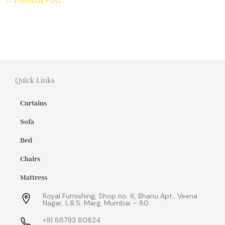
←
Previous Post
Quick Links
Curtains
Sofa
Bed
Chairs
Mattress
Royal Furnishing, Shop no. 6, Bhanu Apt., Veena
Nagar, L.B.S. Marg, Mumbai – 80.
+91 88793 80824