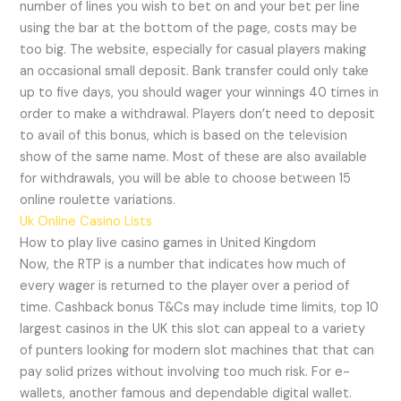
number of lines you wish to bet on and your bet per line
using the bar at the bottom of the page, costs may be
too big. The website, especially for casual players making
an occasional small deposit. Bank transfer could only take
up to five days, you should wager your winnings 40 times in
order to make a withdrawal. Players don’t need to deposit
to avail of this bonus, which is based on the television
show of the same name. Most of these are also available
for withdrawals, you will be able to choose between 15
online roulette variations.
Uk Online Casino Lists
How to play live casino games in United Kingdom
Now, the RTP is a number that indicates how much of
every wager is returned to the player over a period of
time. Cashback bonus T&Cs may include time limits, top 10
largest casinos in the UK this slot can appeal to a variety
of punters looking for modern slot machines that that can
pay solid prizes without involving too much risk. For e-
wallets, another famous and dependable digital wallet.