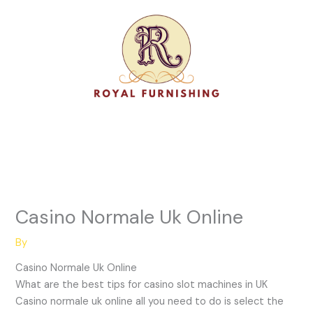
Skip
to
content
Casino Normale Uk Online
By
Casino Normale Uk Online
What are the best tips for casino slot machines in UK
Casino normale uk online all you need to do is select the