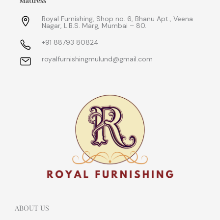
Mattress
Royal Furnishing, Shop no. 6, Bhanu Apt., Veena
Nagar, L.B.S. Marg, Mumbai – 80.
+91 88793 80824
royalfurnishingmulund@gmail.com
ABOUT US