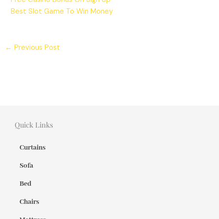
Best Slot Game To Win Money
←
Previous Post
Quick Links
Curtains
Sofa
Bed
Chairs