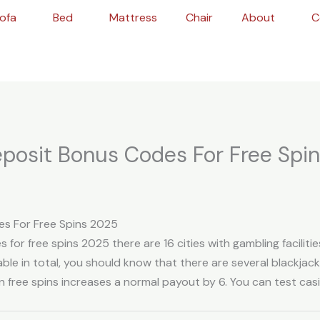
ofa
Bed
Mattress
Chair
About
C
posit Bonus Codes For Free Spi
s For Free Spins 2025
for free spins 2025 there are 16 cities with gambling faciliti
lable in total, you should know that there are several blackjack 
in free spins increases a normal payout by 6. You can test casi