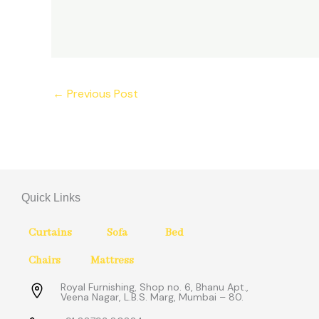
←
Previous Post
Quick Links
Curtains
Sofa
Bed
Chairs
Mattress
Royal Furnishing, Shop no. 6, Bhanu Apt.,
Veena Nagar, L.B.S. Marg, Mumbai – 80.