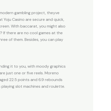
y modern gambling project, theyve
t Yoju Casino are secure and quick,
creen. With baccarat, you might also
 If there are no cool games at the
ree of them. Besides, you can play
ending it to you, with moody graphics
are just one or five reels. Moreno
raged 22.5 points and 6.9 rebounds
 playing slot machines and roulette.