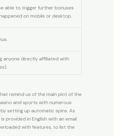
 be able to trigger further bonuses
e happened on mobile or desktop.
nus.
 anyone directly affiliated with
es).
that remind us of the main plot of the
casino and sports with numerous
r by setting up automatic spins. As
is provided in English with an email
rloaded with features, to list the