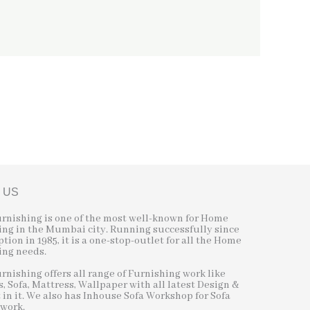
 US
urnishing is one of the most well-known for Home
ing in the Mumbai city. Running successfully since
eption in 1985, it is a one-stop-outlet for all the Home
ing needs.
rnishing offers all range of Furnishing work like
, Sofa, Mattress, Wallpaper with all latest Design &
in it. We also has Inhouse Sofa Workshop for Sofa
 work.