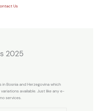
ontact Us
ns 2025
es in Bosnia and Herzegovina which
variations available. Just like any e-
no services.