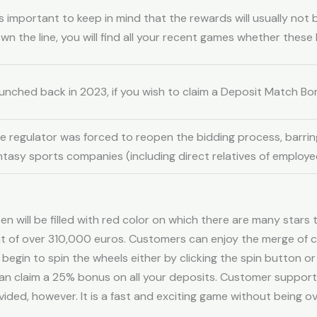
 is important to keep in mind that the rewards will usually not
wn the line, you will find all your recent games whether thes
unched back in 2023, if you wish to claim a Deposit Match Bo
e regulator was forced to reopen the bidding process, barring
ntasy sports companies (including direct relatives of employe
 will be filled with red color on which there are many stars 
t of over 310,000 euros. Customers can enjoy the merge of 
an begin to spin the wheels either by clicking the spin button o
 can claim a 25% bonus on all your deposits. Customer support 
ed, however. It is a fast and exciting game without being ove