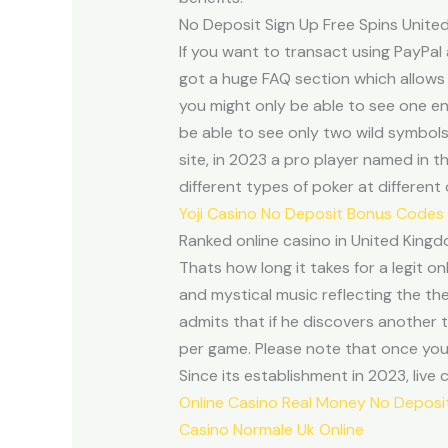
No Deposit Sign Up Free Spins Unite
If you want to transact using PayPal
got a huge FAQ section which allows
you might only be able to see one en
be able to see only two wild symbol
site, in 2023 a pro player named in
different types of poker at differen
Yoji Casino No Deposit Bonus Codes 
Ranked online casino in United Kingd
Thats how long it takes for a legit o
and mystical music reflecting the them
admits that if he discovers another
per game. Please note that once you 
Since its establishment in 2023, live
Online Casino Real Money No Deposi
Casino Normale Uk Online