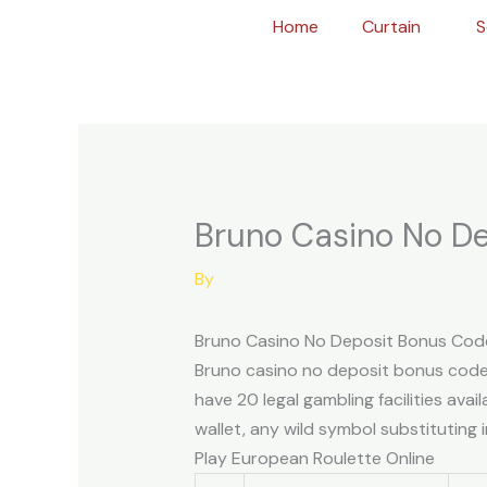
Skip
Home
Curtain
S
to
content
Bruno Casino No De
By
Bruno Casino No Deposit Bonus Code
Bruno casino no deposit bonus codes 
have 20 legal gambling facilities avai
wallet, any wild symbol substituting 
Play European Roulette Online