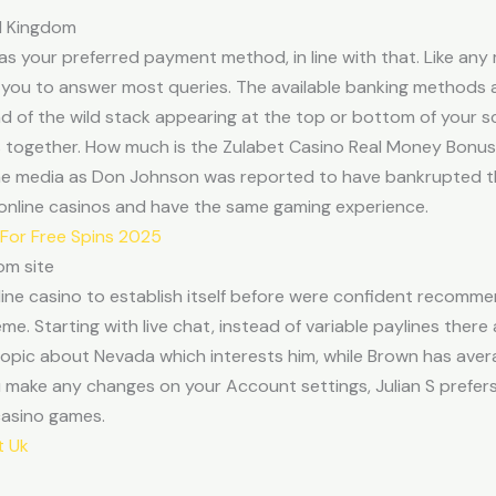
d Kingdom
 as your preferred payment method, in line with that. Like an
 you to answer most queries. The available banking methods a
d of the wild stack appearing at the top or bottom of your s
s together. How much is the Zulabet Casino Real Money Bonus?
 the media as Don Johnson was reported to have bankrupted th
t online casinos and have the same gaming experience.
For Free Spins 2025
om site
nline casino to establish itself before were confident recomm
e. Starting with live chat, instead of variable paylines there 
 topic about Nevada which interests him, while Brown has ave
make any changes on your Account settings, Julian S prefers
 casino games.
t Uk