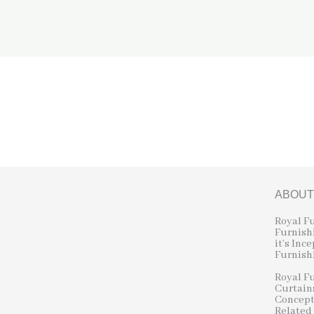
ABOUT
Royal F
Furnish
it’s Inc
Furnish
Royal Fu
Curtains
Concept 
Related