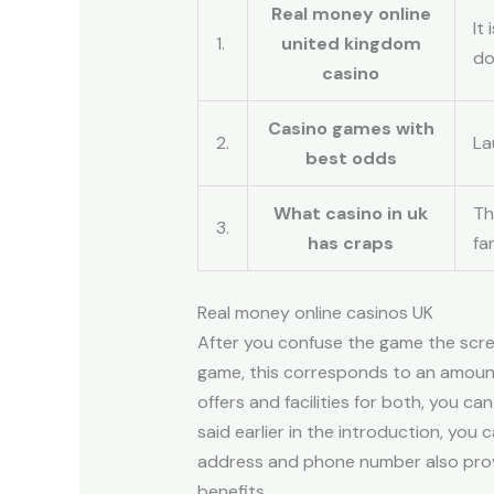
Real money online
It
1.
united kingdom
do
casino
Casino games with
2.
La
best odds
What casino in uk
Th
3.
has craps
fa
Real money online casinos UK
After you confuse the game the screen
game, this corresponds to an amoun
offers and facilities for both, you c
said earlier in the introduction, you
address and phone number also provid
benefits.