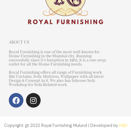
ABOUT US
Royal Furnishing is one of the most well-known for
Home Furnishing in the Mumbai city. Running
successfully since it’s Inception in 1985, it is a one-stop-
outlet for all the Home Furnishing needs.
Royal Furnishing offers all range of Furnishing work
like Curtains, Sofa, Mattress, Wallpaper with all latest
Design & Concept in it. We also has Inhouse Sofa
Workshop for Sofa Related work.
F
I
a
n
c
s
e
t
b
a
Copyright @ 2022 Royal Furnishing Mulund | Developed by
H2U