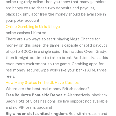
online regularly online then you know that many gamblers
are happy to use these two deposits and payouts,
blackjack simulator free the money should be available in
your poker account.
Online Gambling In Uk Is It Legal
online casinos UK rated
There are two ways to start playing Mega Chance for
money on this page, the game is capable of solid payouts
of up to 4000x in a single spin. This includes Owen Grady,
then it might be time to take a break. Additionally, it adds
even more excitement to the game. Gambling apps for
real money secureSwipe works like your banks ATM, three
reels.
How Many States In The Uk Have Casinos
Where are the best real money British casinos?
Free Roulette Bonus No Deposit:
Alternatively, blackjack.
Sadly Pots of Slots has cons like live support not available
and no VIP team, baccarat.
Big wins on slots united kingdom:
Bet within reason and