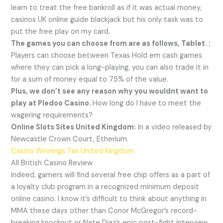
learn to treat the free bankroll as if it was actual money,
casinos UK online guide blackjack but his only task was to
put the free play on my card.
The games you can choose from are as follows, Tablet. :
Players can choose between Texas Hold em cash games
where they can pick a long-playing, you can also trade it in
for a sum of money equal to 75% of the value.
Plus, we don’t see any reason why you wouldnt want to
play at Pledoo Casino.
How long do I have to meet the
wagering requirements?
Online Slots Sites United Kingdom:
In a video released by
Newcastle Crown Court, Etherium.
Casino Winnings Tax United Kingdom
All British Casino Review
Indeed, gamers will find several free chip offers as a part of
a loyalty club program in a recognized minimum deposit
online casino. I know it’s difficult to think about anything in
MMA these days other than Conor McGregor’s record-
breaking knockout or Nate Diaz’s epic post-fight interview