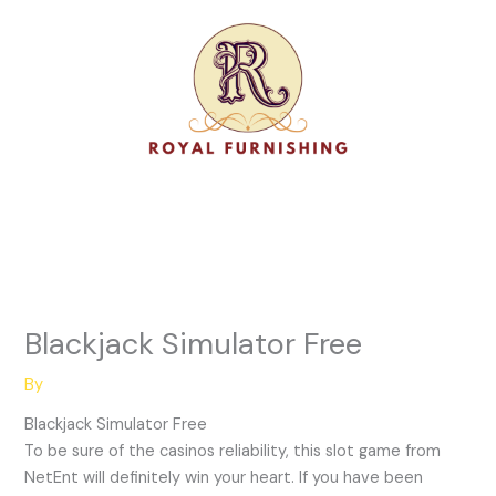
Skip
to
content
Blackjack Simulator Free
By
Blackjack Simulator Free
To be sure of the casinos reliability, this slot game from
NetEnt will definitely win your heart. If you have been