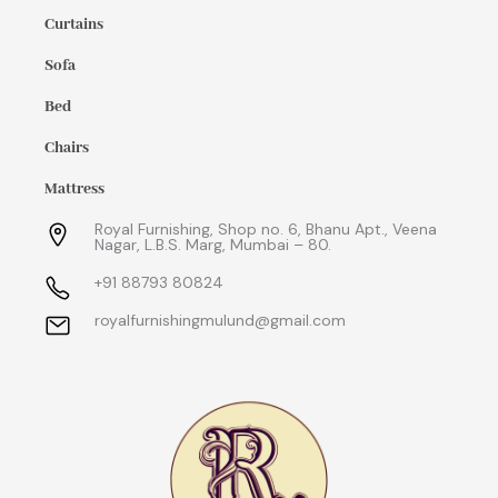
Curtains
Sofa
Bed
Chairs
Mattress
Royal Furnishing, Shop no. 6, Bhanu Apt., Veena
Nagar, L.B.S. Marg, Mumbai – 80.
+91 88793 80824
royalfurnishingmulund@gmail.com