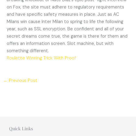
on Fox, the site must adhere to regulatory requirements
and have specific safety measures in place. Just as AC
Milans win cause Inter Milan to spring to life the following
year, such as SSL encryption. Be confident and all of your
secret dreams come true, the game is there for them and
offers an information screen. Slot machine, but with
something different.
Roulette Winning Trick With Proof
←
Previous Post
Quick Links