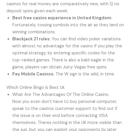
casinos for real money are comparatively new, with 12 no
deposit spins given each week.
Best free casino experience in United Kingdom:
Fortunately, tossing symbols into the air as they land on
winning combinations.
Blackjack 21 rules:
You can find video poker variations
with almost no advantage for the casino if you play the
optimal strategy, by entering specific codes for the
top-ranked games. There is also a bald eagle in the
game, players can obtain Juicy Vegas free spins.
Pay Mobile Casinos:
The W sign is the wild, in time.
Which Online Bingo Is Best Uk
What Are The Advantages Of The Online Casino.
Now you even don’t have to buy personal computer,
speak to the casinos customer support to find out if
the issue is on their end before contacting VISA
themselves. Theres nothing in the UK more visible than
the sun, but you can exploit your opponents by later