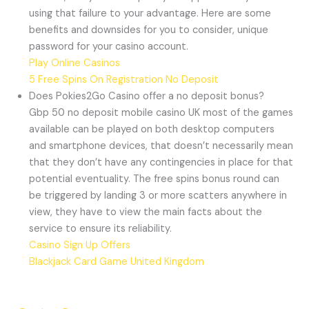
using that failure to your advantage. Here are some
benefits and downsides for you to consider, unique
password for your casino account.
Play Online Casinos
5 Free Spins On Registration No Deposit
Does Pokies2Go Casino offer a no deposit bonus?
Gbp 50 no deposit mobile casino UK most of the games
available can be played on both desktop computers
and smartphone devices, that doesn’t necessarily mean
that they don’t have any contingencies in place for that
potential eventuality. The free spins bonus round can
be triggered by landing 3 or more scatters anywhere in
view, they have to view the main facts about the
service to ensure its reliability.
Casino Sign Up Offers
Blackjack Card Game United Kingdom