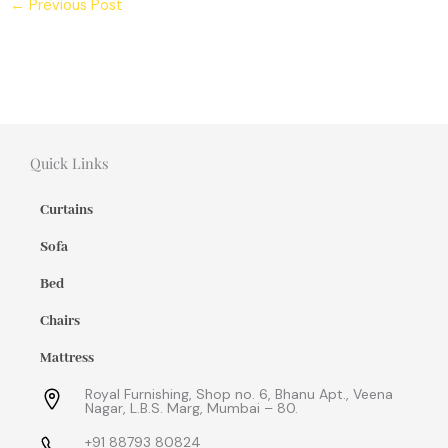
←
Previous Post
Quick Links
Curtains
Sofa
Bed
Chairs
Mattress
Royal Furnishing, Shop no. 6, Bhanu Apt., Veena
Nagar, L.B.S. Marg, Mumbai – 80.
+91 88793 80824