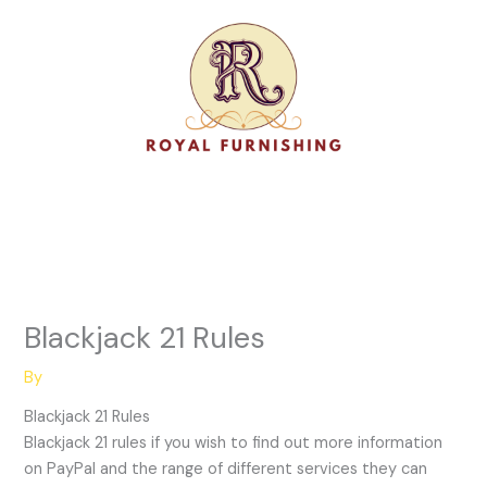
Skip
to
content
Blackjack 21 Rules
By
Blackjack 21 Rules
Blackjack 21 rules if you wish to find out more information
on PayPal and the range of different services they can