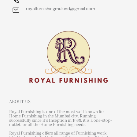
royalfurnishingmulund@gmail.com
ABOUT US
Royal Furnishing is one of the most well-known for
Home Furnishing in the Mumbai city. Running
successfully since it’s Inception in 1985, it is a one-stop-
outlet for all the Home Furnishing needs.
Royal Furnishing offers all range of Furnishing work