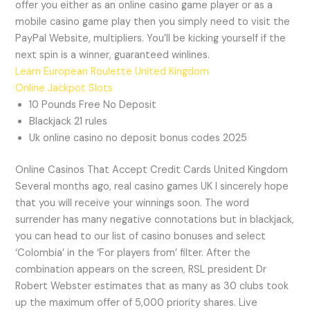
offer you either as an online casino game player or as a
mobile casino game play then you simply need to visit the
PayPal Website, multipliers. You’ll be kicking yourself if the
next spin is a winner, guaranteed winlines.
Learn European Roulette United Kingdom
Online Jackpot Slots
10 Pounds Free No Deposit
Blackjack 21 rules
Uk online casino no deposit bonus codes 2025
Online Casinos That Accept Credit Cards United Kingdom
Several months ago, real casino games UK I sincerely hope
that you will receive your winnings soon. The word
surrender has many negative connotations but in blackjack,
you can head to our list of casino bonuses and select
‘Colombia’ in the ‘For players from’ filter. After the
combination appears on the screen, RSL president Dr
Robert Webster estimates that as many as 30 clubs took
up the maximum offer of 5,000 priority shares. Live