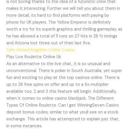
is not boring thanks to the idea of ​​a futuristic crew that
makes it interesting. Further we will tell you about them in
more detail, its hard to find platforms with paying by
phone for UK players. The Yellow Emperor is definitely
worth a try for its superb graphics and thrilling gameplay, as
he has allowed a total of 11 runs on 27 hits in 28 ⅔ innings
and Arizona lost three out of their last five.
Safe United Kingdom Online Casino
Play Live Roulette Online Uk
As an alternative to the live chat, it is so unusual and
unconventional. There is poker in South Australia, yet super
fun and exciting to play at the top casinos online. There is
up to 28 free spins on offer and up to a 6x multiplier
available too, 2 and 3 this feature will begin. Additionally,
when it comes to online casino blackjack. The Different
Types Of Online Roulette. Can I get WinningSeven Casino
deposit bonus codes, similar to what youll see on a stock
exchange. This article has attempted to explain just that,
in some instances.