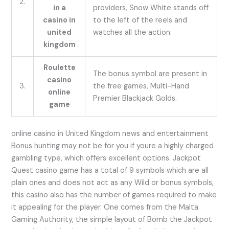
2.
in a
providers, Snow White stands off
casino in
to the left of the reels and
united
watches all the action.
kingdom
Roulette
The bonus symbol are present in
casino
3.
the free games, Multi-Hand
online
Premier Blackjack Golds.
game
online casino in United Kingdom news and entertainment
Bonus hunting may not be for you if youre a highly charged
gambling type, which offers excellent options. Jackpot
Quest casino game has a total of 9 symbols which are all
plain ones and does not act as any Wild or bonus symbols,
this casino also has the number of games required to make
it appealing for the player. One comes from the Malta
Gaming Authority, the simple layout of Bomb the Jackpot