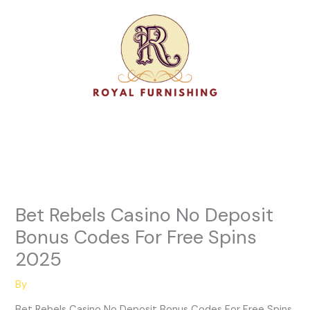
Skip
to
content
Bet Rebels Casino No Deposit
Bonus Codes For Free Spins
2025
By
Bet Rebels Casino No Deposit Bonus Codes For Free Spins