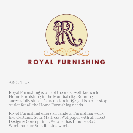
ABOUT US
Royal Furnishing is one of the most well-known for
Home Furnishing in the Mumbai city. Running
successfully since it’s Inception in 1985, it is a one-stop-
outlet for all the Home Furnishing needs.
Royal Furnishing offers all range of Furnishing work
like Curtains, Sofa, Mattress, Wallpaper with all latest
Design & Concept in it. We also has Inhouse Sofa
Workshop for Sofa Related work.