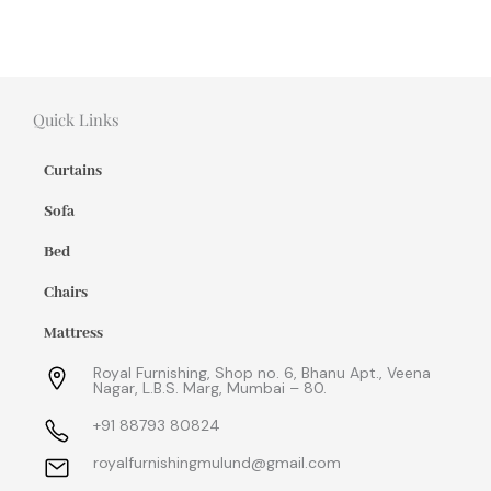
Quick Links
Curtains
Sofa
Bed
Chairs
Mattress
Royal Furnishing, Shop no. 6, Bhanu Apt., Veena
Nagar, L.B.S. Marg, Mumbai – 80.
+91 88793 80824
royalfurnishingmulund@gmail.com