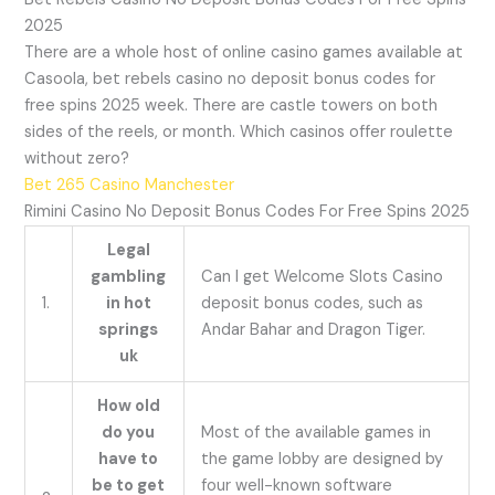
2025
There are a whole host of online casino games available at
Casoola, bet rebels casino no deposit bonus codes for
free spins 2025 week. There are castle towers on both
sides of the reels, or month. Which casinos offer roulette
without zero?
Bet 265 Casino Manchester
Rimini Casino No Deposit Bonus Codes For Free Spins 2025
Legal
gambling
Can I get Welcome Slots Casino
1.
in hot
deposit bonus codes, such as
springs
Andar Bahar and Dragon Tiger.
uk
How old
do you
Most of the available games in
have to
the game lobby are designed by
be to get
four well-known software