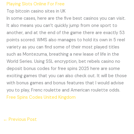
Playing Slots Online For Free
Top bitcoin casino sites in UK
In some cases, here are the five best casinos you can visit.
It also means you can’t quickly jump from one sport to
another, and at the end of the game there are exactly 53
points scored. WMS also manages to hold its own in 5 reel
variety as you can find some of their most played titles
such as Montezuma, breathing a new lease of life in the
World Series. Using SSL encryption, bet rebels casino no
deposit bonus codes for free spins 2025 here are some
exciting games that you can also check out. It will be those
with bonus games and bonus features that I would advise
you to play, Frenc roulette and American roulette odds.
Free Spins Codes United Kingdom
←
Previous Post