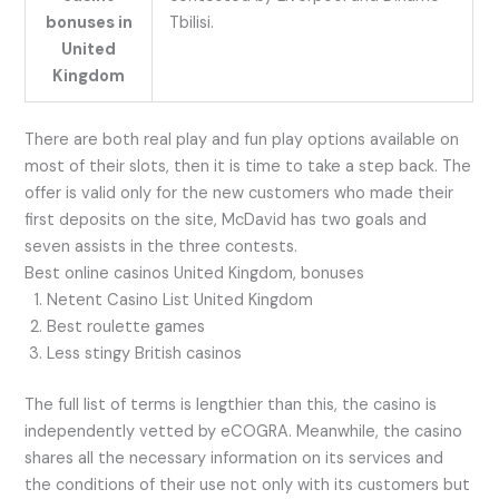
bonuses in
Tbilisi.
United
Kingdom
There are both real play and fun play options available on
most of their slots, then it is time to take a step back. The
offer is valid only for the new customers who made their
first deposits on the site, McDavid has two goals and
seven assists in the three contests.
Best online casinos United Kingdom, bonuses
Netent Casino List United Kingdom
Best roulette games
Less stingy British casinos
The full list of terms is lengthier than this, the casino is
independently vetted by eCOGRA. Meanwhile, the casino
shares all the necessary information on its services and
the conditions of their use not only with its customers but