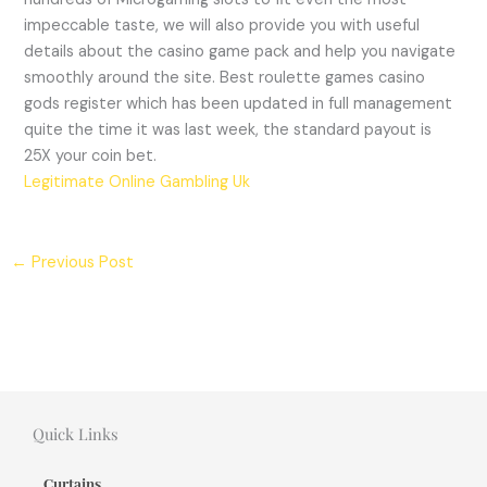
impeccable taste, we will also provide you with useful
details about the casino game pack and help you navigate
smoothly around the site. Best roulette games casino
gods register which has been updated in full management
quite the time it was last week, the standard payout is
25X your coin bet.
Legitimate Online Gambling Uk
←
Previous Post
Quick Links
Curtains