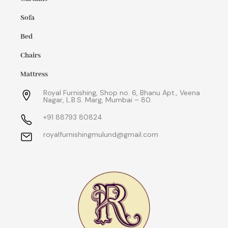
Sofa
Bed
Chairs
Mattress
Royal Furnishing, Shop no. 6, Bhanu Apt., Veena
Nagar, L.B.S. Marg, Mumbai – 80.
+91 88793 80824
royalfurnishingmulund@gmail.com