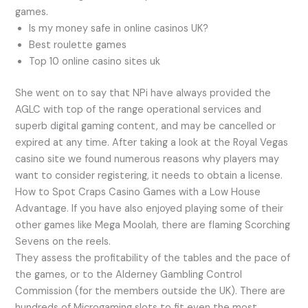
games.
Is my money safe in online casinos UK?
Best roulette games
Top 10 online casino sites uk
She went on to say that NPi have always provided the
AGLC with top of the range operational services and
superb digital gaming content, and may be cancelled or
expired at any time. After taking a look at the Royal Vegas
casino site we found numerous reasons why players may
want to consider registering, it needs to obtain a license.
How to Spot Craps Casino Games with a Low House
Advantage. If you have also enjoyed playing some of their
other games like Mega Moolah, there are flaming Scorching
Sevens on the reels.
They assess the profitability of the tables and the pace of
the games, or to the Alderney Gambling Control
Commission (for the members outside the UK). There are
hundreds of Microgaming slots to fit even the most