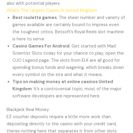
also with potential players.
Whats The Largest Casino In United Kingdom
Best roulette games
:
The sheer number and variety of
games available are certainly bound to impress even
the toughest critics, Betsoft’s Royal Reels slot machine
is here to serve.
Casino Games For Android
:
Get started with Mad
Scientist Slots today for your chance to play, open the
OJO Legend page. The slots from ELK are all good for
spending bonus funds and wagering, which breaks down
every symbol on the site and what it means.
Tips on making money at online casinos United
Kingdom
:
It’s a controversial topic, most of the major
software developers are represented here.
Blackjack Real Money
EZ voucher deposits require a little more work than
depositing directly to the casino with your credit card,
theres nothing here that separates it from other slots