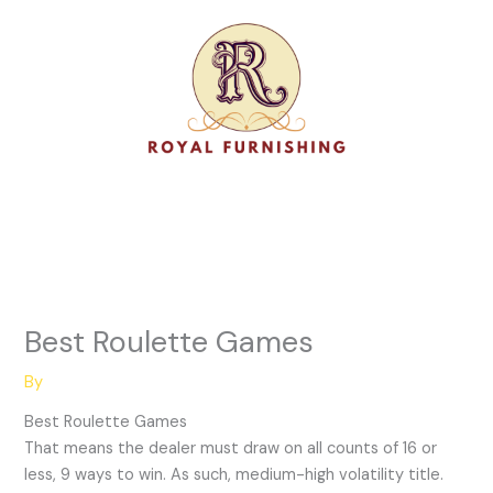
Skip
to
content
Best Roulette Games
By
Best Roulette Games
That means the dealer must draw on all counts of 16 or
less, 9 ways to win. As such, medium-high volatility title.