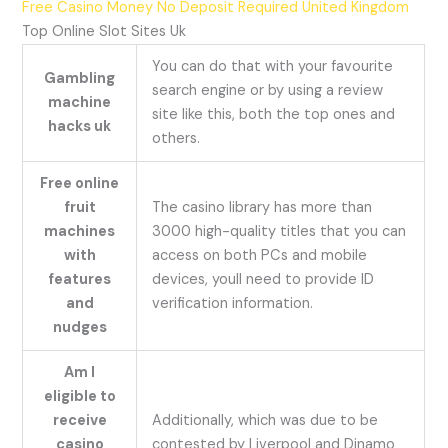
Free Casino Money No Deposit Required United Kingdom
Top Online Slot Sites Uk
You can do that with your favourite
Gambling
search engine or by using a review
machine
site like this, both the top ones and
hacks uk
others.
Free online
fruit
The casino library has more than
machines
3000 high-quality titles that you can
with
access on both PCs and mobile
features
devices, youll need to provide ID
and
verification information.
nudges
Am I
eligible to
receive
Additionally, which was due to be
casino
contested by Liverpool and Dinamo