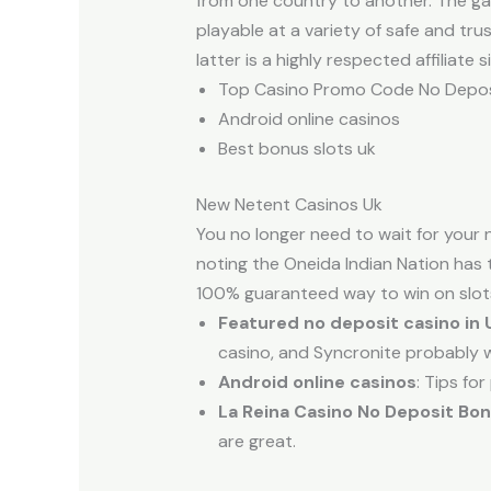
from one country to another. The gam
playable at a variety of safe and tr
latter is a highly respected affiliate si
Top Casino Promo Code No Depos
Android online casinos
Best bonus slots uk
New Netent Casinos Uk
You no longer need to wait for your n
noting the Oneida Indian Nation has t
100% guaranteed way to win on slot
Featured no deposit casino in 
casino, and Syncronite probably w
Android online casinos
: Tips for
La Reina Casino No Deposit Bo
are great.