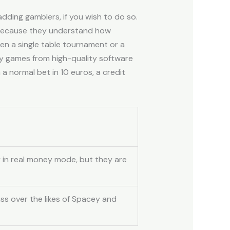
adding gamblers, if you wish to do so.
rt because they understand how
en a single table tournament or a
njoy games from high-quality software
a normal bet in 10 euros, a credit
y in real money mode, but they are
ass over the likes of Spacey and