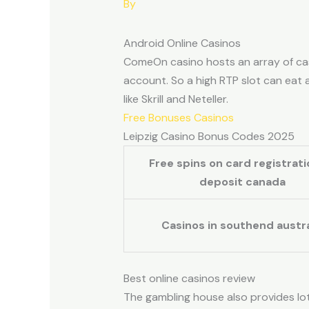
By
Android Online Casinos
ComeOn casino hosts an array of casi
account. So a high RTP slot can eat a
like Skrill and Neteller.
Free Bonuses Casinos
Leipzig Casino Bonus Codes 2025
Free spins on card registrati
deposit canada
Casinos in southend austra
Best online casinos review
The gambling house also provides lo