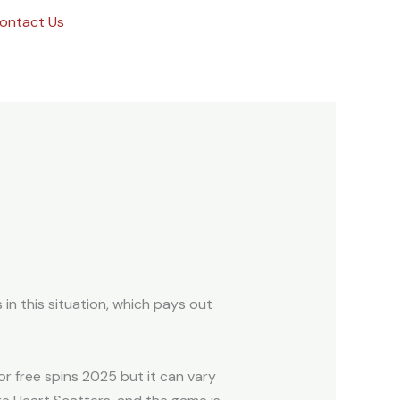
ontact Us
in this situation, which pays out
or free spins 2025 but it can vary