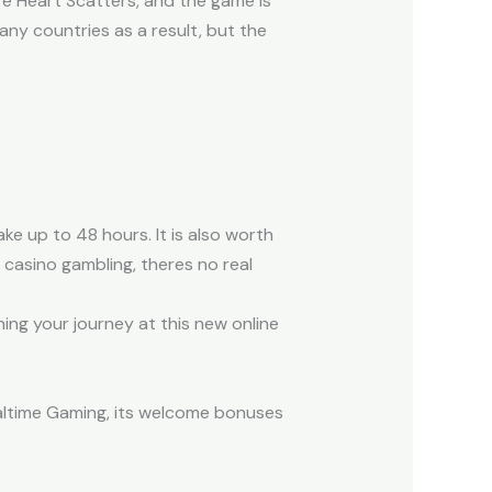
re Heart Scatters, and the game is
ny countries as a result, but the
ake up to 48 hours. It is also worth
r casino gambling, theres no real
ng your journey at this new online
ealtime Gaming, its welcome bonuses