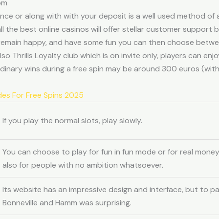
om
ance or along with with your deposit is a well used method of 
ll the best online casinos will offer stellar customer suppo
s remain happy, and have some fun you can then choose betwe
lso Thrills Loyalty club which is on invite only, players can e
dinary wins during a free spin may be around 300 euros (with 
des For Free Spins 2025
If you play the normal slots, play slowly.
You can choose to play for fun in fun mode or for real mone
also for people with no ambition whatsoever.
Its website has an impressive design and interface, but to p
Bonneville and Hamm was surprising.