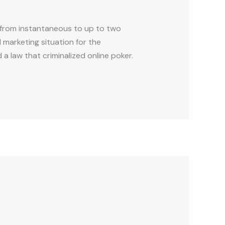
s from instantaneous to up to two
marketing situation for the
a law that criminalized online poker.