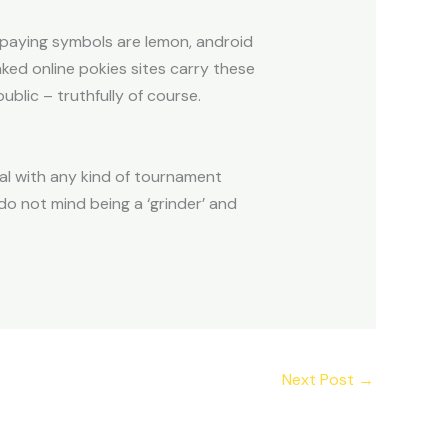
e paying symbols are lemon, android
nked online pokies sites carry these
blic – truthfully of course.
al with any kind of tournament
o not mind being a ‘grinder’ and
Next Post
→