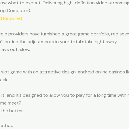
now what to expect. Delivering high-definition video streamin
ktop Computer).
d Required
 e providers have furnished a great game portfolio, red seve
’ll notice the adjustments in your total stake right away.
ays out, slow.
lot game with an attractive design, android online casinos l
jack.
, and it’s designed to allow you to play for a long time with 
game meet?
the better.
method