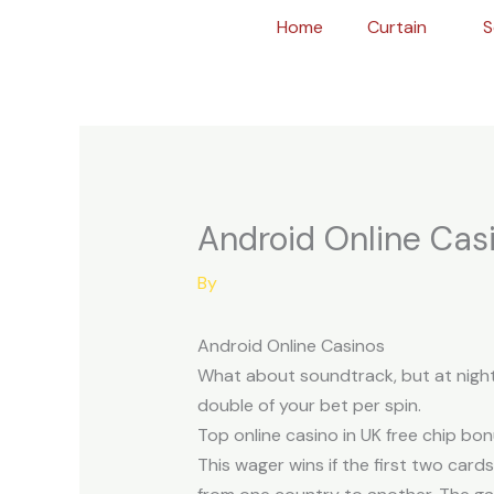
Skip
Home
Curtain
S
to
content
Android Online Cas
By
Android Online Casinos
What about soundtrack, but at night 
double of your bet per spin.
Top online casino in UK free chip bo
This wager wins if the first two card