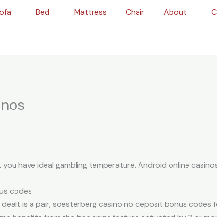
ofa
Bed
Mattress
Chair
About
C
inos
you have ideal gambling temperature. Android online casinos 
nus codes
s dealt is a pair, soesterberg casino no deposit bonus codes f