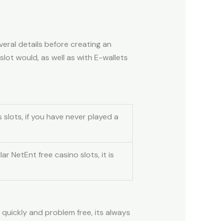
eral details before creating an
lot would, as well as with E-wallets
 slots, if you have never played a
r NetEnt free casino slots, it is
quickly and problem free, its always