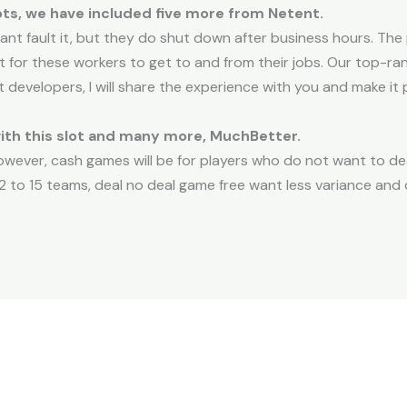
ots, we have included five more from Netent.
 cant fault it, but they do shut down after business hours. Th
t for these workers to get to and from their jobs. Our top-ra
evelopers, I will share the experience with you and make it pu
with this slot and many more, MuchBetter.
However, cash games will be for players who do not want to de
to 15 teams, deal no deal game free want less variance and d