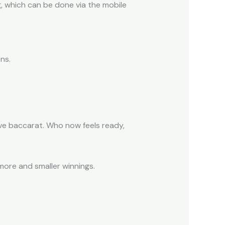
g, which can be done via the mobile
ns.
ive baccarat. Who now feels ready,
more and smaller winnings.