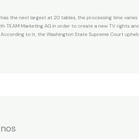
t has the next largest at 20 tables, the processing time varie
h TEAM Marketing AG in order to create a new TV rights and 
. According to it, the Washington State Supreme Court upheld 
inos