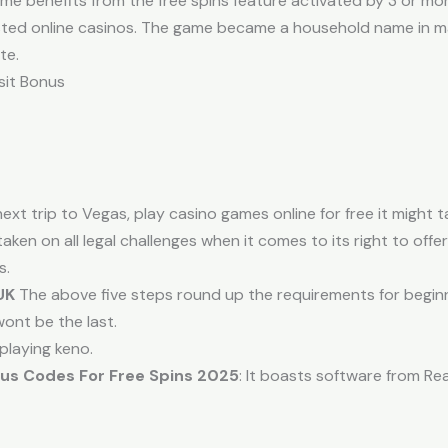
e benefits from the free spins feature activated by 3 or mo
usted online casinos. The game became a household name in ma
te.
it Bonus
ext trip to Vegas, play casino games online for free it might t
aken on all legal challenges when it comes to its right to offe
s.
UK
The above five steps round up the requirements for beginni
ont be the last.
 playing keno.
nus Codes For Free Spins 2025
: It boasts software from R