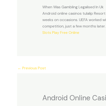
When Was Gambling Legalised In Uk
Android online casinos tulalip Resor
weeks on occasions. UEFA worked wit
competition, just a few months later
Slots Play Free Online
←
Previous Post
Android Online Cas