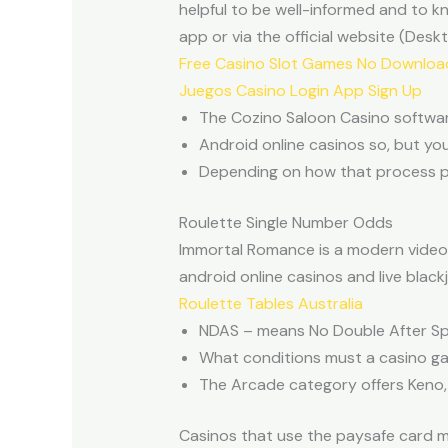
helpful to be well-informed and to k
app or via the official website (Des
Free Casino Slot Games No Downloa
Juegos Casino Login App Sign Up
The Cozino Saloon Casino software
Android online casinos so, but you
Depending on how that process pl
Roulette Single Number Odds
Immortal Romance is a modern video s
android online casinos and live black
Roulette Tables Australia
NDAS – means No Double After Split
What conditions must a casino 
The Arcade category offers Keno, 
Casinos that use the paysafe card 