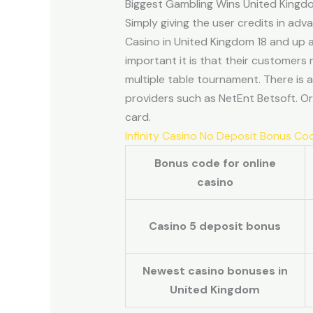
Biggest Gambling Wins United Kingd
Simply giving the user credits in adv
Casino in United Kingdom 18 and up a
important it is that their customer
multiple table tournament. There is a
providers such as NetEnt Betsoft. Or
card.
Infinity Casino No Deposit Bonus Co
Bonus code for online
casino
Casino 5 deposit bonus
Newest casino bonuses in
United Kingdom