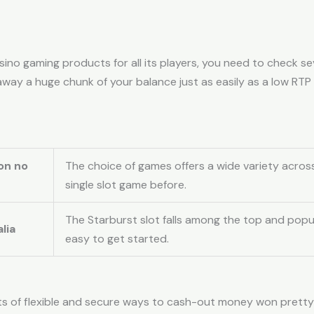
no gaming products for all its players, you need to check sev
way a huge chunk of your balance just as easily as a low RTP s
on no
The choice of games offers a wide variety across
single slot game before.
The Starburst slot falls among the top and popula
lia
easy to get started.
ts of flexible and secure ways to cash-out money won pretty 