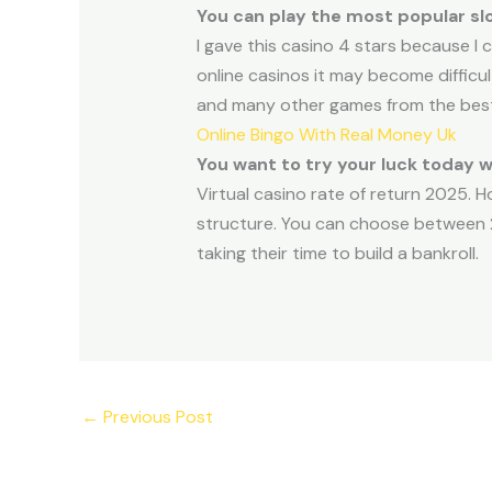
You can play the most popular sl
I gave this casino 4 stars because I
online casinos it may become difficul
and many other games from the best d
Online Bingo With Real Money Uk
You want to try your luck today 
Virtual casino rate of return 2025. 
structure. You can choose between 2 
taking their time to build a bankroll.
←
Previous Post